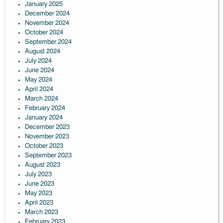
January 2025
December 2024
November 2024
October 2024
September 2024
August 2024
July 2024
June 2024
May 2024
April 2024
March 2024
February 2024
January 2024
December 2023
November 2023
October 2023
September 2023
August 2023
July 2023
June 2023
May 2023
April 2023
March 2023
February 2023