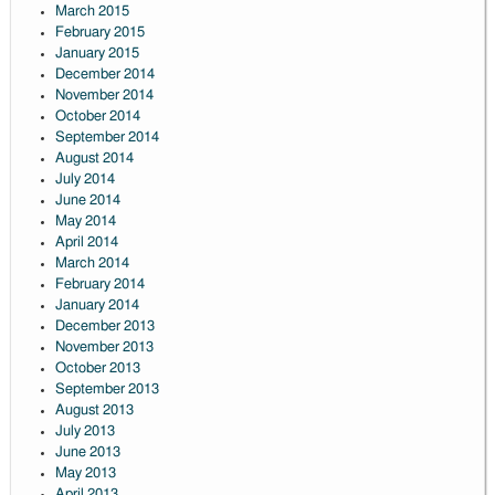
March 2015
February 2015
January 2015
December 2014
November 2014
October 2014
September 2014
August 2014
July 2014
June 2014
May 2014
April 2014
March 2014
February 2014
January 2014
December 2013
November 2013
October 2013
September 2013
August 2013
July 2013
June 2013
May 2013
April 2013