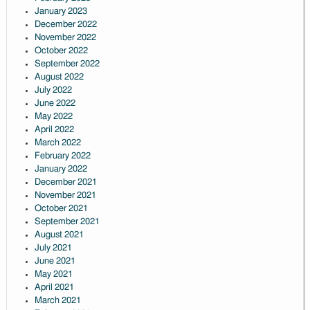
January 2023
December 2022
November 2022
October 2022
September 2022
August 2022
July 2022
June 2022
May 2022
April 2022
March 2022
February 2022
January 2022
December 2021
November 2021
October 2021
September 2021
August 2021
July 2021
June 2021
May 2021
April 2021
March 2021