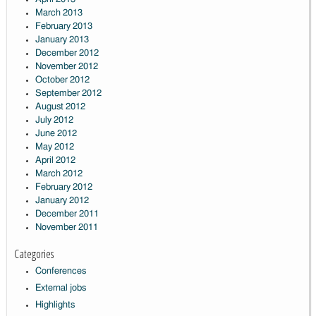
March 2013
February 2013
January 2013
December 2012
November 2012
October 2012
September 2012
August 2012
July 2012
June 2012
May 2012
April 2012
March 2012
February 2012
January 2012
December 2011
November 2011
Categories
Conferences
External jobs
Highlights