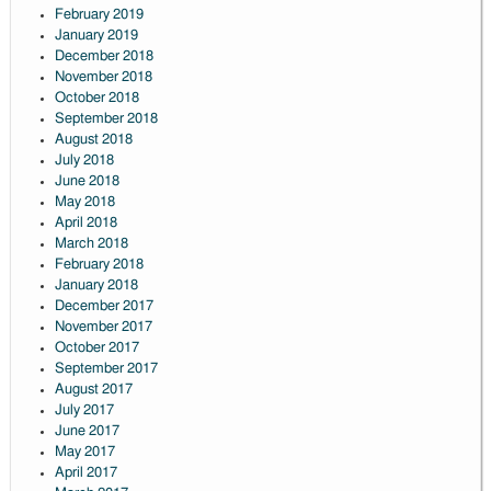
February 2019
January 2019
December 2018
November 2018
October 2018
September 2018
August 2018
July 2018
June 2018
May 2018
April 2018
March 2018
February 2018
January 2018
December 2017
November 2017
October 2017
September 2017
August 2017
July 2017
June 2017
May 2017
April 2017