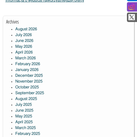
Informacja o wyborze najkorzystniejszej oferty
Archives
August 2026
July 2026
June 2026
May 2026
April 2026
March 2026
February 2026
January 2026
December 2025
November 2025
October 2025
September 2025
August 2025
July 2025
June 2025
May 2025
April 2025
March 2025
February 2025