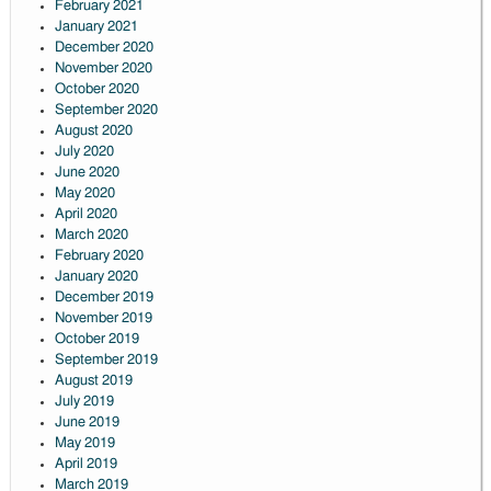
February 2021
January 2021
December 2020
November 2020
October 2020
September 2020
August 2020
July 2020
June 2020
May 2020
April 2020
March 2020
February 2020
January 2020
December 2019
November 2019
October 2019
September 2019
August 2019
July 2019
June 2019
May 2019
April 2019
March 2019