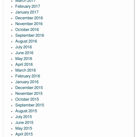
March 2017
February 2017
January 2017
December 2016
November 2016
October 2016
September 2016
August 2016
July 2016
June 2016
May 2016
April 2016
March 2016
February 2016
January 2016
December 2015
November 2015
October 2015
September 2015
August 2015
July 2015
June 2015
May 2015
April 2015