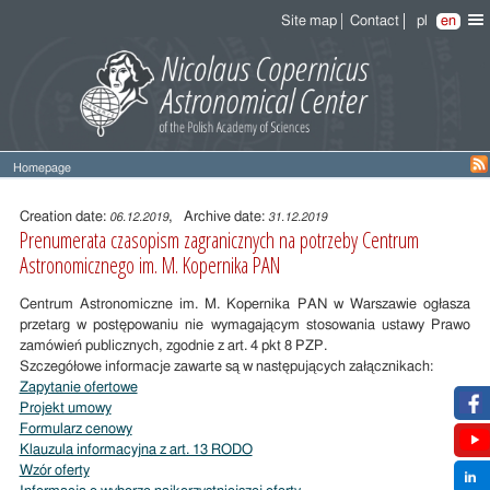
Site map
Contact
pl
en
Homepage
Entry
content
Creation date:
, Archive date:
06.12.2019
31.12.2019
Prenumerata czasopism zagranicznych na potrzeby Centrum
Astronomicznego im. M. Kopernika PAN
Centrum Astronomiczne im. M. Kopernika PAN w Warszawie ogłasza
przetarg w postępowaniu nie wymagającym stosowania ustawy Prawo
zamówień publicznych, zgodnie z art. 4 pkt 8 PZP.
Szczegółowe informacje zawarte są w następujących załącznikach:
Zapytanie ofertowe
Projekt umowy
Formularz cenowy
Klauzula informacyjna z art. 13 RODO
Wzór oferty