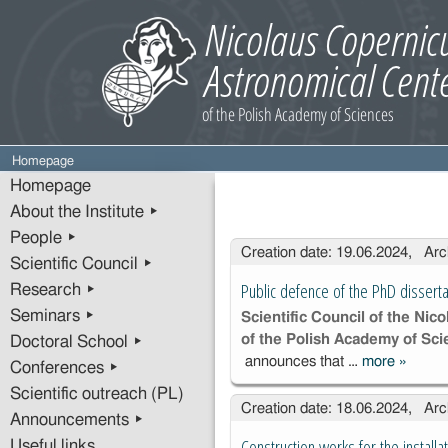
Homepage
Homepage
About the Institute ▸
People ▸
Entries
Creation date: 19.06.2024, Arc
Scientific Council ▸
Public defence of the PhD disserta
Research ▸
Seminars ▸
Scientific Council of the Ni
of the Polish Academy of Sc
Doctoral School ▸
announces that …
more
»
Public 
Conferences ▸
of the 
Scientific outreach (PL)
Creation date: 18.06.2024, Arc
disserta
Announcements ▸
Ms. Ru
Construction works for the instal
Useful links