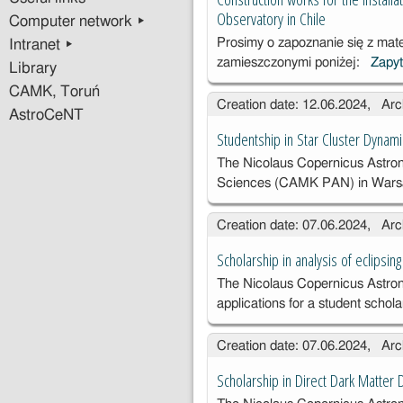
Mishra
Observatory in Chile
Computer network ▸
Prosimy o zapoznanie się z mat
Intranet ▸
zamieszczonymi poniżej:
Zapyt
Library
CAMK, Toruń
Creation date: 12.06.2024, Arc
AstroCeNT
Studentship in Star Cluster Dynam
The Nicolaus Copernicus Astron
Sciences (CAMK PAN) in Wars
Creation date: 07.06.2024, Arc
Scholarship in analysis of eclipsing
The Nicolaus Copernicus Astrono
applications for a student schol
Creation date: 07.06.2024, Arc
Scholarship in Direct Dark Matter 