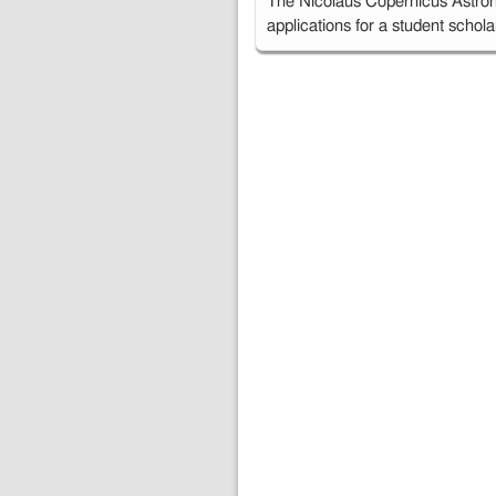
The Nicolaus Copernicus Astron
applications for a student schol