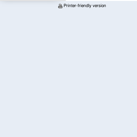
Printer-friendly version