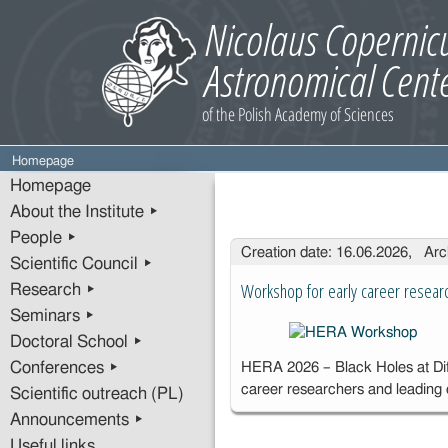
Homepage
Homepage
About the Institute ▸
People ▸
Entries
Creation date: 16.06.2026, Arc
Scientific Council ▸
Workshop for early career resear
Research ▸
Seminars ▸
Doctoral School ▸
Conferences ▸
HERA 2026 – Black Holes at Diff
career researchers and leading
Scientific outreach (PL)
Announcements ▸
Useful links