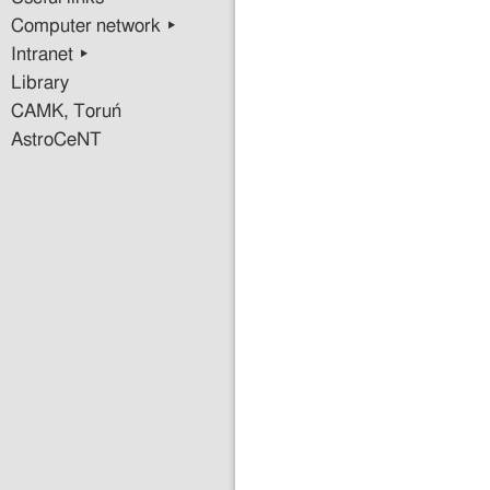
Computer network ▸
Intranet ▸
Library
CAMK, Toruń
AstroCeNT