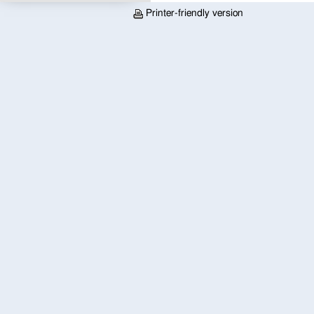
Printer-friendly version