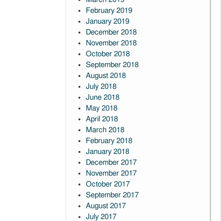
February 2019
January 2019
December 2018
November 2018
October 2018
September 2018
August 2018
July 2018
June 2018
May 2018
April 2018
March 2018
February 2018
January 2018
December 2017
November 2017
October 2017
September 2017
August 2017
July 2017