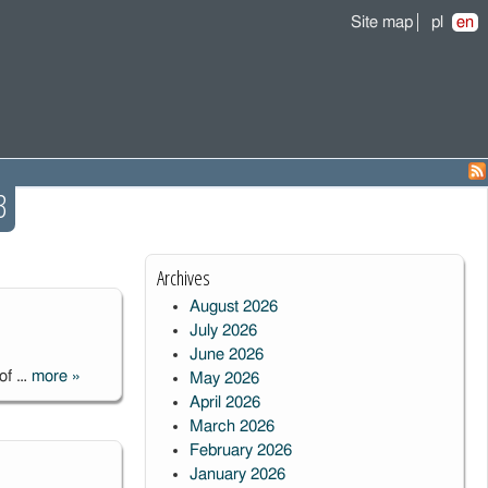
Site map
pl
en
3
Archives
August 2026
July 2026
June 2026
 of …
more
»
May 2026
Construction of
April 2026
Solaris-4
March 2026
Telescope in
February 2026
Argentina
January 2026
completed