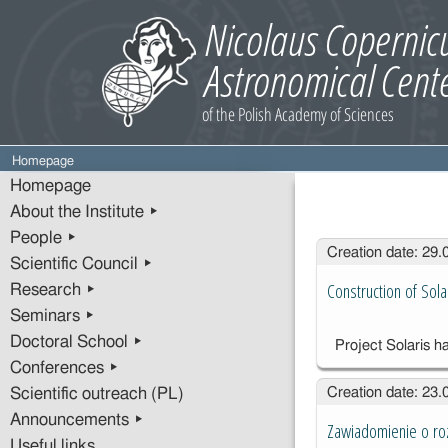
Homepage
Homepage
About the Institute ▸
People ▸
Entries
Creation date: 29
Scientific Council ▸
Construction of Sol
Research ▸
Seminars ▸
Doctoral School ▸
Project Solaris ha
Conferences ▸
Creation date: 23
Scientific outreach (PL)
Announcements ▸
Zawiadomienie o roz
Useful links