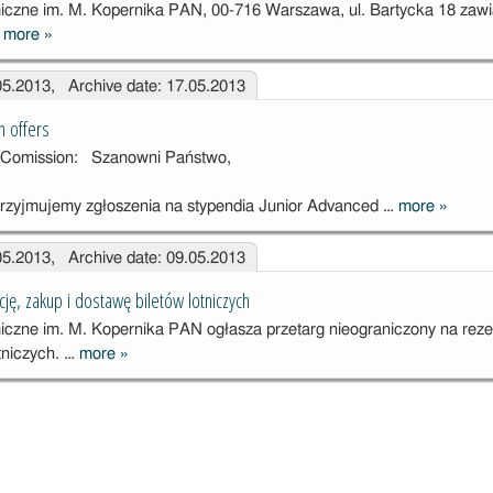
czne im. M. Kopernika PAN, 00-716 Warszawa, ul. Bartycka 18 zaw
…
more
»
Zawiadomienie
o
.05.2013, Archive date: 17.05.2013
rozstrzygnięciu
przetargu
n offers
ht Comission: Szanowni Państwo,
rzyjmujemy zgłoszenia na stypendia Junior Advanced …
more
»
Fulbrigh
Commis
.05.2013, Archive date: 09.05.2013
offers
ję, zakup i dostawę biletów lotniczych
czne im. M. Kopernika PAN ogłasza przetarg nieograniczony na reze
tniczych. …
more
»
Przetarg na
rezerwację,
zakup i
dostawę
biletów
lotniczych