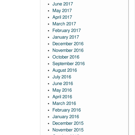
June 2017
May 2017
April 2017
March 2017
February 2017
January 2017
December 2016
November 2016
October 2016
September 2016
August 2016
July 2016
June 2016
May 2016
April 2016
March 2016
February 2016
January 2016
December 2015
November 2015