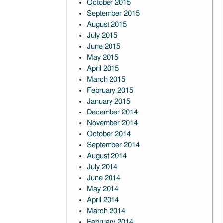
October 2015
September 2015
August 2015
July 2015
June 2015
May 2015
April 2015
March 2015
February 2015
January 2015
December 2014
November 2014
October 2014
September 2014
August 2014
July 2014
June 2014
May 2014
April 2014
March 2014
February 2014