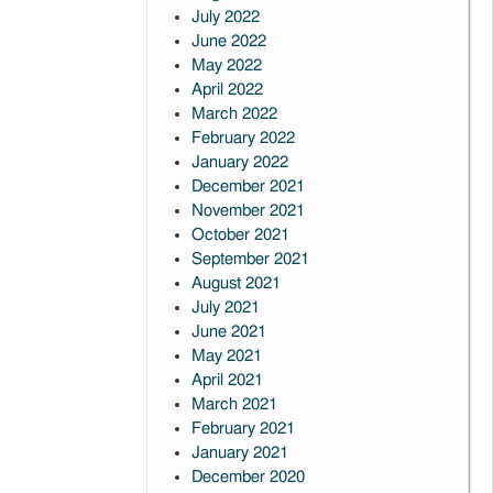
July 2022
June 2022
May 2022
April 2022
March 2022
February 2022
January 2022
December 2021
November 2021
October 2021
September 2021
August 2021
July 2021
June 2021
May 2021
April 2021
March 2021
February 2021
January 2021
December 2020