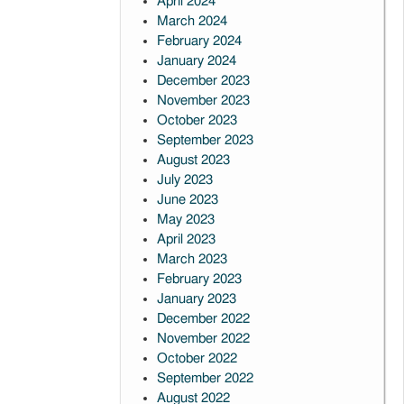
April 2024
March 2024
February 2024
January 2024
December 2023
November 2023
October 2023
September 2023
August 2023
July 2023
June 2023
May 2023
April 2023
March 2023
February 2023
January 2023
December 2022
November 2022
October 2022
September 2022
August 2022