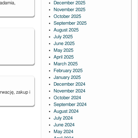
iadamia,
December 2025
November 2025
October 2025
September 2025
August 2025
July 2025
June 2025
May 2025
April 2025
t
March 2025
sion
February 2025
January 2025
December 2024
November 2024
rwację, zakup i
October 2024
September 2024
August 2024
July 2024
June 2024
May 2024