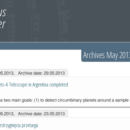
Archives May 201
.05.2013, Archive date: 29.05.2013
aris-4 Telescope in Argentina completed
s two main goals: (1) to detect circumbinary planets around a sample
.05.2013, Archive date: 23.05.2013
strzygnięciu przetargu