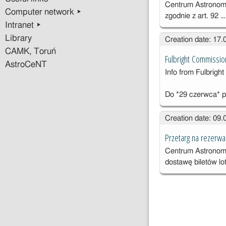
Centrum Astronomi
Computer network ▸
zgodnie z art. 92 
Intranet ▸
Library
Creation date: 17
CAMK, Toruń
Fulbright Commissio
AstroCeNT
Info from Fulbrig
Do *29 czerwca* p
Creation date: 09
Przetarg na rezerwac
Centrum Astronomi
dostawę biletów lo