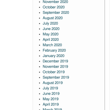
November 2020
October 2020
September 2020
August 2020
July 2020
June 2020
May 2020
April 2020
March 2020
February 2020
January 2020
December 2019
November 2019
October 2019
September 2019
August 2019
July 2019
June 2019
May 2019
April 2019
March 2019