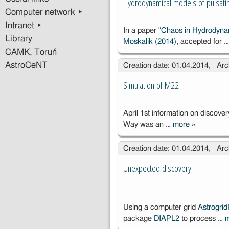
Hydrodynamical models of pulsatin
Computer network ▸
Intranet ▸
In a paper
"Chaos in Hydrodynam
Library
Moskalik (2014)
, accepted for 
CAMK, Toruń
AstroCeNT
Creation date: 01.04.2014, Arc
Simulation of M22
April 1st information on discover
Way was an …
more
»
Simulation 
M22
Creation date: 01.04.2014, Arc
Unexpected discovery!
Using a computer grid
Astrogri
package
DIAPL2
to process …