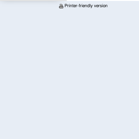
Printer-friendly version