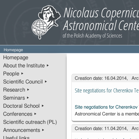
Homepage
Homepage
About the Institute ▸
People ▸
Entries
Creation date: 16.04.2014, Arc
Scientific Council ▸
Site negotiations for Cherenkov T
Research ▸
Seminars ▸
Doctoral School ▸
Site negotiations for Cherenkov
Conferences ▸
Astronomical Center is a membe
Scientific outreach (PL)
Creation date: 11.04.2014, Arc
Announcements ▸
Useful links