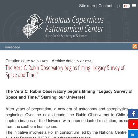
Site map
Contact
pl
en
Homepage
Entry
content
Creation date:
, Archive date:
07.07.2026
07.07.2026
The Vera C. Rubin Observatory begins filming "Legacy Survey of
Space and Time."
The Vera C. Rubin Observatory begins filming "Legacy Survey of
Space and Time." Starring: our Universe!
After years of preparation, a new era of astronomy and astrophysics is
beginning. Over the next decade, the Rubin Observatory in Chile will
capture images of the Universe with unprecedented resolution, as seen
from the southern hemisphere.
The initiative involves a Polish consortium led by the National Centre for