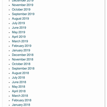
December 2019
November 2019
October 2019
September 2019
August 2019
July 2019
June 2019
May 2019
April 2019
March 2019
February 2019
January 2019
December 2018
November 2018
October 2018
September 2018
August 2018
July 2018
June 2018
May 2018
April 2018
March 2018
February 2018
January 2018