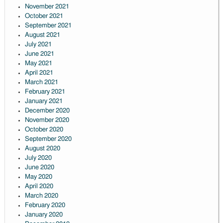
November 2021
October 2021
September 2021
August 2021
July 2021
June 2021
May 2021
April 2021
March 2021
February 2021
January 2021
December 2020
November 2020
October 2020
September 2020
August 2020
July 2020
June 2020
May 2020
April 2020
March 2020
February 2020
January 2020