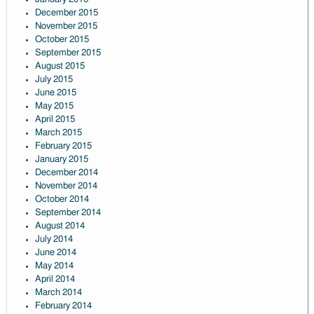
December 2015
November 2015
October 2015
September 2015
August 2015
July 2015
June 2015
May 2015
April 2015
March 2015
February 2015
January 2015
December 2014
November 2014
October 2014
September 2014
August 2014
July 2014
June 2014
May 2014
April 2014
March 2014
February 2014