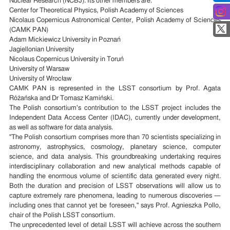
Nuclear Research (NCBJ). Its other members are:
Center for Theoretical Physics, Polish Academy of Sciences
Nicolaus Copernicus Astronomical Center, Polish Academy of Sciences
(CAMK PAN)
Adam Mickiewicz University in Poznań
Jagiellonian University
Nicolaus Copernicus University in Toruń
University of Warsaw
University of Wrocław
CAMK PAN is represented in the LSST consortium by Prof. Agata
Różańska and Dr Tomasz Kamiński.
The Polish consortium's contribution to the LSST project includes the
Independent Data Access Center (IDAC), currently under development,
as well as software for data analysis.
"The Polish consortium comprises more than 70 scientists specializing in
astronomy, astrophysics, cosmology, planetary science, computer
science, and data analysis. This groundbreaking undertaking requires
interdisciplinary collaboration and new analytical methods capable of
handling the enormous volume of scientific data generated every night.
Both the duration and precision of LSST observations will allow us to
capture extremely rare phenomena, leading to numerous discoveries —
including ones that cannot yet be foreseen," says Prof. Agnieszka Pollo,
chair of the Polish LSST consortium.
The unprecedented level of detail LSST will achieve across the southern