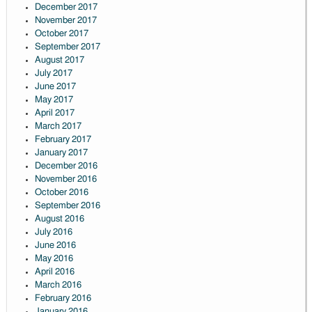
December 2017
November 2017
October 2017
September 2017
August 2017
July 2017
June 2017
May 2017
April 2017
March 2017
February 2017
January 2017
December 2016
November 2016
October 2016
September 2016
August 2016
July 2016
June 2016
May 2016
April 2016
March 2016
February 2016
January 2016