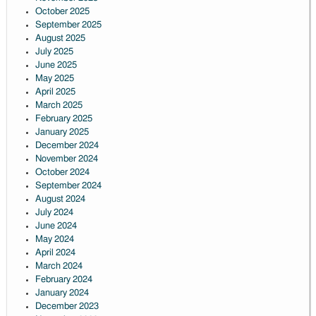
October 2025
September 2025
August 2025
July 2025
June 2025
May 2025
April 2025
March 2025
February 2025
January 2025
December 2024
November 2024
October 2024
September 2024
August 2024
July 2024
June 2024
May 2024
April 2024
March 2024
February 2024
January 2024
December 2023