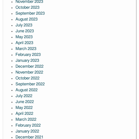
November 2023
October 2023
September 2023
August 2023
July 2023
June 2023
May 2023
April 2023
March 2023
February 2023
January 2023
December 2022
November 2022
October 2022
September 2022
August 2022
July 2022
June 2022
May 2022
April 2022
March 2022
February 2022
January 2022
December 2021