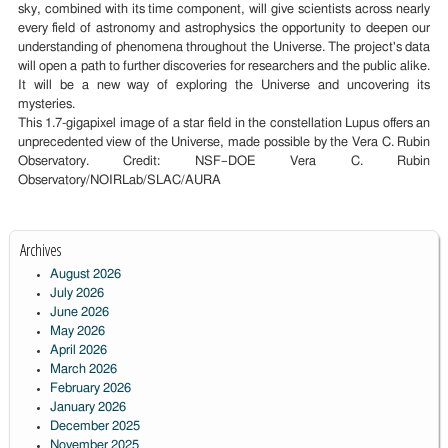
sky, combined with its time component, will give scientists across nearly
every field of astronomy and astrophysics the opportunity to deepen our
understanding of phenomena throughout the Universe. The project's data
will open a path to further discoveries for researchers and the public alike.
It will be a new way of exploring the Universe and uncovering its
mysteries.
This 1.7-gigapixel image of a star field in the constellation Lupus offers an
unprecedented view of the Universe, made possible by the Vera C. Rubin
Observatory. Credit: NSF–DOE Vera C. Rubin
Observatory/NOIRLab/SLAC/AURA
Archives
August 2026
July 2026
June 2026
May 2026
April 2026
March 2026
February 2026
January 2026
December 2025
November 2025