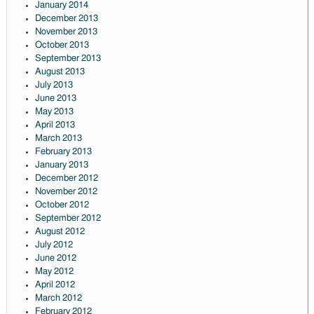
January 2014
December 2013
November 2013
October 2013
September 2013
August 2013
July 2013
June 2013
May 2013
April 2013
March 2013
February 2013
January 2013
December 2012
November 2012
October 2012
September 2012
August 2012
July 2012
June 2012
May 2012
April 2012
March 2012
February 2012