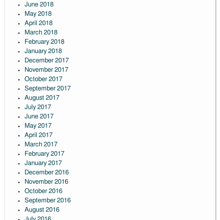
June 2018
May 2018
April 2018
March 2018
February 2018
January 2018
December 2017
November 2017
October 2017
September 2017
August 2017
July 2017
June 2017
May 2017
April 2017
March 2017
February 2017
January 2017
December 2016
November 2016
October 2016
September 2016
August 2016
July 2016