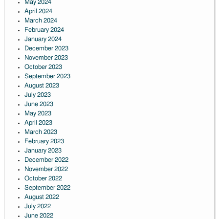
May 2024
April 2024
March 2024
February 2024
January 2024
December 2023
November 2023
October 2023
September 2023
August 2023
July 2023
June 2023
May 2023
April 2023
March 2023
February 2023
January 2023
December 2022
November 2022
October 2022
September 2022
August 2022
July 2022
June 2022