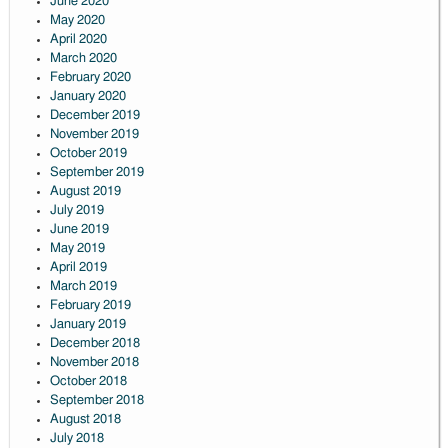
June 2020
May 2020
April 2020
March 2020
February 2020
January 2020
December 2019
November 2019
October 2019
September 2019
August 2019
July 2019
June 2019
May 2019
April 2019
March 2019
February 2019
January 2019
December 2018
November 2018
October 2018
September 2018
August 2018
July 2018