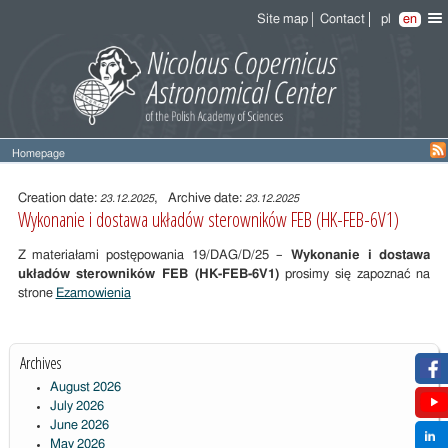
Site map
Contact
pl
en
Homepage
Entry
content
Creation date:
, Archive date:
23.12.2025
23.12.2025
Wykonanie i dostawa układów sterowników FEB (HK-FEB-6V1)
Z materiałami postępowania 19/DAG/D/25 –
Wykonanie i dostawa
układów sterowników FEB (HK-FEB-6V1)
prosimy się zapoznać na
strone
Ezamowienia
Archives
August 2026
July 2026
June 2026
May 2026