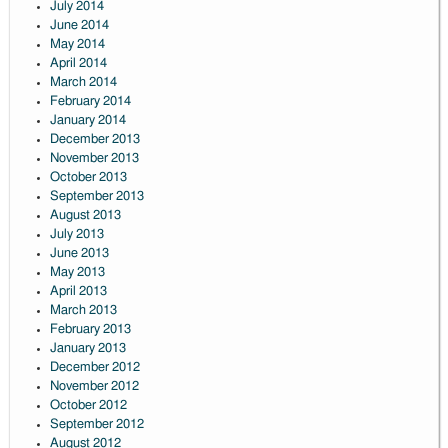
July 2014
June 2014
May 2014
April 2014
March 2014
February 2014
January 2014
December 2013
November 2013
October 2013
September 2013
August 2013
July 2013
June 2013
May 2013
April 2013
March 2013
February 2013
January 2013
December 2012
November 2012
October 2012
September 2012
August 2012