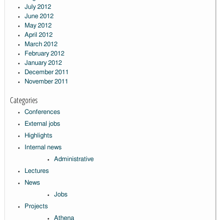
July 2012
June 2012
May 2012
April 2012
March 2012
February 2012
January 2012
December 2011
November 2011
Categories
Conferences
External jobs
Highlights
Internal news
Administrative
Lectures
News
Jobs
Projects
Athena