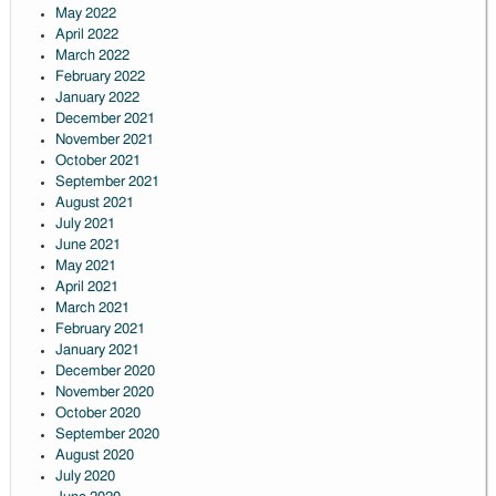
May 2022
April 2022
March 2022
February 2022
January 2022
December 2021
November 2021
October 2021
September 2021
August 2021
July 2021
June 2021
May 2021
April 2021
March 2021
February 2021
January 2021
December 2020
November 2020
October 2020
September 2020
August 2020
July 2020