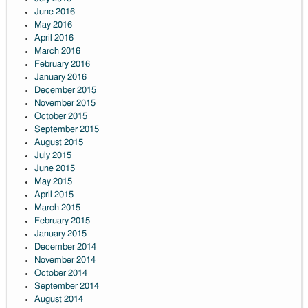
June 2016
May 2016
April 2016
March 2016
February 2016
January 2016
December 2015
November 2015
October 2015
September 2015
August 2015
July 2015
June 2015
May 2015
April 2015
March 2015
February 2015
January 2015
December 2014
November 2014
October 2014
September 2014
August 2014