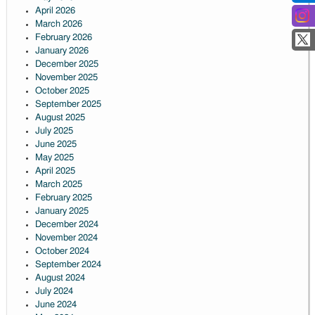
April 2026
March 2026
February 2026
January 2026
December 2025
November 2025
October 2025
September 2025
August 2025
July 2025
June 2025
May 2025
April 2025
March 2025
February 2025
January 2025
December 2024
November 2024
October 2024
September 2024
August 2024
July 2024
June 2024