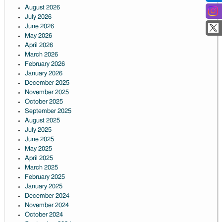
August 2026
July 2026
June 2026
May 2026
April 2026
March 2026
February 2026
January 2026
December 2025
November 2025
October 2025
September 2025
August 2025
July 2025
June 2025
May 2025
April 2025
March 2025
February 2025
January 2025
December 2024
November 2024
October 2024