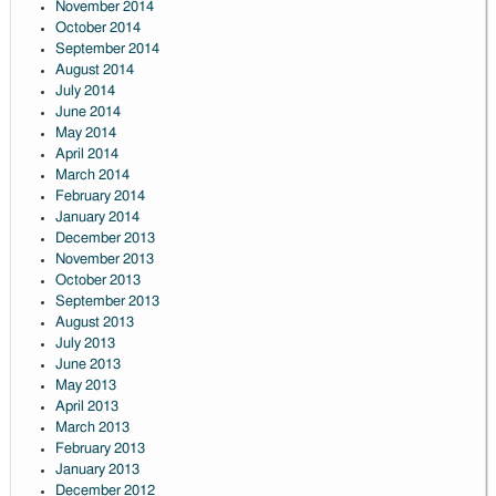
November 2014
October 2014
September 2014
August 2014
July 2014
June 2014
May 2014
April 2014
March 2014
February 2014
January 2014
December 2013
November 2013
October 2013
September 2013
August 2013
July 2013
June 2013
May 2013
April 2013
March 2013
February 2013
January 2013
December 2012