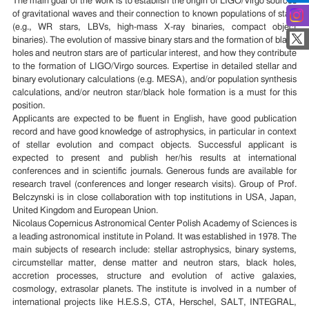
The main goal of the work is to establish the origin of LIGO/Virgo sources
of gravitational waves and their connection to known populations of stars
(e.g., WR stars, LBVs, high-mass X-ray binaries, compact object
binaries). The evolution of massive binary stars and the formation of black
holes and neutron stars are of particular interest, and how they contribute
to the formation of LIGO/Virgo sources. Expertise in detailed stellar and
binary evolutionary calculations (e.g. MESA), and/or population synthesis
calculations, and/or neutron star/black hole formation is a must for this
position.
Applicants are expected to be fluent in English, have good publication
record and have good knowledge of astrophysics, in particular in context
of stellar evolution and compact objects. Successful applicant is
expected to present and publish her/his results at international
conferences and in scientific journals. Generous funds are available for
research travel (conferences and longer research visits). Group of Prof.
Belczynski is in close collaboration with top institutions in USA, Japan,
United Kingdom and European Union.
Nicolaus Copernicus Astronomical Center Polish Academy of Sciences is
a leading astronomical institute in Poland. It was established in 1978. The
main subjects of research include: stellar astrophysics, binary systems,
circumstellar matter, dense matter and neutron stars, black holes,
accretion processes, structure and evolution of active galaxies,
cosmology, extrasolar planets. The institute is involved in a number of
international projects like H.E.S.S, CTA, Herschel, SALT, INTEGRAL,