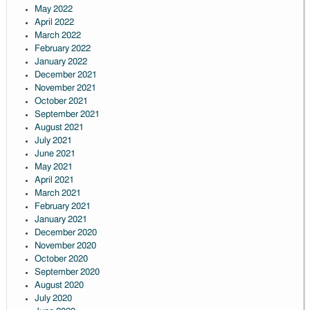
May 2022
April 2022
March 2022
February 2022
January 2022
December 2021
November 2021
October 2021
September 2021
August 2021
July 2021
June 2021
May 2021
April 2021
March 2021
February 2021
January 2021
December 2020
November 2020
October 2020
September 2020
August 2020
July 2020