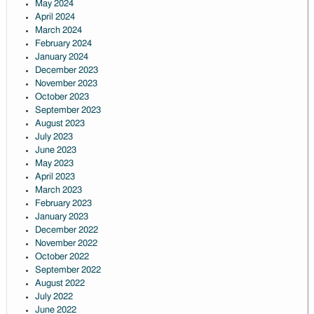
May 2024
April 2024
March 2024
February 2024
January 2024
December 2023
November 2023
October 2023
September 2023
August 2023
July 2023
June 2023
May 2023
April 2023
March 2023
February 2023
January 2023
December 2022
November 2022
October 2022
September 2022
August 2022
July 2022
June 2022