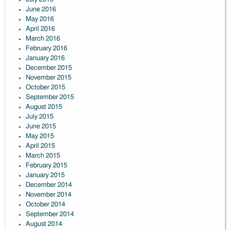
June 2016
May 2016
April 2016
March 2016
February 2016
January 2016
December 2015
November 2015
October 2015
September 2015
August 2015
July 2015
June 2015
May 2015
April 2015
March 2015
February 2015
January 2015
December 2014
November 2014
October 2014
September 2014
August 2014