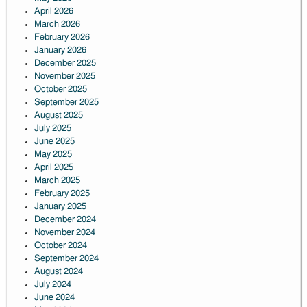
April 2026
March 2026
February 2026
January 2026
December 2025
November 2025
October 2025
September 2025
August 2025
July 2025
June 2025
May 2025
April 2025
March 2025
February 2025
January 2025
December 2024
November 2024
October 2024
September 2024
August 2024
July 2024
June 2024