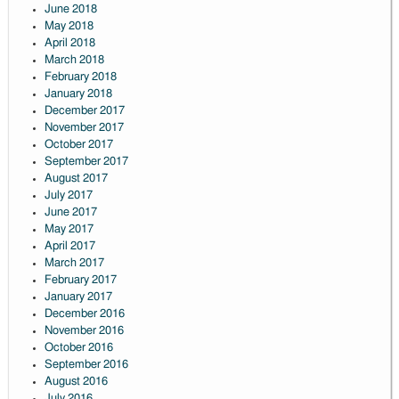
June 2018
May 2018
April 2018
March 2018
February 2018
January 2018
December 2017
November 2017
October 2017
September 2017
August 2017
July 2017
June 2017
May 2017
April 2017
March 2017
February 2017
January 2017
December 2016
November 2016
October 2016
September 2016
August 2016
July 2016