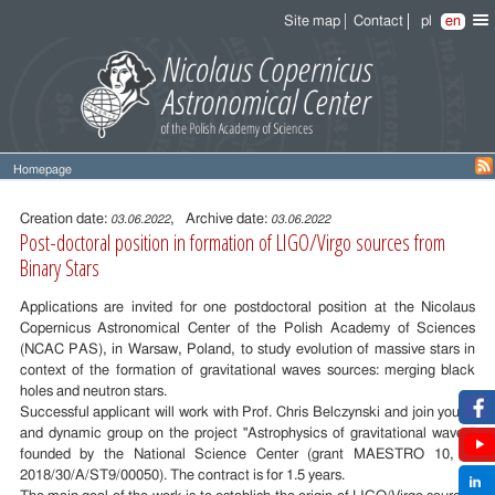
Site map
Contact
pl
en
Homepage
Entry
content
Creation date:
, Archive date:
03.06.2022
03.06.2022
Post-doctoral position in formation of LIGO/Virgo sources from
Binary Stars
Applications are invited for one postdoctoral position at the Nicolaus
Copernicus Astronomical Center of the Polish Academy of Sciences
(NCAC PAS), in Warsaw, Poland, to study evolution of massive stars in
context of the formation of gravitational waves sources: merging black
holes and neutron stars.
Successful applicant will work with Prof. Chris Belczynski and join young
and dynamic group on the project "Astrophysics of gravitational waves"
founded by the National Science Center (grant MAESTRO 10, nr
2018/30/A/ST9/00050). The contract is for 1.5 years.