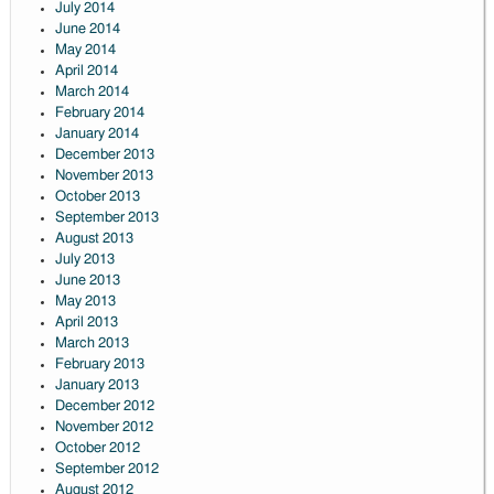
July 2014
June 2014
May 2014
April 2014
March 2014
February 2014
January 2014
December 2013
November 2013
October 2013
September 2013
August 2013
July 2013
June 2013
May 2013
April 2013
March 2013
February 2013
January 2013
December 2012
November 2012
October 2012
September 2012
August 2012