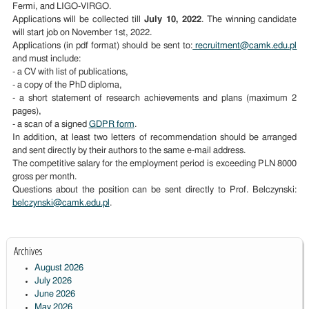
Fermi, and LIGO-VIRGO.
Applications will be collected till
July 10, 2022
. The winning candidate
will start job on November 1st, 2022.
Applications (in pdf format) should be sent to:
recruitment@camk.edu.pl
and must include:
- a CV with list of publications,
- a copy of the PhD diploma,
- a short statement of research achievements and plans (maximum 2
pages),
- a scan of a signed
GDPR form
.
In addition, at least two letters of recommendation should be arranged
and sent directly by their authors to the same e-mail address.
The competitive salary for the employment period is
exceeding PLN 8000
gross per month.
Questions about the position can be sent directly to Prof. Belczynski:
belczynski@camk.edu.pl
.
Archives
August 2026
July 2026
June 2026
May 2026