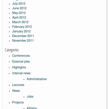
July 2012
June 2012
May 2012
April 2012
March 2012
February 2012
January 2012
December 2011
November 2011
Categories
Conferences
External jobs
Highlights
Internal news
Administrative
Lectures
News
Jobs
Projects
Athena