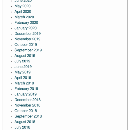
June 2020
May 2020
April 2020
March 2020
February 2020
January 2020
December 2019
November 2019
October 2019
September 2019
August 2019
July 2019
June 2019
May 2019
April 2019
March 2019
February 2019
January 2019
December 2018
November 2018
October 2018
September 2018
August 2018
July 2018