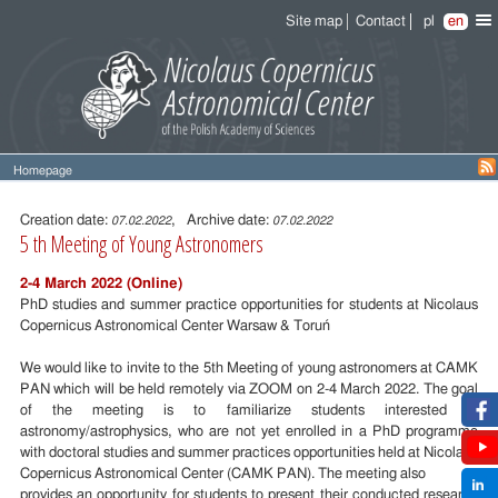
Site map
Contact
pl
en
Homepage
Entry
content
Creation date:
, Archive date:
07.02.2022
07.02.2022
5 th Meeting of Young Astronomers
2-4 March 2022 (Online)
PhD studies and summer practice opportunities for students at Nicolaus
Copernicus Astronomical Center Warsaw & Toruń
We would like to invite to the 5th Meeting of young astronomers at CAMK
PAN which will be held remotely via ZOOM on 2-4 March 2022. The goal
of the meeting is to familiarize students interested in
astronomy/astrophysics, who are not yet enrolled in a PhD programme
with doctoral studies and summer practices opportunities held at Nicolaus
Copernicus Astronomical Center (CAMK PAN). The meeting also
provides an opportunity for students to present their conducted research