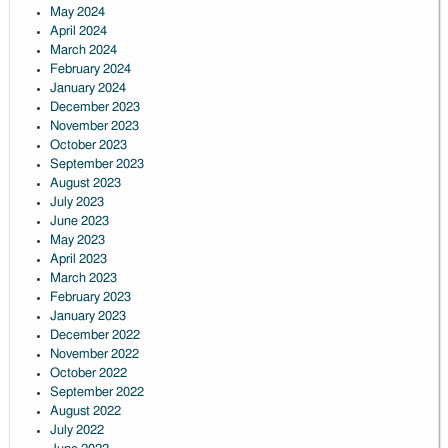
May 2024
April 2024
March 2024
February 2024
January 2024
December 2023
November 2023
October 2023
September 2023
August 2023
July 2023
June 2023
May 2023
April 2023
March 2023
February 2023
January 2023
December 2022
November 2022
October 2022
September 2022
August 2022
July 2022