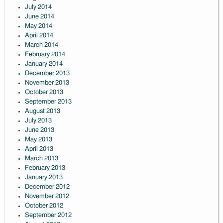
July 2014
June 2014
May 2014
April 2014
March 2014
February 2014
January 2014
December 2013
November 2013
October 2013
September 2013
August 2013
July 2013
June 2013
May 2013
April 2013
March 2013
February 2013
January 2013
December 2012
November 2012
October 2012
September 2012