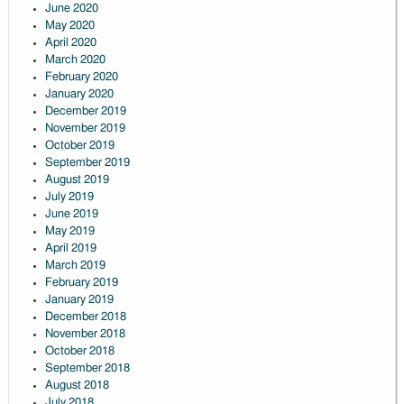
June 2020
May 2020
April 2020
March 2020
February 2020
January 2020
December 2019
November 2019
October 2019
September 2019
August 2019
July 2019
June 2019
May 2019
April 2019
March 2019
February 2019
January 2019
December 2018
November 2018
October 2018
September 2018
August 2018
July 2018