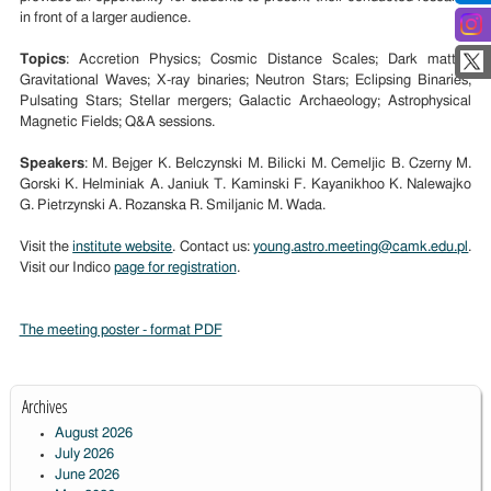
in front of a larger audience.
Topics
: Accretion Physics; Cosmic Distance Scales; Dark matter;
Gravitational Waves; X-ray binaries; Neutron Stars; Eclipsing Binaries;
Pulsating Stars; Stellar mergers; Galactic Archaeology; Astrophysical
Magnetic Fields; Q&A sessions.
Speakers
: M. Bejger K. Belczynski M. Bilicki M. Cemeljic B. Czerny M.
Gorski K. Helminiak A. Janiuk T. Kaminski F. Kayanikhoo K. Nalewajko
G. Pietrzynski A. Rozanska R. Smiljanic M. Wada.
Visit the
institute website
. Contact us:
young.astro.meeting@camk.edu.pl
.
Visit our Indico
page for registration
.
The meeting poster - format PDF
Archives
August 2026
July 2026
June 2026