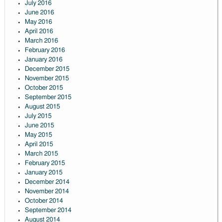
July 2016
June 2016
May 2016
April 2016
March 2016
February 2016
January 2016
December 2015
November 2015
October 2015
September 2015
August 2015
July 2015
June 2015
May 2015
April 2015
March 2015
February 2015
January 2015
December 2014
November 2014
October 2014
September 2014
August 2014