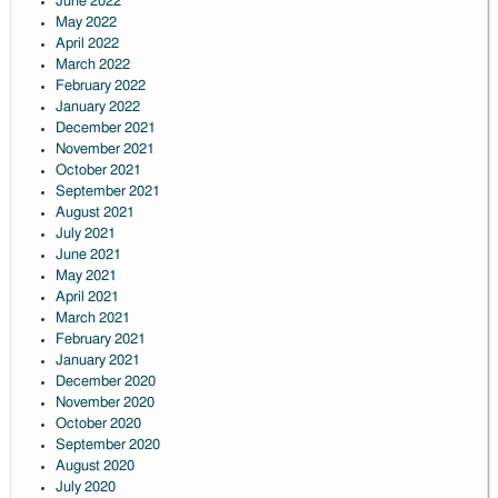
June 2022
May 2022
April 2022
March 2022
February 2022
January 2022
December 2021
November 2021
October 2021
September 2021
August 2021
July 2021
June 2021
May 2021
April 2021
March 2021
February 2021
January 2021
December 2020
November 2020
October 2020
September 2020
August 2020
July 2020