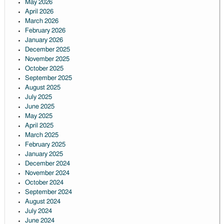
May 2026
April 2026
March 2026
February 2026
January 2026
December 2025
November 2025
October 2025
September 2025
August 2025
July 2025
June 2025
May 2025
April 2025
March 2025
February 2025
January 2025
December 2024
November 2024
October 2024
September 2024
August 2024
July 2024
June 2024