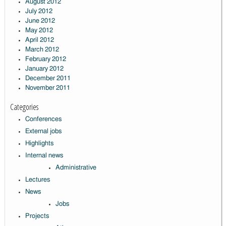
August 2012
July 2012
June 2012
May 2012
April 2012
March 2012
February 2012
January 2012
December 2011
November 2011
Categories
Conferences
External jobs
Highlights
Internal news
Administrative
Lectures
News
Jobs
Projects