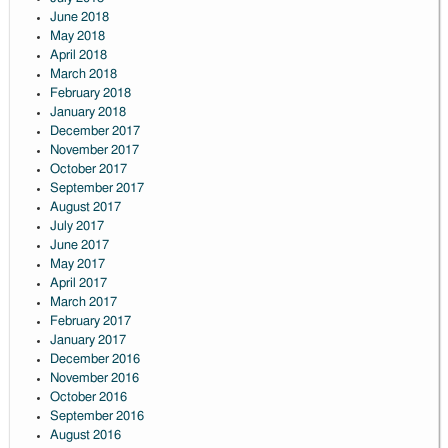
June 2018
May 2018
April 2018
March 2018
February 2018
January 2018
December 2017
November 2017
October 2017
September 2017
August 2017
July 2017
June 2017
May 2017
April 2017
March 2017
February 2017
January 2017
December 2016
November 2016
October 2016
September 2016
August 2016