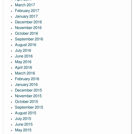
March 2017
February 2017
January 2017
December 2016
November 2016
October 2016
September 2016
August 2016
July 2016
June 2016
May 2016
April 2016
March 2016
February 2016
January 2016
December 2015
November 2015
October 2015
September 2015
August 2015
July 2015
June 2015
May 2015