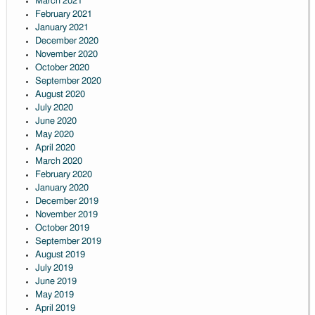
March 2021
February 2021
January 2021
December 2020
November 2020
October 2020
September 2020
August 2020
July 2020
June 2020
May 2020
April 2020
March 2020
February 2020
January 2020
December 2019
November 2019
October 2019
September 2019
August 2019
July 2019
June 2019
May 2019
April 2019