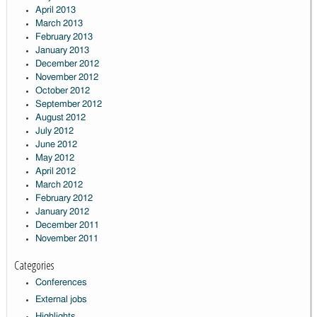
April 2013
March 2013
February 2013
January 2013
December 2012
November 2012
October 2012
September 2012
August 2012
July 2012
June 2012
May 2012
April 2012
March 2012
February 2012
January 2012
December 2011
November 2011
Categories
Conferences
External jobs
Highlights