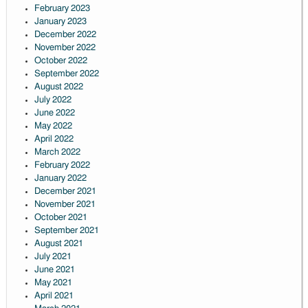
February 2023
January 2023
December 2022
November 2022
October 2022
September 2022
August 2022
July 2022
June 2022
May 2022
April 2022
March 2022
February 2022
January 2022
December 2021
November 2021
October 2021
September 2021
August 2021
July 2021
June 2021
May 2021
April 2021