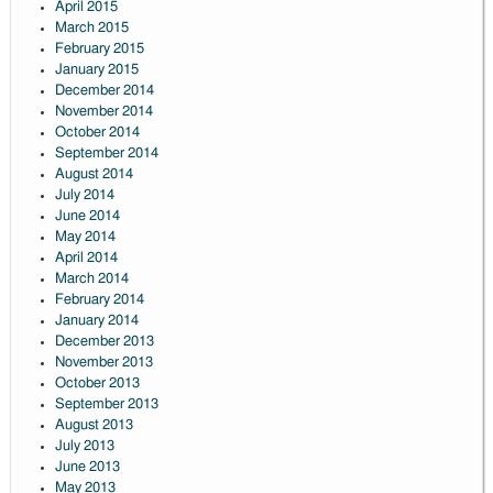
April 2015
March 2015
February 2015
January 2015
December 2014
November 2014
October 2014
September 2014
August 2014
July 2014
June 2014
May 2014
April 2014
March 2014
February 2014
January 2014
December 2013
November 2013
October 2013
September 2013
August 2013
July 2013
June 2013
May 2013