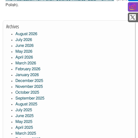
Polish).
Archives
August 2026
July 2026
June 2026
May 2026
April 2026
March 2026
February 2026
January 2026
December 2025
November 2025
October 2025
September 2025
August 2025
July 2025
June 2025
May 2025
April 2025
March 2025