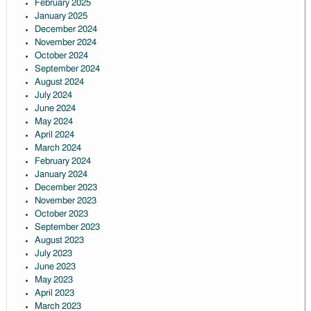
February 2025
January 2025
December 2024
November 2024
October 2024
September 2024
August 2024
July 2024
June 2024
May 2024
April 2024
March 2024
February 2024
January 2024
December 2023
November 2023
October 2023
September 2023
August 2023
July 2023
June 2023
May 2023
April 2023
March 2023