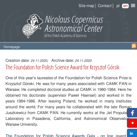
Site map
Contact
pl
en
Homepage
Entry
content
Creation date:
, Archive date:
24.11.2020
24.11.2020
The Foundation for Polish Science Award for Krzysztof Górski
One of this year's laureates of the Foundation for Polish Science Prize is
Krzysztof Górski. He was for many years associated with CAMK PAN in
Warsaw. He completed doctoral studies at CAMK in 1980-1984. Here he
obtained his doctorate (supervisor Paweł Haensel) and worked in the
years 1984-1986. After leaving Poland, he worked in many institutes
around the world. For many years he collaborated with the late Roman
Juszkiewicz from CAMK PAN. He currently works at the Jet Propulsion
Laboratory in Pasadena, California, and Astronomical Observatory,
Warsaw University.
The Foundation for Polish Science Awards Gala - on line
(event in