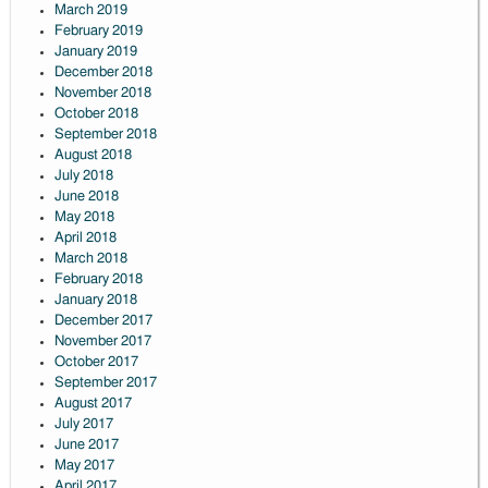
March 2019
February 2019
January 2019
December 2018
November 2018
October 2018
September 2018
August 2018
July 2018
June 2018
May 2018
April 2018
March 2018
February 2018
January 2018
December 2017
November 2017
October 2017
September 2017
August 2017
July 2017
June 2017
May 2017
April 2017