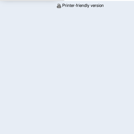
Printer-friendly version