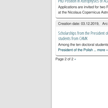
PhD Position in Astrophysics of A
Applications are invited for two 
at the Nicolaus Copernicus Ast
Creation date: 03.12.2019, Arc
Scholarships from the President o
students from CAMK
Among the ten doctoral studen
President of the Polish …
more
S
f
Page 2 of 2
«
P
t
A
S
P
f