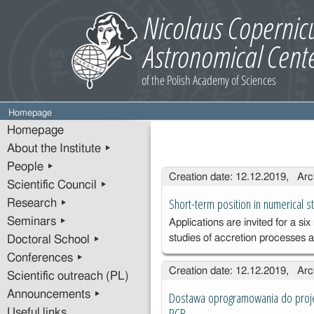
Homepage
Homepage
About the Institute ▸
People ▸
Entries
Creation date: 12.12.2019, Arc
Scientific Council ▸
Short-term position in numerical s
Research ▸
Seminars ▸
Applications are invited for a s
studies of accretion processes
Doctoral School ▸
Conferences ▸
Creation date: 12.12.2019, Arc
Scientific outreach (PL)
Announcements ▸
Dostawa oprogramowania do projek
PCB
Useful links