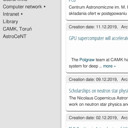
Computer network ▸
Centrum Astronomiczne im. M.
składania ofert w postępowani
Intranet ▸
Library
Creation date: 11.12.2019, Arc
CAMK, Toruń
AstroCeNT
GPU supercomputer will accelerate
The
Polgraw
team at CAMK has
system for deep …
more
»
GPU
superc
Creation date: 09.12.2019, Arc
will acc
researc
Scholarships on neutron star phys
gravitat
The Nicolaus Copernicus Astrono
waves
work on neutron star physics a
Creation date: 02.12.2019, Arc