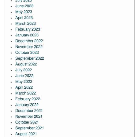
July 2023
June 2023
May 2023
April 2023
March 2023
February 2023
January 2023
December 2022
November 2022
October 2022
September 2022
August 2022
July 2022
June 2022
May 2022
April 2022
March 2022
February 2022
January 2022
December 2021
November 2021
October 2021
September 2021
August 2021