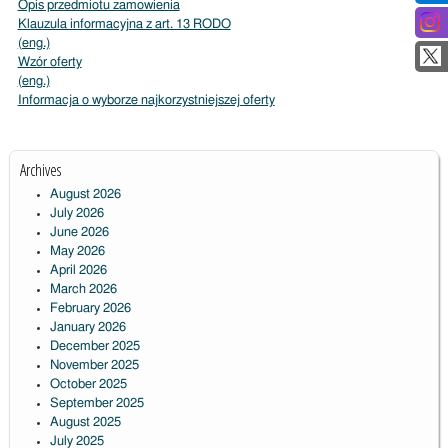
Opis przedmiotu zamowienia
Klauzula informacyjna z art. 13 RODO
(eng.)
Wzór oferty
(eng.)
Informacja o wyborze najkorzystniejszej oferty
Archives
August 2026
July 2026
June 2026
May 2026
April 2026
March 2026
February 2026
January 2026
December 2025
November 2025
October 2025
September 2025
August 2025
July 2025