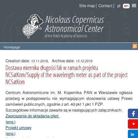
Site map
Contact
pl
en
Homepage
Entry
content
Creation date:
, Archive date:
13.11.2019
13.12.2019
Dostawa miernika długości fali w ramach projektu
NCSatKom/Supply of the wavelength meter as part of the project
NCSatKom
Centrum Astronomiczne im. M. Kopernika PAN w Warszawie ogłasza
przetarg w postępowaniu nie wymagającym stosowania ustawy Prawo
zamówień publicznych, zgodnie z art. 4d pkt 1 pkt 1 PZP.
Szczegółowe informacje zawarte są w następujących załącznikach:
Zaproszenie do składania ofert
(eng.)
Projekt umowy
(eng.)