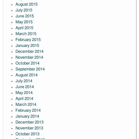
August 2015
July 2015
June 2015
May 2015
April 2015
March 2015
February 2015
January 2015
December 2014
November 2014
October 2014
September 2014
August 2014
July 2014
June 2014
May 2014
April 2014
March 2014
February 2014
January 2014
December 2013
November 2013
October 2013