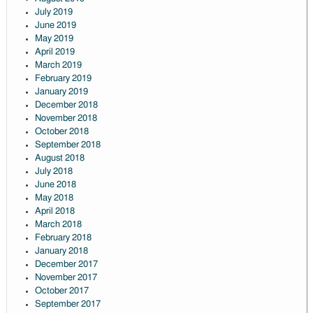
July 2019
June 2019
May 2019
April 2019
March 2019
February 2019
January 2019
December 2018
November 2018
October 2018
September 2018
August 2018
July 2018
June 2018
May 2018
April 2018
March 2018
February 2018
January 2018
December 2017
November 2017
October 2017
September 2017