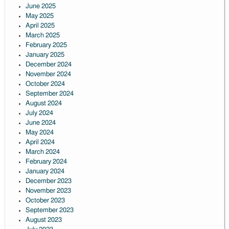
June 2025
May 2025
April 2025
March 2025
February 2025
January 2025
December 2024
November 2024
October 2024
September 2024
August 2024
July 2024
June 2024
May 2024
April 2024
March 2024
February 2024
January 2024
December 2023
November 2023
October 2023
September 2023
August 2023