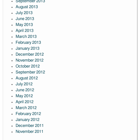
September 2013
August 2013
July 2013
June 2013
May 2013
April 2013
March 2013
February 2013
January 2013
December 2012
November 2012
October 2012
September 2012
August 2012
July 2012
June 2012
May 2012
April 2012
March 2012
February 2012
January 2012
December 2011
November 2011