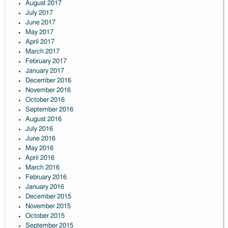
August 2017
July 2017
June 2017
May 2017
April 2017
March 2017
February 2017
January 2017
December 2016
November 2016
October 2016
September 2016
August 2016
July 2016
June 2016
May 2016
April 2016
March 2016
February 2016
January 2016
December 2015
November 2015
October 2015
September 2015