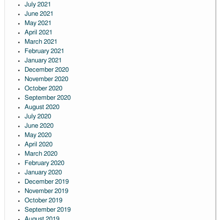
July 2021
June 2021
May 2021
April 2021
March 2021
February 2021
January 2021
December 2020
November 2020
October 2020
September 2020
August 2020
July 2020
June 2020
May 2020
April 2020
March 2020
February 2020
January 2020
December 2019
November 2019
October 2019
September 2019
August 2019