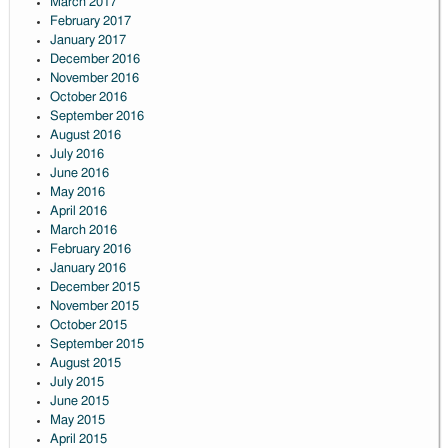
March 2017
February 2017
January 2017
December 2016
November 2016
October 2016
September 2016
August 2016
July 2016
June 2016
May 2016
April 2016
March 2016
February 2016
January 2016
December 2015
November 2015
October 2015
September 2015
August 2015
July 2015
June 2015
May 2015
April 2015