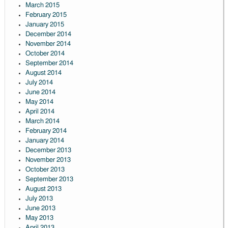
March 2015
February 2015
January 2015
December 2014
November 2014
October 2014
September 2014
August 2014
July 2014
June 2014
May 2014
April 2014
March 2014
February 2014
January 2014
December 2013
November 2013
October 2013
September 2013
August 2013
July 2013
June 2013
May 2013
April 2013