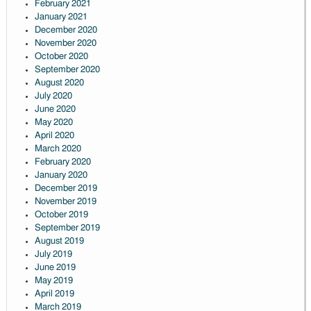
February 2021
January 2021
December 2020
November 2020
October 2020
September 2020
August 2020
July 2020
June 2020
May 2020
April 2020
March 2020
February 2020
January 2020
December 2019
November 2019
October 2019
September 2019
August 2019
July 2019
June 2019
May 2019
April 2019
March 2019