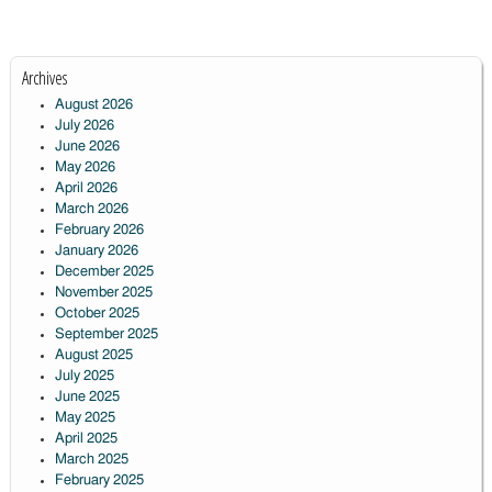
Archives
August 2026
July 2026
June 2026
May 2026
April 2026
March 2026
February 2026
January 2026
December 2025
November 2025
October 2025
September 2025
August 2025
July 2025
June 2025
May 2025
April 2025
March 2025
February 2025