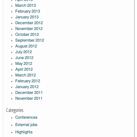
March 2013
February 2013
January 2013
December 2012
November 2012
October 2012
September 2012
August 2012
July 2012
June 2012
May 2012
April 2012
March 2012
February 2012
January 2012
December 2011
November 2011
Categories
Conferences
External jobs
Highlights