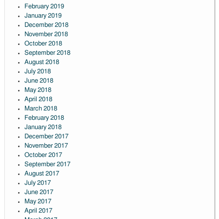
February 2019
January 2019
December 2018
November 2018
October 2018
September 2018
August 2018
July 2018
June 2018
May 2018
April 2018
March 2018
February 2018
January 2018
December 2017
November 2017
October 2017
September 2017
August 2017
July 2017
June 2017
May 2017
April 2017