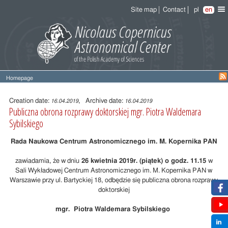
Site map
Contact
pl
en
Homepage
Entry
content
Creation date:
, Archive date:
16.04.2019
16.04.2019
Publiczna obrona rozprawy doktorskiej mgr. Piotra Waldemara
Sybilskiego
Rada Naukowa Centrum Astronomicznego im. M. Kopernika PAN
zawiadamia, że w dniu
26 kwietnia 2019r. (piątek) o godz. 11.15
w
Sali Wykładowej Centrum Astronomicznego im. M. Kopernika PAN w
Warszawie przy ul. Bartyckiej 18, odbędzie się publiczna obrona rozprawy
doktorskiej
mgr. Piotra Waldemara Sybilskiego