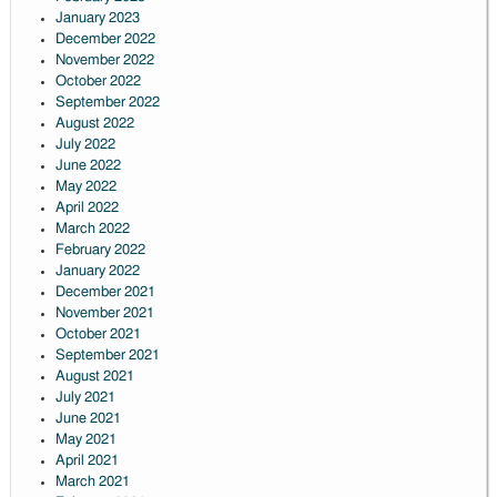
January 2023
December 2022
November 2022
October 2022
September 2022
August 2022
July 2022
June 2022
May 2022
April 2022
March 2022
February 2022
January 2022
December 2021
November 2021
October 2021
September 2021
August 2021
July 2021
June 2021
May 2021
April 2021
March 2021