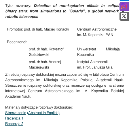
Tytuł rozprawy:
Detection of non-keplarian effects in eclipsing
binary stars: from simulations to "Solaris”, a global network of
robotic telescopes
Promotor: prof. dr hab. Maciej Konacki
Centrum Astronomiczne
im. M. Kopernika PAN
Recenzenci:
prof. dr hab. Krzysztof
Uniwersytet Mikołaja
Goździewski
Kopernika
prof. dr hab. Andrzej
Instytut Astronomii
Maciejewski
im. Prof. Janusza Gila
Z treścią rozprawy doktorskiej można zapoznać się w bibliotece Centrum
Astronomicznego im. Mikołaja Kopernika Polskiej Akademii Nauk.
Streszczenie rozprawy doktorskiej oraz recenzje są dostępne na stronie
internetowej Centrum Astronomicznego im. M. Kopernika Polskiej
Akademii Nauk.
Materiały dotyczące rozprawy doktorskiej:
Streszczenie
(Abstract in English)
Recenzja 1
Recenzja 2