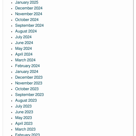
January 2025
December 2024
November 2024
October 2024
September 2024
August 2024
July 2024
June 2024
May 2024
April 2024
March 2024
February 2024
January 2024
December 2023
November 2023
October 2023
September 2023
August 2023
July 2023
June 2023
May 2023
April 2023
March 2023
February 2023