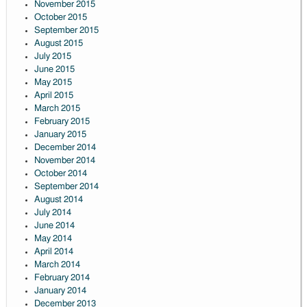
November 2015
October 2015
September 2015
August 2015
July 2015
June 2015
May 2015
April 2015
March 2015
February 2015
January 2015
December 2014
November 2014
October 2014
September 2014
August 2014
July 2014
June 2014
May 2014
April 2014
March 2014
February 2014
January 2014
December 2013