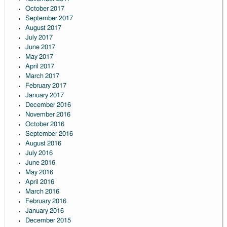
October 2017
September 2017
August 2017
July 2017
June 2017
May 2017
April 2017
March 2017
February 2017
January 2017
December 2016
November 2016
October 2016
September 2016
August 2016
July 2016
June 2016
May 2016
April 2016
March 2016
February 2016
January 2016
December 2015