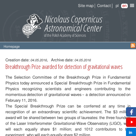
Site map
Contact
pl
en
Homepage
Entry
content
Creation date:
, Archive date:
04.05.2016
04.05.2016
Breakthrough Prize avarded for detection of gravitational waves
The Selection Committee of the Breakthrough Prize in Fundamental
Physics today announced a Special Breakthrough Prize in Fundamental
Physics recognizing scientists and engineers contributing to the
momentous detection of gravitational waves – a detection announced on
February 11, 2016.
The Special Breakthrough Prize can be conferred at any time in
recognition of an extraordinary scientific achievement. The $3 million
award will be shared between two groups of laureates: the three founders
of the Laser Interferometer Gravitational-Wave Observatory (LIGO), who
will each equally share $1 million; and 1012 contributors to the
experiment, who will each equally share $2 million.