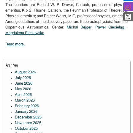
The founders are Ronald W. P. Drever, Caltech, professor of physics,
emeritus; Kip S. Thorne, Caltech, the Feynman Professor of Theoretical
Physics, emeritus; and Rainer Weiss, MIT, professor of physics, emeritus.
Among coauthors of the discovery paper are three astrophysicist from the
Copernicus Astronomical Center:
Michał Bejger
,
Paweł Ciecieląg
i
Magdalena Sieniawska
.
Read more.
Archives
August 2026
July 2026
June 2026
May 2026
April 2026
March 2026
February 2026
January 2026
December 2025
November 2025
October 2025