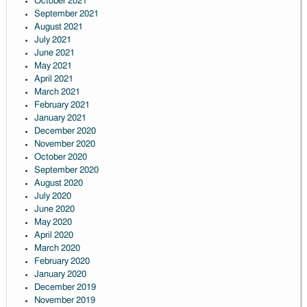
October 2021
September 2021
August 2021
July 2021
June 2021
May 2021
April 2021
March 2021
February 2021
January 2021
December 2020
November 2020
October 2020
September 2020
August 2020
July 2020
June 2020
May 2020
April 2020
March 2020
February 2020
January 2020
December 2019
November 2019