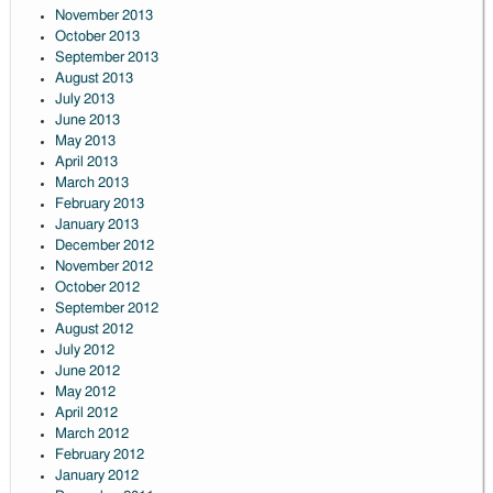
November 2013
October 2013
September 2013
August 2013
July 2013
June 2013
May 2013
April 2013
March 2013
February 2013
January 2013
December 2012
November 2012
October 2012
September 2012
August 2012
July 2012
June 2012
May 2012
April 2012
March 2012
February 2012
January 2012