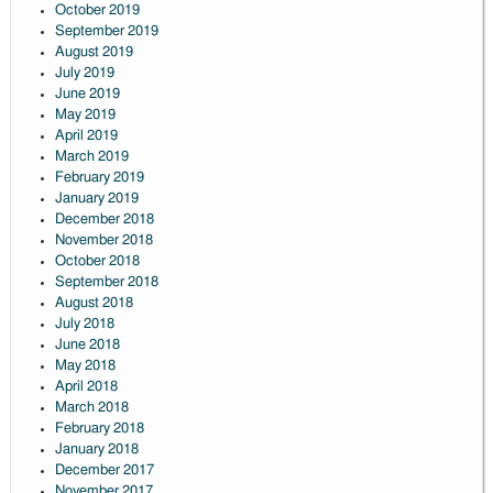
October 2019
September 2019
August 2019
July 2019
June 2019
May 2019
April 2019
March 2019
February 2019
January 2019
December 2018
November 2018
October 2018
September 2018
August 2018
July 2018
June 2018
May 2018
April 2018
March 2018
February 2018
January 2018
December 2017
November 2017