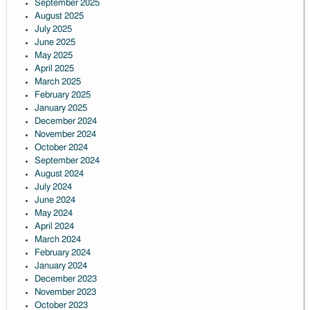
September 2025
August 2025
July 2025
June 2025
May 2025
April 2025
March 2025
February 2025
January 2025
December 2024
November 2024
October 2024
September 2024
August 2024
July 2024
June 2024
May 2024
April 2024
March 2024
February 2024
January 2024
December 2023
November 2023
October 2023