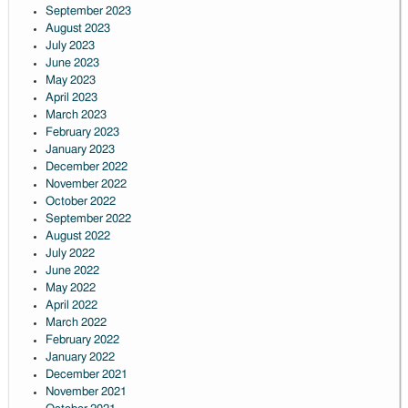
September 2023
August 2023
July 2023
June 2023
May 2023
April 2023
March 2023
February 2023
January 2023
December 2022
November 2022
October 2022
September 2022
August 2022
July 2022
June 2022
May 2022
April 2022
March 2022
February 2022
January 2022
December 2021
November 2021