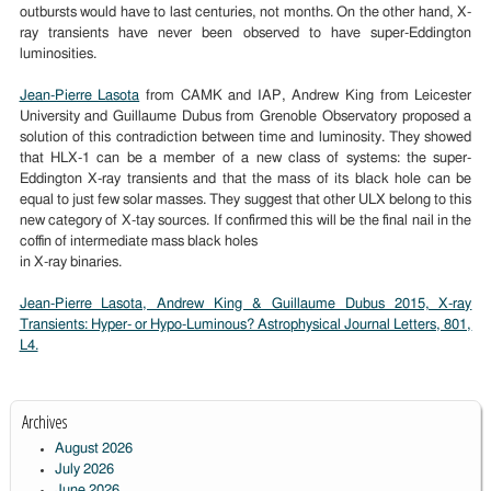
outbursts would have to last centuries, not months. On the other hand, X-
ray transients have never been observed to have super-Eddington
luminosities.
Jean-Pierre Lasota
from CAMK and IAP, Andrew King from Leicester
University and Guillaume Dubus from Grenoble Observatory proposed a
solution of this contradiction between time and luminosity. They showed
that HLX-1 can be a member of a new class of systems: the super-
Eddington X-ray transients and that the mass of its black hole can be
equal to just few solar masses. They suggest that other ULX belong to this
new category of X-tay sources. If confirmed this will be the final nail in the
coffin of intermediate mass black holes
in X-ray binaries.
Jean-Pierre Lasota, Andrew King & Guillaume Dubus 2015, X-ray
Transients: Hyper- or Hypo-Luminous? Astrophysical Journal Letters, 801,
L4.
Archives
August 2026
July 2026
June 2026