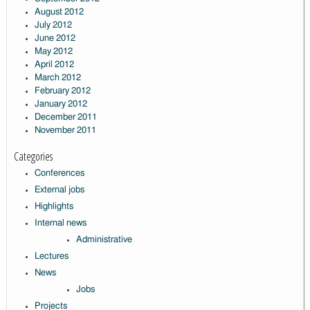
August 2012
July 2012
June 2012
May 2012
April 2012
March 2012
February 2012
January 2012
December 2011
November 2011
Categories
Conferences
External jobs
Highlights
Internal news
Administrative
Lectures
News
Jobs
Projects