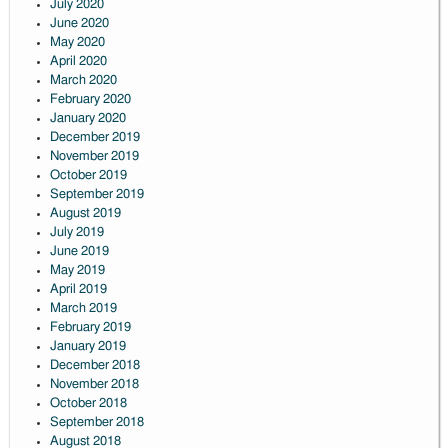
July 2020
June 2020
May 2020
April 2020
March 2020
February 2020
January 2020
December 2019
November 2019
October 2019
September 2019
August 2019
July 2019
June 2019
May 2019
April 2019
March 2019
February 2019
January 2019
December 2018
November 2018
October 2018
September 2018
August 2018