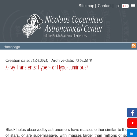
Site map
Contact
pl
en
Homepage
Entry
content
Creation date:
, Archive date:
13.04.2015
13.04.2015
X-ray Transients: Hyper- or Hypo-Luminous?
Black holes observed by astronomers have masses either similar to those
of stars, or are supermassive, with masses larger than millions of solar