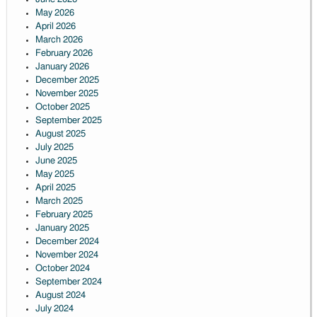
May 2026
April 2026
March 2026
February 2026
January 2026
December 2025
November 2025
October 2025
September 2025
August 2025
July 2025
June 2025
May 2025
April 2025
March 2025
February 2025
January 2025
December 2024
November 2024
October 2024
September 2024
August 2024
July 2024