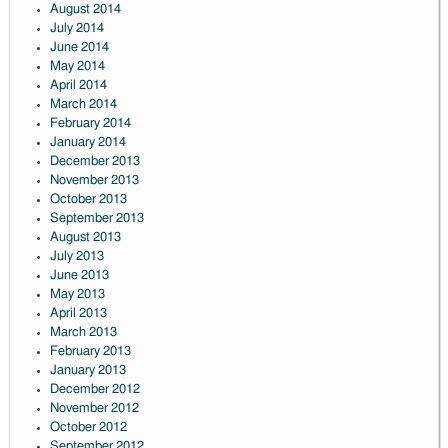
August 2014
July 2014
June 2014
May 2014
April 2014
March 2014
February 2014
January 2014
December 2013
November 2013
October 2013
September 2013
August 2013
July 2013
June 2013
May 2013
April 2013
March 2013
February 2013
January 2013
December 2012
November 2012
October 2012
September 2012