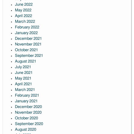
June 2022
May 2022
April 2022
March 2022
February 2022
January 2022
December 2021
November 2021
October 2021
September 2021
August 2021
July 2021
June 2021
May 2021
April 2021
March 2021
February 2021
January 2021
December 2020
November 2020
October 2020
September 2020
August 2020