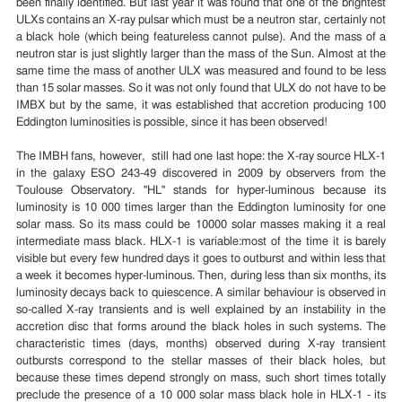
been finally identified. But last year it was found that one of the brightest
ULXs contains an X-ray pulsar which must be a neutron star, certainly not
a black hole (which being featureless cannot pulse). And the mass of a
neutron star is just slightly larger than the mass of the Sun. Almost at the
same time the mass of another ULX was measured and found to be less
than 15 solar masses. So it was not only found that ULX do not have to be
IMBX but by the same, it was established that accretion producing 100
Eddington luminosities is possible, since it has been observed!
The IMBH fans, however, still had one last hope: the X-ray source HLX-1
in the galaxy ESO 243-49 discovered in 2009 by observers from the
Toulouse Observatory. "HL" stands for hyper-luminous because its
luminosity is 10 000 times larger than the Eddington luminosity for one
solar mass. So its mass could be 10000 solar masses making it a real
intermediate mass black. HLX-1 is variable:most of the time it is barely
visible but every few hundred days it goes to outburst and within less that
a week it becomes hyper-luminous. Then, during less than six months, its
luminosity decays back to quiescence. A similar behaviour is observed in
so-called X-ray transients and is well explained by an instability in the
accretion disc that forms around the black holes in such systems. The
characteristic times (days, months) observed during X-ray transient
outbursts correspond to the stellar masses of their black holes, but
because these times depend strongly on mass, such short times totally
preclude the presence of a 10 000 solar mass black hole in HLX-1 - its