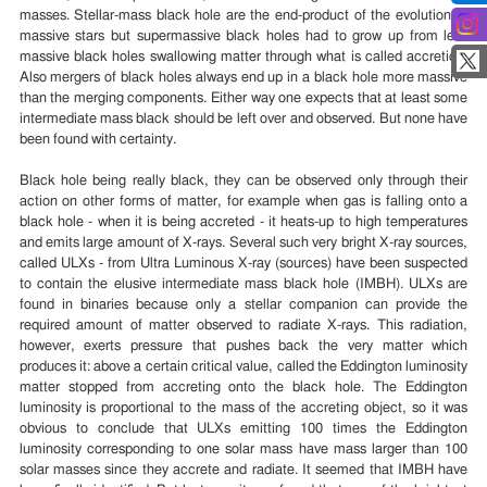
masses. Stellar-mass black hole are the end-product of the evolution of
massive stars but supermassive black holes had to grow up from less
massive black holes swallowing matter through what is called accretion.
Also mergers of black holes always end up in a black hole more massive
than the merging components. Either way one expects that at least some
intermediate mass black should be left over and observed. But none have
been found with certainty.
Black hole being really black, they can be observed only through their
action on other forms of matter, for example when gas is falling onto a
black hole - when it is being accreted - it heats-up to high temperatures
and emits large amount of X-rays. Several such very bright X-ray sources,
called ULXs - from Ultra Luminous X-ray (sources) have been suspected
to contain the elusive intermediate mass black hole (IMBH). ULXs are
found in binaries because only a stellar companion can provide the
required amount of matter observed to radiate X-rays. This radiation,
however, exerts pressure that pushes back the very matter which
produces it: above a certain critical value, called the Eddington luminosity
matter stopped from accreting onto the black hole. The Eddington
luminosity is proportional to the mass of the accreting object, so it was
obvious to conclude that ULXs emitting 100 times the Eddington
luminosity corresponding to one solar mass have mass larger than 100
solar masses since they accrete and radiate. It seemed that IMBH have