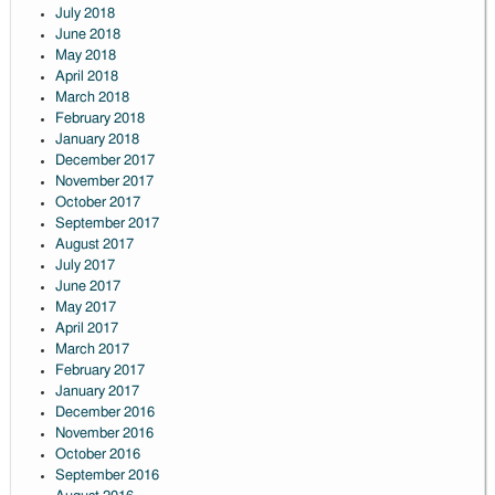
July 2018
June 2018
May 2018
April 2018
March 2018
February 2018
January 2018
December 2017
November 2017
October 2017
September 2017
August 2017
July 2017
June 2017
May 2017
April 2017
March 2017
February 2017
January 2017
December 2016
November 2016
October 2016
September 2016