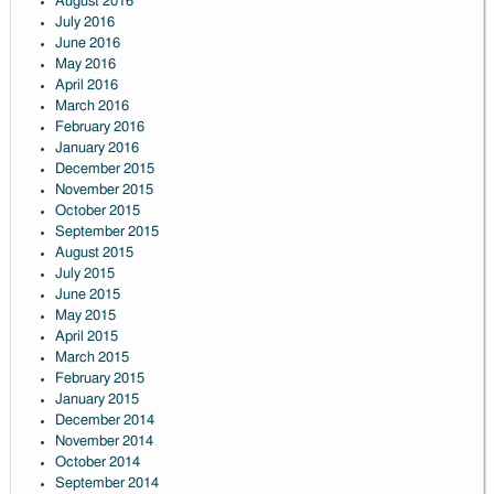
August 2016
July 2016
June 2016
May 2016
April 2016
March 2016
February 2016
January 2016
December 2015
November 2015
October 2015
September 2015
August 2015
July 2015
June 2015
May 2015
April 2015
March 2015
February 2015
January 2015
December 2014
November 2014
October 2014
September 2014