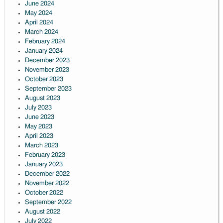
June 2024
May 2024
April 2024
March 2024
February 2024
January 2024
December 2023
November 2023
October 2023
September 2023
August 2023
July 2023
June 2023
May 2023
April 2023
March 2023
February 2023
January 2023
December 2022
November 2022
October 2022
September 2022
August 2022
July 2022