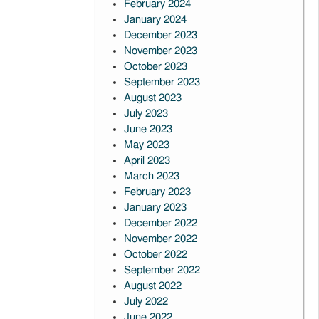
February 2024
January 2024
December 2023
November 2023
October 2023
September 2023
August 2023
July 2023
June 2023
May 2023
April 2023
March 2023
February 2023
January 2023
December 2022
November 2022
October 2022
September 2022
August 2022
July 2022
June 2022