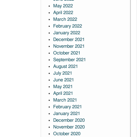
May 2022
April 2022
March 2022
February 2022
January 2022
December 2021
November 2021
October 2021
September 2021
August 2021
July 2021
June 2021
May 2021
April 2021
March 2021
February 2021
January 2021
December 2020
November 2020
October 2020