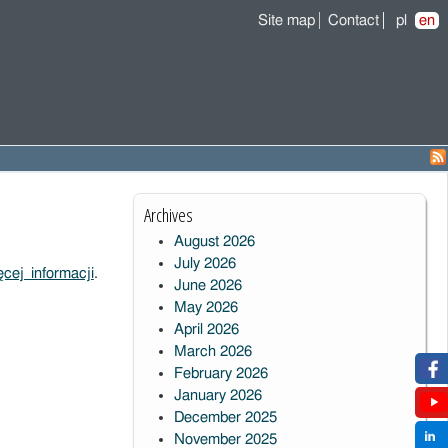
Site map
Contact
pl
en
Archives
August 2026
July 2026
cej informacji
.
June 2026
May 2026
April 2026
March 2026
February 2026
January 2026
December 2025
November 2025