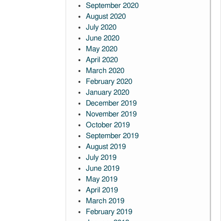
September 2020
August 2020
July 2020
June 2020
May 2020
April 2020
March 2020
February 2020
January 2020
December 2019
November 2019
October 2019
September 2019
August 2019
July 2019
June 2019
May 2019
April 2019
March 2019
February 2019