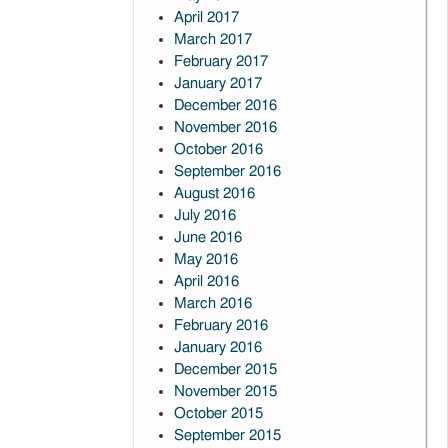
April 2017
March 2017
February 2017
January 2017
December 2016
November 2016
October 2016
September 2016
August 2016
July 2016
June 2016
May 2016
April 2016
March 2016
February 2016
January 2016
December 2015
November 2015
October 2015
September 2015