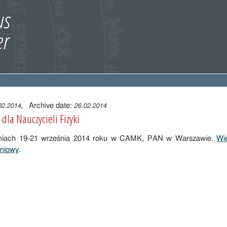
, Archive date:
02.2014
26.02.2014
dla Nauczycieli Fizyki
dniach 19-21 września 2014 roku w CAMK, PAN w Warszawie.
Wię
eniowy
.