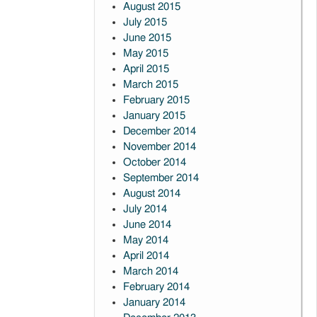
August 2015
July 2015
June 2015
May 2015
April 2015
March 2015
February 2015
January 2015
December 2014
November 2014
October 2014
September 2014
August 2014
July 2014
June 2014
May 2014
April 2014
March 2014
February 2014
January 2014