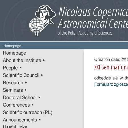
Homepage
Entry
Homepage
content
Creation date:
26.
About the Institute ▸
XXI Seminarium 
People ▸
Scientific Council ▸
odbędzie sie w 
Research ▸
Formularz zgłosz
Seminars ▸
Doctoral School ▸
Conferences ▸
Scientific outreach (PL)
Announcements ▸
Useful links