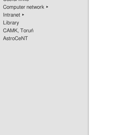
Computer network ▸
Intranet ▸
Library
CAMK, Toruń
AstroCeNT