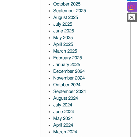
October 2025
September 2025
August 2025
July 2025
June 2025
May 2025
April 2025
March 2025
February 2025
January 2025
December 2024
November 2024
October 2024
September 2024
August 2024
July 2024
June 2024
May 2024
April 2024
March 2024