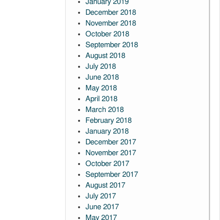
January 2019
December 2018
November 2018
October 2018
September 2018
August 2018
July 2018
June 2018
May 2018
April 2018
March 2018
February 2018
January 2018
December 2017
November 2017
October 2017
September 2017
August 2017
July 2017
June 2017
May 2017