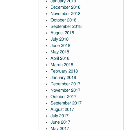
January 2019
December 2018
November 2018
October 2018
September 2018
August 2018
July 2018
June 2018
May 2018
April 2018
March 2018
February 2018
January 2018
December 2017
November 2017
October 2017
September 2017
August 2017
July 2017
June 2017
May 2017