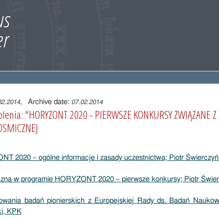
, Archive date:
02.2014
07.02.2014
zkolenia: "HORYZONT 2020 - PIERWSZE KONKURSY ZWIĄZANE 
OSMICZNEJ
 2020 – ogólne informacje i zasady uczestnictwa; Piotr Świerczyń
czna w programie HORYZONT 2020 – pierwsze konkursy; Piotr Świer
sowania badań pionierskich z Europejskiej Rady ds. Badań Nauko
i, KPK