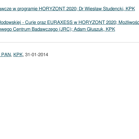
adawcze w programie HORYZONT 2020; Dr Wiesław Studencki, KPK
Skłodowskiej - Curie oraz EURAXESS w HORYZONT 2020; Możliwośc
owego Centrum Badawczego (JRC); Adam Głuszuk, KPK
 PAN
,
KPK
, 31-01-2014