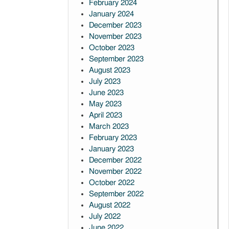
February 2024
January 2024
December 2023
November 2023
October 2023
September 2023
August 2023
July 2023
June 2023
May 2023
April 2023
March 2023
February 2023
January 2023
December 2022
November 2022
October 2022
September 2022
August 2022
July 2022
June 2022