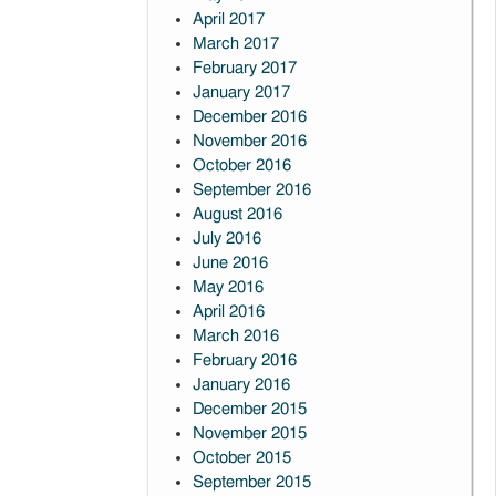
April 2017
March 2017
February 2017
January 2017
December 2016
November 2016
October 2016
September 2016
August 2016
July 2016
June 2016
May 2016
April 2016
March 2016
February 2016
January 2016
December 2015
November 2015
October 2015
September 2015