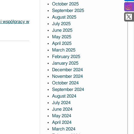
October 2025
September 2025
August 2025
i współpracy w
July 2025
June 2025
May 2025
April 2025
March 2025
February 2025
January 2025
December 2024
November 2024
October 2024
September 2024
August 2024
July 2024
June 2024
May 2024
April 2024
March 2024