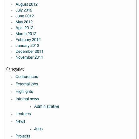
August 2012
July 2012
June 2012
May 2012
April 2012
March 2012
February 2012
January 2012
December 2011
November 2011
Categories
Conferences
External jobs
Highlights
Internal news
Administrative
Lectures
News
Jobs
Projects