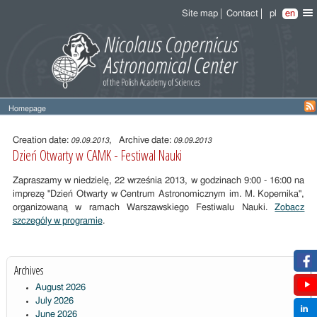
Site map
Contact
pl
en
Homepage
Entry
content
Creation date:
, Archive date:
09.09.2013
09.09.2013
Dzień Otwarty w CAMK - Festiwal Nauki
Zapraszamy w niedzielę, 22 września 2013, w godzinach 9:00 - 16:00 na
imprezę "Dzień Otwarty w Centrum Astronomicznym im. M. Kopernika",
organizowaną w ramach Warszawskiego Festiwalu Nauki.
Zobacz
szczególy w programie
.
Archives
August 2026
July 2026
June 2026