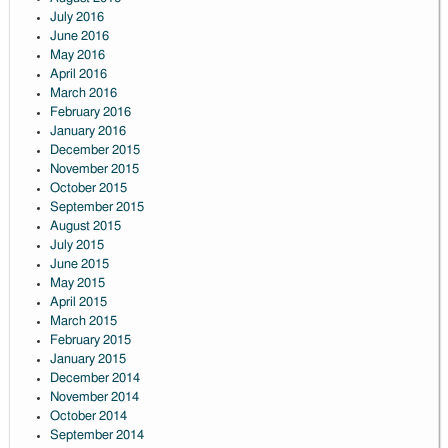
July 2016
June 2016
May 2016
April 2016
March 2016
February 2016
January 2016
December 2015
November 2015
October 2015
September 2015
August 2015
July 2015
June 2015
May 2015
April 2015
March 2015
February 2015
January 2015
December 2014
November 2014
October 2014
September 2014