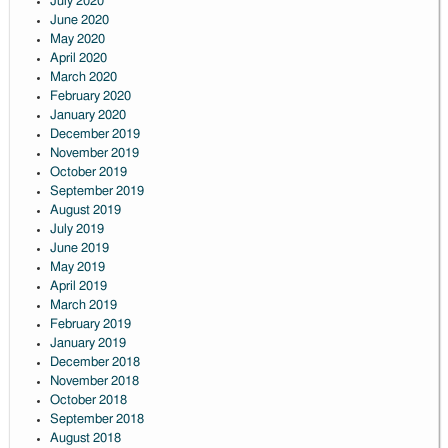
July 2020
June 2020
May 2020
April 2020
March 2020
February 2020
January 2020
December 2019
November 2019
October 2019
September 2019
August 2019
July 2019
June 2019
May 2019
April 2019
March 2019
February 2019
January 2019
December 2018
November 2018
October 2018
September 2018
August 2018