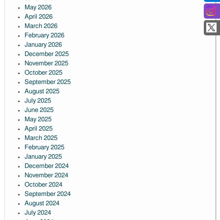
May 2026
April 2026
March 2026
February 2026
January 2026
December 2025
November 2025
October 2025
September 2025
August 2025
July 2025
June 2025
May 2025
April 2025
March 2025
February 2025
January 2025
December 2024
November 2024
October 2024
September 2024
August 2024
July 2024