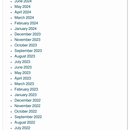
June 2024
May 2024
April 2024
March 2024
February 2024
January 2024
December 2023
November 2023
October 2023
September 2023
August 2023
July 2023
June 2023
May 2023
April 2023
March 2023
February 2023
January 2023
December 2022
November 2022
October 2022
September 2022
August 2022
July 2022