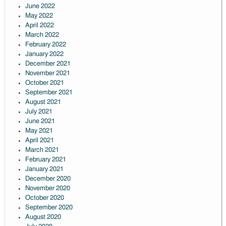
June 2022
May 2022
April 2022
March 2022
February 2022
January 2022
December 2021
November 2021
October 2021
September 2021
August 2021
July 2021
June 2021
May 2021
April 2021
March 2021
February 2021
January 2021
December 2020
November 2020
October 2020
September 2020
August 2020