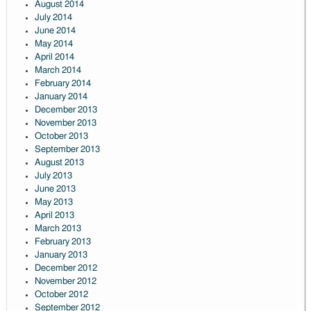
August 2014
July 2014
June 2014
May 2014
April 2014
March 2014
February 2014
January 2014
December 2013
November 2013
October 2013
September 2013
August 2013
July 2013
June 2013
May 2013
April 2013
March 2013
February 2013
January 2013
December 2012
November 2012
October 2012
September 2012