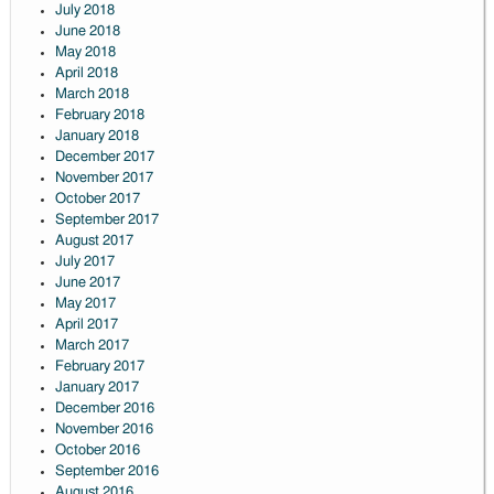
July 2018
June 2018
May 2018
April 2018
March 2018
February 2018
January 2018
December 2017
November 2017
October 2017
September 2017
August 2017
July 2017
June 2017
May 2017
April 2017
March 2017
February 2017
January 2017
December 2016
November 2016
October 2016
September 2016
August 2016