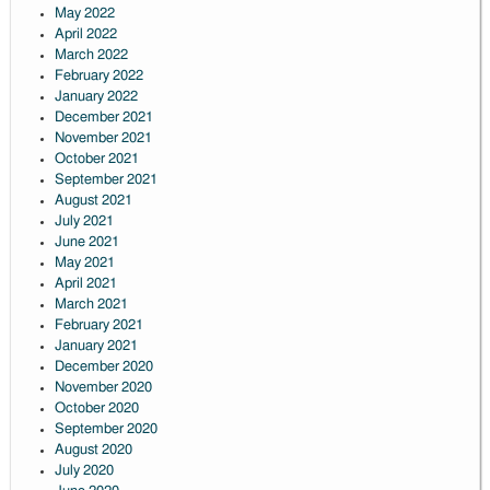
May 2022
April 2022
March 2022
February 2022
January 2022
December 2021
November 2021
October 2021
September 2021
August 2021
July 2021
June 2021
May 2021
April 2021
March 2021
February 2021
January 2021
December 2020
November 2020
October 2020
September 2020
August 2020
July 2020