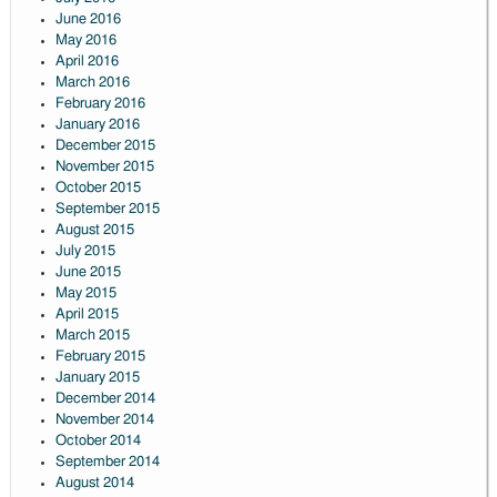
June 2016
May 2016
April 2016
March 2016
February 2016
January 2016
December 2015
November 2015
October 2015
September 2015
August 2015
July 2015
June 2015
May 2015
April 2015
March 2015
February 2015
January 2015
December 2014
November 2014
October 2014
September 2014
August 2014