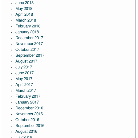
June 2018
May 2018
April 2018
March 2018
February 2018
January 2018
December 2017
November 2017
October 2017
September 2017
August 2017
July 2017
June 2017
May 2017
April 2017
March 2017
February 2017
January 2017
December 2016
November 2016
October 2016
September 2016
August 2016
July 2016