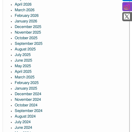
April 2026
March 2026
February 2026
January 2026
December 2025
November 2025
October 2025
September 2025
August 2025
July 2025
June 2025
May 2025
April 2025
March 2025
February 2025
January 2025
December 2024
November 2024
October 2024
September 2024
August 2024
July 2024
June 2024