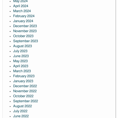
May 2024
April 2024
March 2024
February 2024
January 2024
December 2023
November 2023
October 2023
September 2023
August 2023
July 2023
June 2023
May 2023
April 2023
March 2023
February 2023
January 2023
December 2022
November 2022
October 2022
September 2022
August 2022
July 2022
June 2022