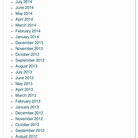
July 2014
June 2014
May 2014
April 2014
March 2014
February 2014
January 2014
December 2013
November 2013
October 2013
September 2013
August 2013
July 2013
June 2013
May 2013
April 2013
March 2013
February 2013
January 2013
December 2012
November 2012
October 2012
September 2012
August 2012