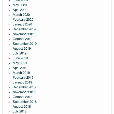
June 2020
May 2020
April 2020
March 2020
February 2020
January 2020
December 2019
November 2019
October 2019
September 2019
August 2019
July 2019
June 2019
May 2019
April 2019
March 2019
February 2019
January 2019
December 2018
November 2018
October 2018
September 2018
August 2018
July 2018