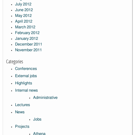
July 2012
June 2012
May 2012
April 2012
March 2012
February 2012
January 2012
December 2011
November 2011
Categories
Conferences
External jobs
Highlights
Internal news
Administrative
Lectures
News
Jobs
Projects
Athena