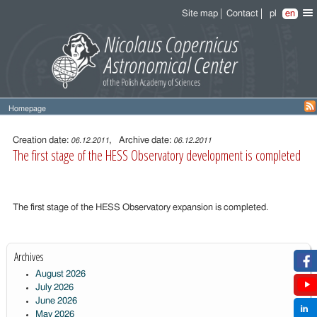
Site map
Contact
pl
en
Homepage
Entry
content
Creation date:
, Archive date:
06.12.2011
06.12.2011
The first stage of the HESS Observatory development is completed
The first stage of the HESS Observatory expansion is completed.
Archives
August 2026
July 2026
June 2026
May 2026