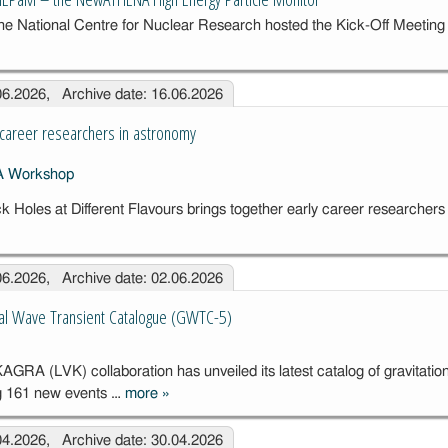
Seismic
he National Centre for Nuclear Research hosted the Kick-Off Meeting
Instrumentation
for
ing
Gravitational
.06.2026, Archive date: 16.06.2026
Wave
Detectors
A
career researchers in astronomy
Holes at Different Flavours brings together early career researchers
rkshop for
ly career
.06.2026, Archive date: 02.06.2026
earchers in
tronomy
nal Wave Transient Catalogue (GWTC-5)
RA (LVK) collaboration has unveiled its latest catalog of gravitatio
ng 161 new events …
more
»
The new
Gravitational
.04.2026, Archive date: 30.04.2026
Wave