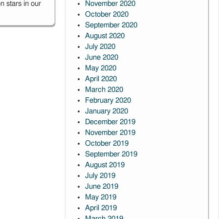
 stars in our
November 2020
October 2020
September 2020
August 2020
July 2020
June 2020
May 2020
April 2020
March 2020
February 2020
January 2020
December 2019
November 2019
October 2019
September 2019
August 2019
July 2019
June 2019
May 2019
April 2019
March 2019