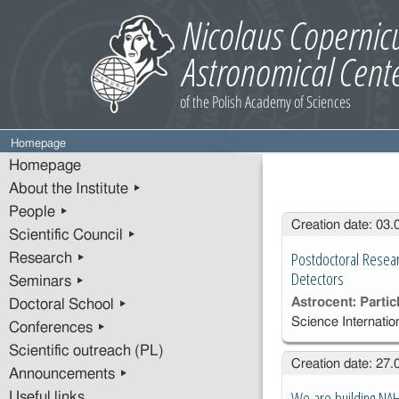
Homepage
Homepage
About the Institute ▸
People ▸
Entries
Creation date: 03
Scientific Council ▸
Postdoctoral Resear
Research ▸
Detectors
Seminars ▸
Astrocent: Parti
Doctoral School ▸
Science Internat
Conferences ▸
Scientific outreach (PL)
Creation date: 27
Announcements ▸
We are building NA
Useful links