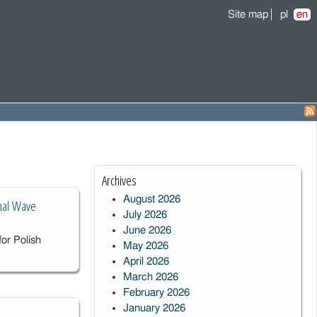
Site map
pl
en
Archives
August 2026
onal Wave
July 2026
June 2026
or Polish
May 2026
April 2026
March 2026
February 2026
January 2026