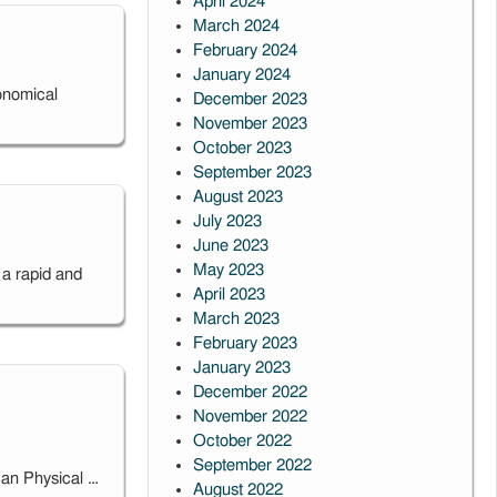
April 2024
March 2024
February 2024
January 2024
onomical
December 2023
November 2023
October 2023
September 2023
August 2023
July 2023
June 2023
May 2023
a rapid and
April 2023
March 2023
February 2023
January 2023
December 2022
November 2022
October 2022
September 2022
can Physical …
August 2022