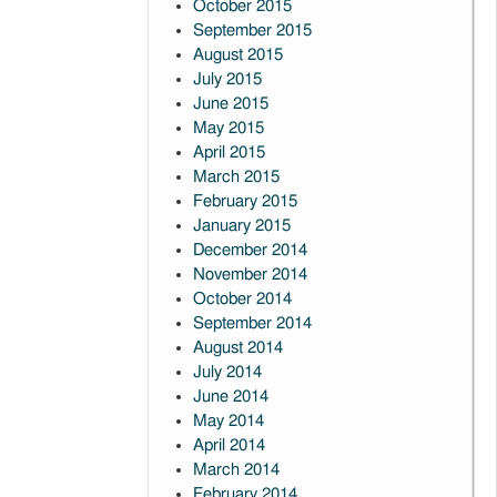
October 2015
September 2015
August 2015
July 2015
June 2015
May 2015
April 2015
March 2015
February 2015
January 2015
December 2014
November 2014
October 2014
September 2014
August 2014
July 2014
June 2014
May 2014
April 2014
March 2014
February 2014