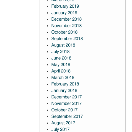
February 2019
January 2019
December 2018
November 2018
October 2018
September 2018
August 2018
July 2018
June 2018
May 2018
April 2018
March 2018
February 2018
January 2018
December 2017
November 2017
October 2017
September 2017
August 2017
July 2017