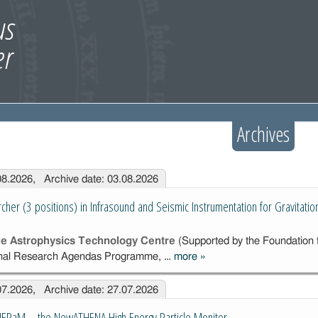
Archives
.08.2026, Archive date: 03.08.2026
cher (3 positions) in Infrasound and Seismic Instrumentation for Gravitati
cle Astrophysics Technology Centre
(Supported by the Foundation f
ional Research Agendas Programme, …
more
»
Postdoctoral
Researcher (3
.07.2026, Archive date: 27.07.2026
positions) in
Infrasound and
HEPaM – the NewATHENA High Energy Particle Monitor