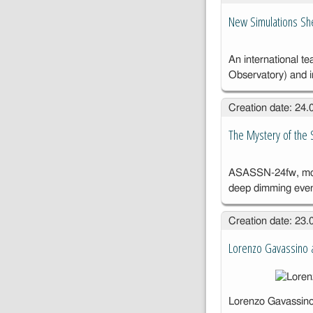
New Simulations She
An international t
Observatory) and 
Creation date: 24
The Mystery of the St
ASASSN-24fw, moni
deep dimming eve
Creation date: 23
Lorenzo Gavassino a
Lorenzo Gavassino