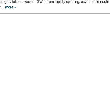
us gravitational waves (GWs) from rapidly spinning, asymmetric neutron
ly …
more
»
Microlensing of
long-duration
gravitational
wave signals
originating from
Galactic
sources