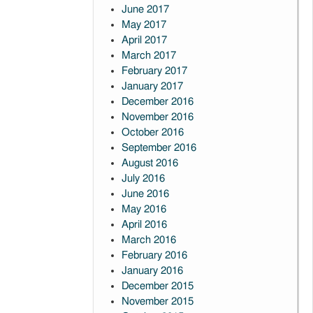
June 2017
May 2017
April 2017
March 2017
February 2017
January 2017
December 2016
November 2016
October 2016
September 2016
August 2016
July 2016
June 2016
May 2016
April 2016
March 2016
February 2016
January 2016
December 2015
November 2015