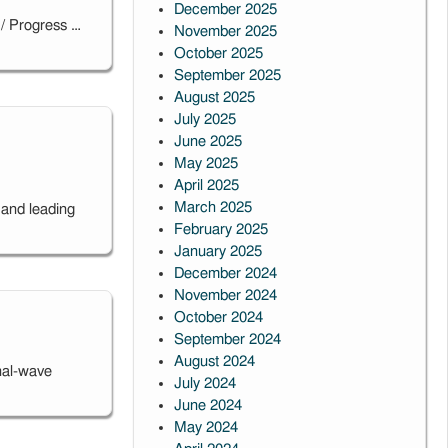
December 2025
 / Progress …
November 2025
October 2025
September 2025
August 2025
July 2025
June 2025
May 2025
April 2025
March 2025
 and leading
February 2025
January 2025
December 2024
November 2024
October 2024
September 2024
August 2024
nal-wave
July 2024
June 2024
May 2024