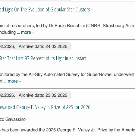
Transient
d Light On The Evolution of Globular Star Clusters
Catalogue
(GWTC-5)
eam of researchers, led by Dr Paolo Bianchini (CNRS, Strasbourg Astr
including …
more
»
New
Simulations
.02.2026, Archive date: 24.02.2026
Shed Light On
The Evolution
ar That Lost 97 Percent of Its Light in an Instant
of Globular
Star Clusters
tored by the All-Sky Automated Survey for SuperNovae, underwent 
nt …
more
»
The Mystery of
the Star That
.02.2026, Archive date: 23.02.2026
Lost 97
Percent of Its
warded George E. Valley Jr. Prize of APS for 2026
Light in an
Instant
 has been awarded the 2026 George E. Valley Jr. Prize by the Ameri