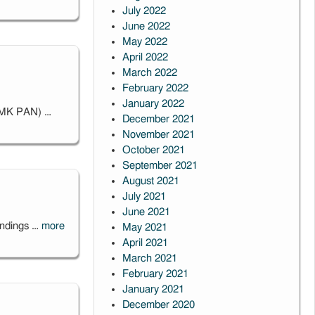
July 2022
June 2022
May 2022
April 2022
March 2022
February 2022
January 2022
CAMK PAN) …
December 2021
November 2021
October 2021
September 2021
August 2021
July 2021
June 2021
oundings …
more
May 2021
April 2021
March 2021
February 2021
January 2021
December 2020