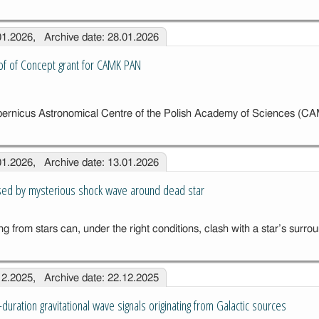
.01.2026, Archive date: 28.01.2026
of of Concept grant for CAMK PAN
ze
ernicus Astronomical Centre of the Polish Academy of Sciences (
f
.01.2026, Archive date: 13.01.2026
t
AN
sed by mysterious shock wave around dead star
g from stars can, under the right conditions, clash with a star’s surr
.12.2025, Archive date: 22.12.2025
-duration gravitational wave signals originating from Galactic sources