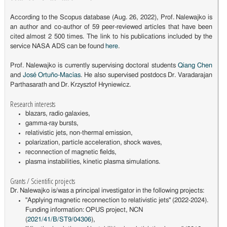
According to the Scopus database (Aug. 26, 2022), Prof. Nalewajko is
an author and co-author of 59 peer-reviewed articles that have been
cited almost 2 500 times. The link to his publications included by the
service NASA ADS can be found
here
.
Prof. Nalewajko is currently supervising doctoral students
Qiang Chen
and
José Ortuño-Macías
. He also supervised postdocs Dr. Varadarajan
Parthasarath and Dr. Krzysztof Hryniewicz.
Research interests
blazars, radio galaxies,
gamma-ray bursts,
relativistic jets, non-thermal emission,
polarization, particle acceleration, shock waves,
reconnection of magnetic fields,
plasma instabilities, kinetic plasma simulations.
Grants / Scientific projects
Dr. Nalewajko is/was a principal investigator in the following projects:
"Applying magnetic reconnection to relativistic jets" (2022-2024).
Funding information: OPUS project, NCN
(
2021/41/B/ST9/04306
),