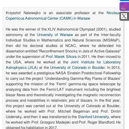
Krzysztof Nalewajko is an associate professor at the
Nicolaus
Copernicus Astronomical Center (CAMK) in Warsaw
He was the winner of the XLIV Astronomical Olympiad (2001), studied
astronomy at the
University of Warsaw
as part of the Inter-faculty
Individual Studies in Mathematics and Natural Sciences (MISMaP),
then did his doctoral studies at NCAC, where he defended his
dissertation entitled "Reconfinement Shocks in Jets of Active Galaxies"
under the supervision of
Prof. Marek Sikora
in 2011. He then moved to
the USA, where he worked at the
Joint Institute for Laboratory
Astrophysics (JILA)
at the
University of Colorado in Boulder
. In 2013,
he was awarded a prestigious NASA Einstein Postdoctoral Fellowship
to carry out the project 'Understanding Gamma-Ray Flares of Blazars'
supporting the mission of the ‘Fermi’ gamma-ray space telescope by
analyzing data from the Fermi/LAT instrument including the brightest
blazar flares and theoretically investigating the magnetic reconnection
process and instabilities in relativistic jets of blazars. In the first year,
this project was carried out at the University of Colorado at Boulder,
where he worked with Prof. Mitchell Begelman and Prof. Dmitri
Uzdensky, and then it was transferred to the
Stanford University
, where
he worked with Prof. Grzegorz Madejski and Prof. Roger Blandford. He
obtained his habilitation in 2017.