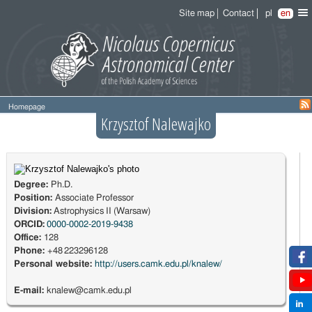
Site map
Contact
pl
en
Homepage
Krzysztof Nalewajko
Degree:
Ph.D.
Position:
Associate Professor
Division:
Astrophysics II (Warsaw)
ORCID:
0000-0002-2019-9438
Office:
128
Phone:
+48 223296128
Personal website:
http://users.camk.edu.pl/knalew/
E-mail:
knalew@camk.edu.pl