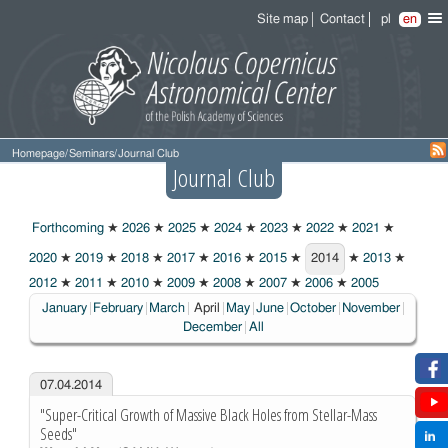
Site map
Contact
pl
en
Homepage
/
Seminars
/
Journal Club
Journal Club
Forthcoming
★
2026
★
2025
★
2024
★
2023
★
2022
★
2021
★
2020
★
2019
★
2018
★
2017
★
2016
★
2015
★
2014
★
2013
★
2014
2012
★
2011
★
2010
★
2009
★
2008
★
2007
★
2006
★
2005
Choosen:
January
February
March
April
May
June
October
November
December
All
07.04.2014
"Super-Critical Growth of Massive Black Holes from Stellar-Mass
Seeds"