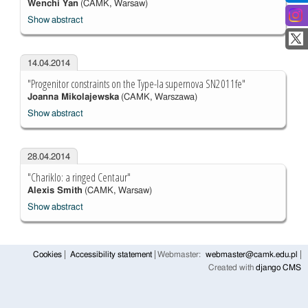
Wenchi Yan
(CAMK, Warsaw)
Show abstract
14.04.2014
"Progenitor constraints on the Type-Ia supernova SN2011fe"
Joanna Mikolajewska
(CAMK, Warszawa)
Show abstract
28.04.2014
"Chariklo: a ringed Centaur"
Alexis Smith
(CAMK, Warsaw)
Show abstract
Cookies
Accessibility statement
Webmaster:
webmaster@camk.edu.pl
Created with
django CMS