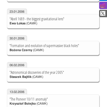
23.01.2006
"Abell 1689 - the biggest gravitational lens"
Ewa Łokas
(CAMK)
30.01.2006
"Formation and evolution of supermassive black holes"
Bożena Czerny
(CAMK)
06.02.2006
"Astronomical discoveries of the year 2005"
Staszek Bajtlik
(CAMK)
13.02.2006
"The Pioneer 10/11 anomaly"
Krzysztof Bolejko
(CAMK)