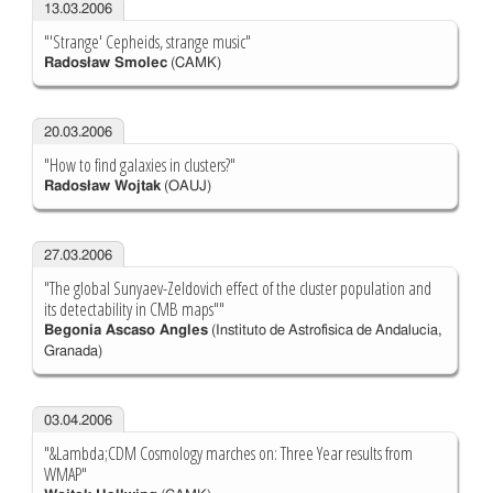
13.03.2006
"'Strange' Cepheids, strange music"
Radosław Smolec
(CAMK)
20.03.2006
"How to find galaxies in clusters?"
Radosław Wojtak
(OAUJ)
27.03.2006
"The global Sunyaev-Zeldovich effect of the cluster population and
its detectability in CMB maps""
Begonia Ascaso Angles
(Instituto de Astrofisica de Andalucia,
Granada)
03.04.2006
"&Lambda;CDM Cosmology marches on: Three Year results from
WMAP"