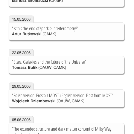
Mariusz Gromadzki
(CAMK)
15.05.2006
"Is this the end of speckle interferometry?"
Artur Rutkowski
(CAMK)
22.05.2006
"Stars, Galaxies and the future of the Universe"
Tomasz Bulik
(OAUW, CAMK)
29.05.2006
"Polish version: Prosto z MOSTu English version: Best from MOST"
Wojciech Dziembowski
(OAUW, CAMK)
05.06.2006
"The extended structure and dark matter content of Milky Way