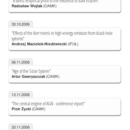
"A direct empirical proof of the existence of dark matter?"
Radosław Wojtak
(CAMK)
30.10.2006
"Effects of the Kerr metric in high-energy emission from black-hole
systems"
Andrzej Maciołek-Niedźwiecki
(IFUŁ)
06.11.2006
"Age of the Solar System"
Artur Gawryszczak
(CAMK)
13.11.2006
"The central engine of AGN - conference report"
Piotr Życki
(CAMK)
20.11.2006