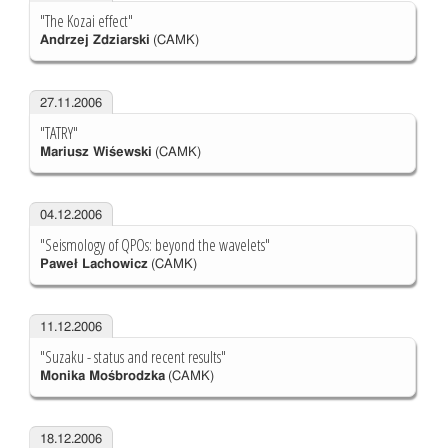
"The Kozai effect"
Andrzej Zdziarski
(CAMK)
27.11.2006
"TATRY"
Mariusz Wiśewski
(CAMK)
04.12.2006
"Seismology of QPOs: beyond the wavelets"
Paweł Lachowicz
(CAMK)
11.12.2006
"Suzaku - status and recent results"
Monika Mośbrodzka
(CAMK)
18.12.2006