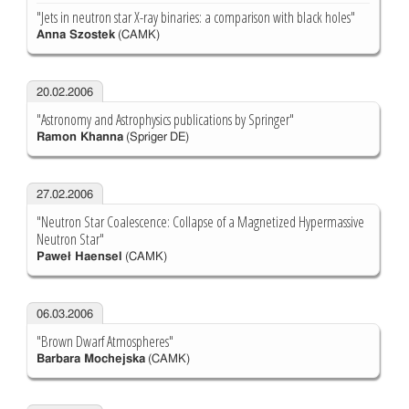
"Jets in neutron star X-ray binaries: a comparison with black holes"
Anna Szostek
(CAMK)
20.02.2006
"Astronomy and Astrophysics publications by Springer"
Ramon Khanna
(Spriger DE)
27.02.2006
"Neutron Star Coalescence: Collapse of a Magnetized Hypermassive
Neutron Star"
Paweł Haensel
(CAMK)
06.03.2006
"Brown Dwarf Atmospheres"
Barbara Mochejska
(CAMK)