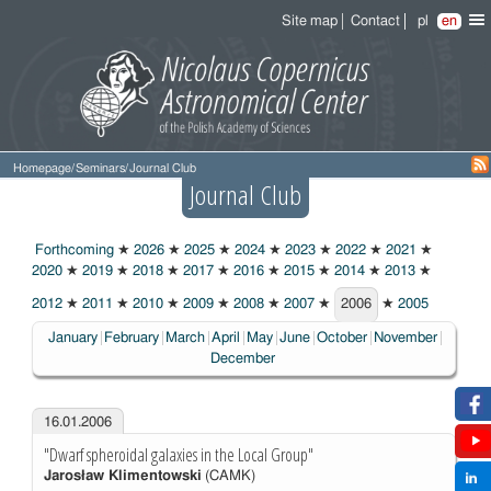
Site map
Contact
pl
en
Homepage
/
Seminars
/
Journal Club
Journal Club
Forthcoming
★
2026
★
2025
★
2024
★
2023
★
2022
★
2021
★
2020
★
2019
★
2018
★
2017
★
2016
★
2015
★
2014
★
2013
★
2012
★
2011
★
2010
★
2009
★
2008
★
2007
★
2006
★
2005
2006
January
February
March
April
May
June
October
November
December
16.01.2006
"Dwarf spheroidal galaxies in the Local Group"
Jarosław Klimentowski
(CAMK)