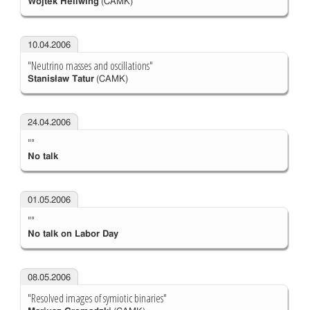
Wojtek Hellwing
(CAMK)
10.04.2006
"Neutrino masses and oscillations"
Stanisław Tatur
(CAMK)
24.04.2006
""
No talk
01.05.2006
""
No talk on Labor Day
08.05.2006
"Resolved images of symiotic binaries"