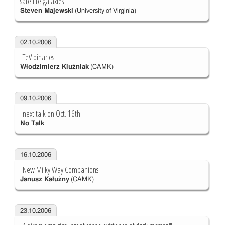
satellite galaxies"
Steven Majewski
(University of Virginia)
02.10.2006
"TeV binaries"
Włodzimierz Kluźniak
(CAMK)
09.10.2006
"next talk on Oct. 16th"
No Talk
16.10.2006
"New Milky Way Companions"
Janusz Kałużny
(CAMK)
23.10.2006