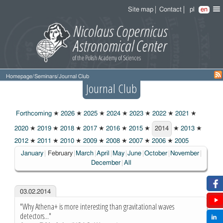
Site map
Contact
pl
en
Homepage
/
Seminars
/
Journal Club
Journal Club
Forthcoming
★
2026
★
2025
★
2024
★
2023
★
2022
★
2021
★
2020
★
2019
★
2018
★
2017
★
2016
★
2015
★
2014
★
2013
★
2014
2012
★
2011
★
2010
★
2009
★
2008
★
2007
★
2006
★
2005
Choosen:
January
February
March
April
May
June
October
November
December
All
03.02.2014
"Why Athena+ is more interesting than gravitational waves
detectors..."