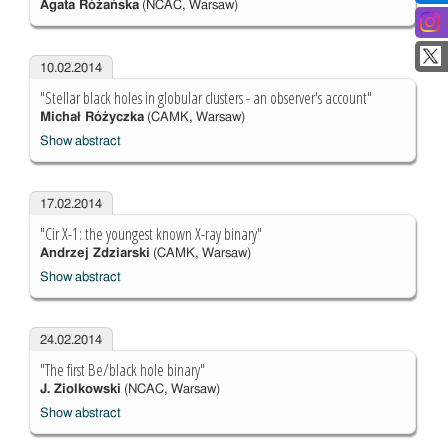
Agata Różańska
(NCAC, Warsaw)
10.02.2014
"Stellar black holes in globular clusters - an observer's account"
Michał Różyczka
(CAMK, Warsaw)
Show abstract
17.02.2014
"Cir X-1: the youngest known X-ray binary"
Andrzej Zdziarski
(CAMK, Warsaw)
Show abstract
24.02.2014
"The first Be/black hole binary"
J. Ziolkowski
(NCAC, Warsaw)
Show abstract