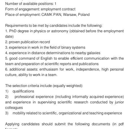
Number of available positions: 1
Form of engagement: employment contract
Place of employment: CAMK PAN, Warsaw, Poland
Requirements to be met by candidates include the following:
1. PhD degree in physics or astronomy (obtained before the employment
date)
2. proven publication record
3. experience in work in the field of binary systems
4. experience in distance determinations to nearby galaxies
5. good command of English to enable efficient communication with the
team and preparation of scientific reports and publications
6. additional assets: enthusiasm for work, independence, high personal
culture, ability to work in a team.
The selection criteria include (equally weighted):
1) qualifications
2) professional experience (including informally acquired experience)
and experience in supervising scientific research conducted by junior
colleagues
3) mobility related to scientific, organizational and teaching experience
Applying candidates should submit the following documents (in pdf