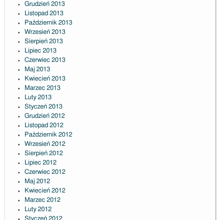
Grudzień 2013
Listopad 2013
Październik 2013
Wrzesień 2013
Sierpień 2013
Lipiec 2013
Czerwiec 2013
Maj 2013
Kwiecień 2013
Marzec 2013
Luty 2013
Styczeń 2013
Grudzień 2012
Listopad 2012
Październik 2012
Wrzesień 2012
Sierpień 2012
Lipiec 2012
Czerwiec 2012
Maj 2012
Kwiecień 2012
Marzec 2012
Luty 2012
Styczeń 2012