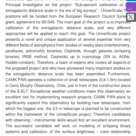
Principal Investigator on the project “Sub-percent calibration of the
extragalactic distance scale in the era of big surveys” - UniverScale. The
positions will be funded from the European Research Council Synergy
grant, agreement no 951549. The main goal of the project is to improved
calibration of the extragalactic distance scale, and very different
approaches will be applied to reach this goal. The UniverScale project
presents a novel and unique application of several expertise from very
different fields of astrophysics from studies of nearby stars (interferometry,
parallaxes, astrometric binaries), Cepheids, through galaxies (eclipsing
binaries, IRSB method, Cepheids) up to cosmology (SN Ia, AGNs,
Hubble constant). Therefore, a team of experts who covers all aspects of
the proposed project and who have pioneered many important studies on
the extragalactic distance scale has been assembled. Furthermore,
CAMK PAN operates a collection of small telescopes (0,6-1,5m) located
in Cerro Murphy Observatory, Chile, just in front of the construction place
of the E-ELT. Exceptional weather conditions make this observatory an
excellent tool for implementing research projects. CAMK PAN plans to
significantly expand this observatory by building new telescopes, from
which the biggest one, the 2.5 m telescope is planned to be constructed
within the framework of the UniverScale project. Therefore candidates
with observing / instrumental skills would find an excellent environment.
The successful candidate will work on modeling of eclipsing binary
systems and calibration of the surface brightness – color relationship