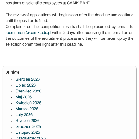
positions of scientific employees at CAMK PAN”.
The review of applications will begin soon after the deadline and continue
until the position is filled.
Complaints on the competition results shall be presented by e-mail to
recruitment@camk.edu.pl
within 2 days after receiving the information on
the outcomes of the recruitment process and they will be taken up by the
selection committee right after this deadline.
Archiwa
Sierpień 2026
Lipiec 2026
Czerwiec 2026
Maj 2026
Kwiecień 2026
Marzec 2026
Luty 2026
Styczeń 2026
Grudzień 2025
Listopad 2025
Październik 2025