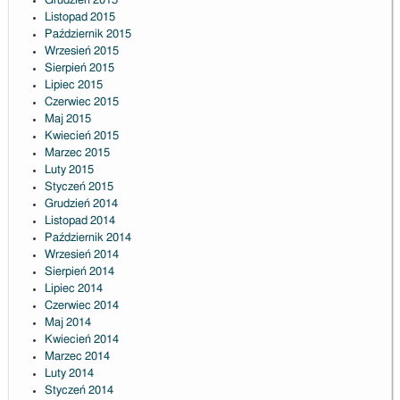
Grudzień 2015
Listopad 2015
Październik 2015
Wrzesień 2015
Sierpień 2015
Lipiec 2015
Czerwiec 2015
Maj 2015
Kwiecień 2015
Marzec 2015
Luty 2015
Styczeń 2015
Grudzień 2014
Listopad 2014
Październik 2014
Wrzesień 2014
Sierpień 2014
Lipiec 2014
Czerwiec 2014
Maj 2014
Kwiecień 2014
Marzec 2014
Luty 2014
Styczeń 2014