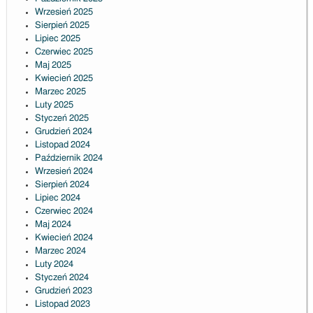
Wrzesień 2025
Sierpień 2025
Lipiec 2025
Czerwiec 2025
Maj 2025
Kwiecień 2025
Marzec 2025
Luty 2025
Styczeń 2025
Grudzień 2024
Listopad 2024
Październik 2024
Wrzesień 2024
Sierpień 2024
Lipiec 2024
Czerwiec 2024
Maj 2024
Kwiecień 2024
Marzec 2024
Luty 2024
Styczeń 2024
Grudzień 2023
Listopad 2023