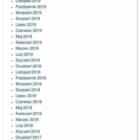
Listopad 2019
Październik 2019
Wrzesień 2019
Sierpień 2019
Lipiec 2019
Czerwiec 2019
Maj 2019
Kwiecień 2019
Marzec 2019
Luty 2019
Styczeń 2019
Grudzień 2018
Listopad 2018
Październik 2018
Wrzesień 2018
Sierpień 2018
Lipiec 2018
Czerwiec 2018
Maj 2018
Kwiecień 2018
Marzec 2018
Luty 2018
Styczeń 2018
Grudzień 2017