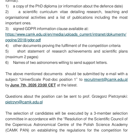
format):
1) a copy of the PhD diploma (or information about the defence date)
2) a scientific curriculum vitae detailing research, teaching and
organisational activities and a list of publications including the most
important ones.
3) signed GDPR information clause available at:
https://www.camk.edu.pl/en/media/uploads_current/intranet/dokumenty/
ogolne/2018/gdpr.pdf
4) other documents proving the fulfilment of the competition criteria
5) short statement of research achievements and scientific plans
(maximum 2 pages)
6) Names of two astronomers willing to send support letters.
The above mentioned documents should be submitted by e-mail with a
subject “UniverScale Post-doc position 1” to
recruitment@camk.edu.pl
by
June 7th, 2026 23:00 CET
at the latest.
Questions about the position can be sent to prof. Grzegorz Pietrzynski:
pietrzyn@camk.edu.pl
The selection of candidates will be executed by a 3-member selection
committee in accordance with the “Resolution of the Scientific Council of
the Copernicus Astronomical Centre of the Polish Science Academy
(CAMK PAN) on establishing the regulations for the competition for