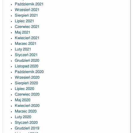
Październik 2021
Wrzesień 2021
Sierpień 2021
Lipiec 2021
Czerwiec 2021
Maj 2021
Kwiecień 2021
Marzec 2021
Luty 2021
Styczeń 2021
Grudzień 2020
Listopad 2020
Październik 2020
Wrzesień 2020
Sierpień 2020
Lipiec 2020
Czerwiec 2020
Maj 2020
Kwiecień 2020
Marzec 2020
Luty 2020
Styczeń 2020
Grudzień 2019