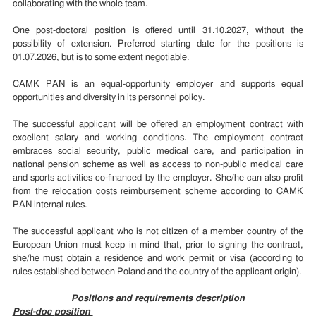
collaborating with the whole team.
One post-doctoral position is offered until 31.10.2027, without the
possibility of extension. Preferred starting date for the positions is
01.07.2026, but is to some extent negotiable.
CAMK PAN is an equal-opportunity employer and supports equal
opportunities and diversity in its personnel policy.
The successful applicant will be offered an employment contract with
excellent salary and working conditions. The employment contract
embraces social security, public medical care, and participation in
national pension scheme as well as access to non-public medical care
and sports activities co-financed by the employer. She/he can also profit
from the relocation costs reimbursement scheme according to CAMK
PAN internal rules.
The successful applicant who is not citizen of a member country of the
European Union must keep in mind that, prior to signing the contract,
she/he must obtain a residence and work permit or visa (according to
rules established between Poland and the country of the applicant origin).
Positions and requirements description
Post-doc position