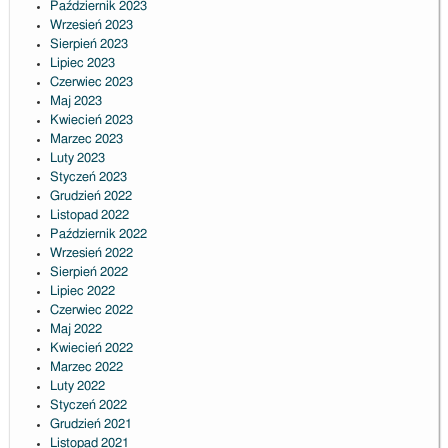
Październik 2023
Wrzesień 2023
Sierpień 2023
Lipiec 2023
Czerwiec 2023
Maj 2023
Kwiecień 2023
Marzec 2023
Luty 2023
Styczeń 2023
Grudzień 2022
Listopad 2022
Październik 2022
Wrzesień 2022
Sierpień 2022
Lipiec 2022
Czerwiec 2022
Maj 2022
Kwiecień 2022
Marzec 2022
Luty 2022
Styczeń 2022
Grudzień 2021
Listopad 2021