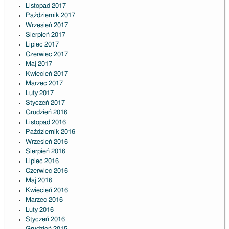
Listopad 2017
Październik 2017
Wrzesień 2017
Sierpień 2017
Lipiec 2017
Czerwiec 2017
Maj 2017
Kwiecień 2017
Marzec 2017
Luty 2017
Styczeń 2017
Grudzień 2016
Listopad 2016
Październik 2016
Wrzesień 2016
Sierpień 2016
Lipiec 2016
Czerwiec 2016
Maj 2016
Kwiecień 2016
Marzec 2016
Luty 2016
Styczeń 2016