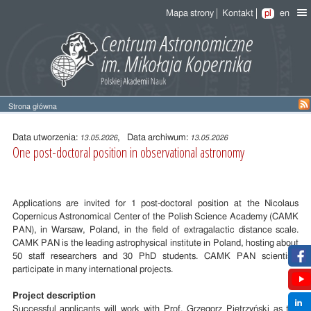
Mapa strony
Kontakt
pl
en
Strona główna
Treść
wpisu
Data utworzenia:
, Data archiwum:
13.05.2026
13.05.2026
One post-doctoral position in observational astronomy
Applications are invited for 1 post-doctoral position at the Nicolaus
Copernicus Astronomical Center of the Polish Science Academy (CAMK
PAN), in Warsaw, Poland, in the field of extragalactic distance scale.
CAMK PAN is the leading astrophysical institute in Poland, hosting about
50 staff researchers and 30 PhD students. CAMK PAN scientists
participate in many international projects.
Project description
Successful applicants will work with Prof. Grzegorz Pietrzyński as the