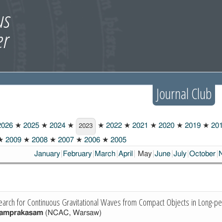
Journal Club
026
★
2025
★
2024
★
★
2022
★
2021
★
2020
★
2019
★
20
2023
★
2009
★
2008
★
2007
★
2006
★
2005
Choosen:
January
February
March
April
May
June
July
October
earch for Continuous Gravitational Waves from Compact Objects in Long-pe
yamprakasam
(NCAC, Warsaw)