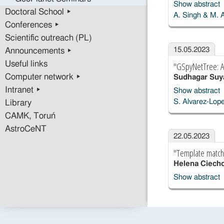
Show abstract
Doctoral School ▸
A. Singh & M. 
Conferences ▸
Scientific outreach (PL)
15.05.2023
Announcements ▸
Useful links
"GSpyNetTree: A s
Computer network ▸
Sudhagar Su
Intranet ▸
Show abstract
S. Alvarez-Lope
Library
CAMK, Toruń
AstroCeNT
22.05.2023
"Template matchin
Helena Ciech
Show abstract