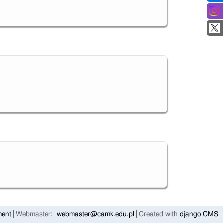
ment
Webmaster:
webmaster@camk.edu.pl
Created with
django CMS