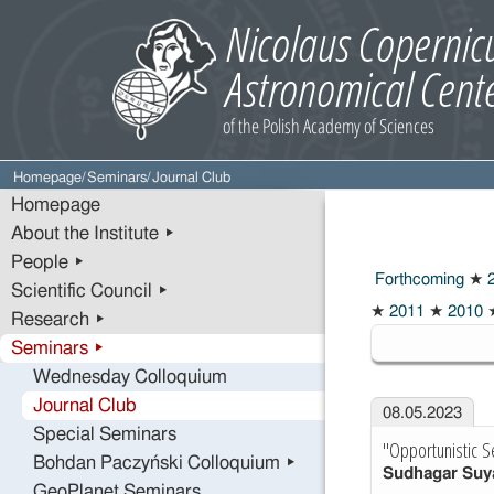
Homepage
/
Seminars
/
Journal Club
Homepage
About the Institute ▸
People ▸
Forthcoming
★
2
Scientific Council ▸
2023
★
2011
★
2010
Research ▸
Seminars ▸
Wednesday Colloquium
Journal Club
08.05.2023
Special Seminars
"Opportunistic S
Bohdan Paczyński Colloquium ▸
Sudhagar Su
GeoPlanet Seminars