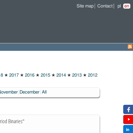
Site map
Contact
pl
en
18
★
2017
★
2016
★
2015
★
2014
★
2013
★
2012
November
December
All
riod Binaries"