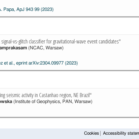
A. Papa, ApJ 943 99 (2023)
ignal-vs-glitch classifier for gravitational-wave event candidates"
yamprakasam
(NCAC, Warsaw)
z et al., eprint arXiv:2304.09977 (2023)
g seismic activity in Castanhao region, NE Brazil"
owska
(Institute of Geophysics, PAN, Warsaw)
Cookies
Accessibility state