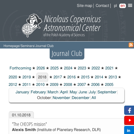
Site map
Contact
pl
en
Homepage
/
Seminars
/
Journal Club
Journal Club
Forthcoming
★
2026
★
2025
★
2024
★
2023
★
2022
★
2021
★
2020
★
2019
★
2018
★
2017
★
2016
★
2015
★
2014
★
2013
★
2018
2012
★
2011
★
2010
★
2009
★
2008
★
2007
★
2006
★
2005
Choosen:
January
February
March
April
May
June
July
September
October
November
December
All
01.10.2018
"The CHEOPS mission"
Alexis Smith
(Institute of Planetary Research, DLR)