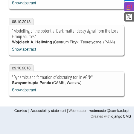
Show abstract
08.10.2018
"Modelling of the potential Dark matter decay signal from the Local
Group sources"
Wojciech A. Hellwing
(Centrum Fizyki Teoretycznej (PAN))
Show abstract
29.10.2018
"Dynamics and formation of obscuring tori in AGNs"
Swayamtrupta Panda
(CAMK, Warsaw)
Show abstract
Cookies
Accessibility statement
Webmaster:
webmaster@camk.edu.pl
Created with
django CMS