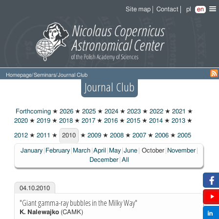
Site map
Contact
pl
en
Homepage
/
Seminars
/
Journal Club
Journal Club
Forthcoming
★
2026
★
2025
★
2024
★
2023
★
2022
★
2021
★
2020
★
2019
★
2018
★
2017
★
2016
★
2015
★
2014
★
2013
★
2012
★
2011
★
2010
★
2009
★
2008
★
2007
★
2006
★
2005
2010
Choosen:
January
February
March
April
May
June
October
November
December
All
04.10.2010
"Giant gamma-ray bubbles in the Milky Way"
K. Nalewajko
(CAMK)