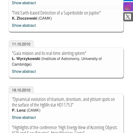
Show abstract
"First Earth-based Detection of a Superbolide on Jupiter"
K. Złoczewski
(CAMK)
Show abstract
11.10.2010
"Gaia mission and its real-time alerting system"
Ł. Wyrzykowski
(Institute of Astronomy, University of
Cambridge)
Show abstract
18.10.2010
"Dynamical evolution of titanium, strontium, and yttrium spots on
the surface of the HgMn star HD11753"
P. Lenz
(CAMK)
Show abstract
"Highlights of the conference 'High Energy View of Accreting Objects: