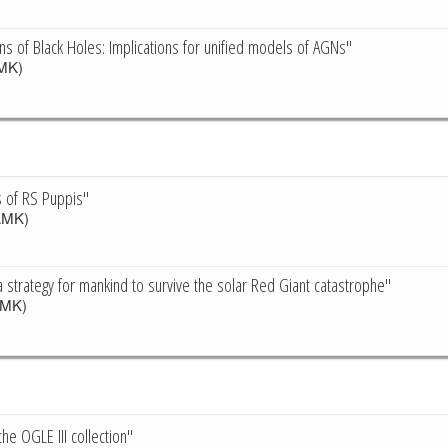
ons of Black Holes: Implications for unified models of AGNs"
MK)
s of RS Puppis"
MK)
a strategy for mankind to survive the solar Red Giant catastrophe"
MK)
he OGLE III collection"