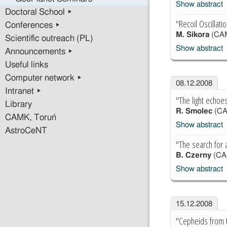
Show abstract
Doctoral School ▸
"Recoil Oscillati
Conferences ▸
M. Sikora
(CA
Scientific outreach (PL)
Show abstract
Announcements ▸
Useful links
Computer network ▸
08.12.2008
Intranet ▸
"The light echoe
Library
R. Smolec
(CA
CAMK, Toruń
Show abstract
AstroCeNT
"The search for 
B. Czerny
(CA
Show abstract
15.12.2008
"Cepheids from t