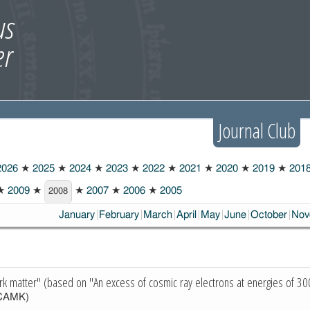
Journal Club
026
★
2025
★
2024
★
2023
★
2022
★
2021
★
2020
★
2019
★
201
★
2009
★
★
2007
★
2006
★
2005
2008
January
February
March
April
May
June
October
Nov
ark matter" (based on "An excess of cosmic ray electrons at energies of 
CAMK)