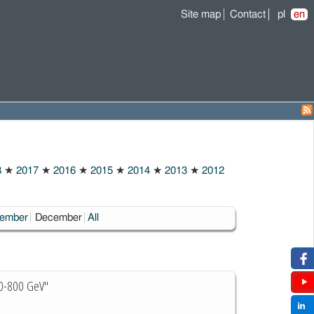
Site map
Contact
pl
en
8
★
2017
★
2016
★
2015
★
2014
★
2013
★
2012
Choosen:
ember
December
All
300-800 GeV"