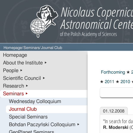
Homepage
/
Seminars
/
Journal Club
Homepage
About the Institute ▸
People ▸
Forthcoming
★
2
Scientific Council ▸
★
2011
★
2010
Research ▸
2008
Seminars ▸
Wednesday Colloquium
Journal Club
01.12.2008
Special Seminars
"In search for d
Bohdan Paczyński Colloquium ▸
R. Moderski
(
GeoPlanet Seminars