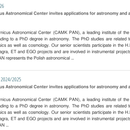
026
s Astronomical Center invites applications for astronomy and 
icus Astronomical Center (CAMK PAN), a leading institute of the G
eading to a PhD degree in astronomy. The PhD studies are related
ysics as well as cosmology. Our senior scientists participate in 
ra, ET and EGO projects and are involved in instrumental project
epresents the Polish astronomical …
nt 2024/2025
s Astronomical Center invites applications for astronomy and 
icus Astronomical Center (CAMK PAN), a leading institute of the G
eading to a PhD degree in astronomy. The PhD studies are related
ysics as well as cosmology. Our senior scientists participate in 
ra, ET and EGO projects and are involved in instrumental project
AN …