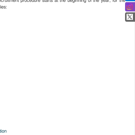
ecruitment procedure starts at the beginning of the year, for the
ies:
tion