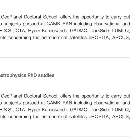
eoPlanet Doctoral School, offers the opportunity to carry out
 to subjects pursued at CAMK PAN including observational and
the H.E.S.S., CTA, Hyper-Kamiokande, GADMC, DarkSide, LUMI-Q,
cts concerning the astronomical satellites eROSITA, ARCUS,
astrophysics PhD studies
eoPlanet Doctoral School, offers the opportunity to carry out
 to subjects pursued at CAMK PAN including observational and
the H.E.S.S., CTA, Hyper-Kamiokande, GADMC, DarkSide, LUMI-Q,
cts concerning the astronomical satellites eROSITA, ARCUS,