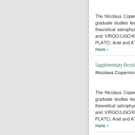
The Nicolaus Copern
graduate studies l
theoretical astroph
and VIRGO/LIGO/Kag
PLATO, Ariel and 
more »
Supplementa
Recruitment
Supplementary Recru
2025/2026 -
two positions
Nicolaus Copernicu
The Nicolaus Copern
graduate studies l
theoretical astroph
and VIRGO/LIGO/Kag
PLATO, Ariel and 
more »
Supplementa
Recruitment