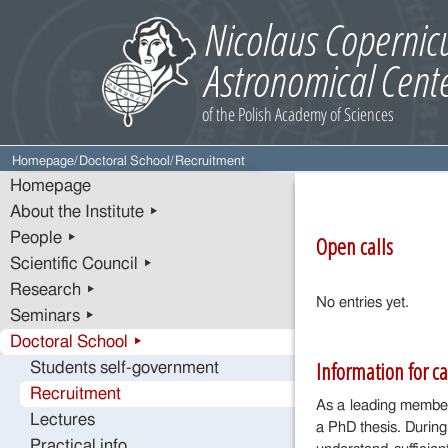
Homepage
/
Doctoral School
/
Recruitment
Homepage
About the Institute ▸
People ▸
Open calls
Scientific Council ▸
Research ▸
No entries yet.
Seminars ▸
Doctoral School ▸
Information for c
Students self-government
Recruitment
As a leading member
Lectures
a PhD thesis. During
Practical info