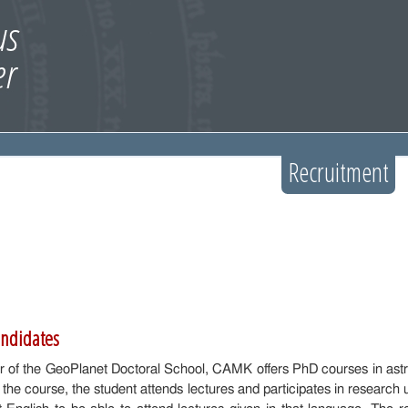
Recruitment
andidates
 of the GeoPlanet Doctoral School, CAMK offers PhD courses in astr
 the course, the student attends lectures and participates in research 