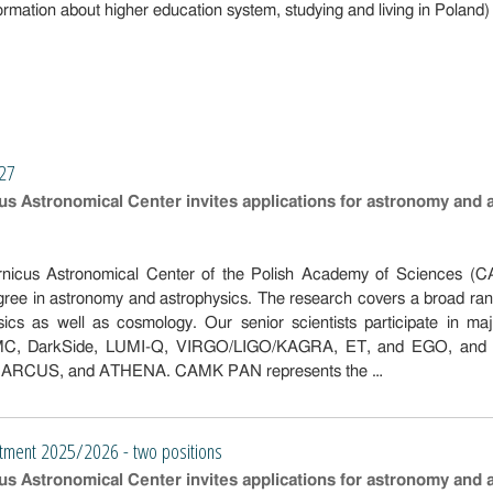
ormation about higher education system, studying and living in Poland)
027
s Astronomical Center invites applications for astronomy and 
nicus Astronomical Center of the Polish Academy of Sciences (CAM
gree in astronomy and astrophysics. The research covers a broad ra
ysics as well as cosmology. Our senior scientists participate in ma
 DarkSide, LUMI-Q, VIRGO/LIGO/KAGRA, ET, and EGO, and are inv
, ARCUS, and ATHENA. CAMK PAN represents the …
tment 2025/2026 - two positions
s Astronomical Center invites applications for astronomy and 