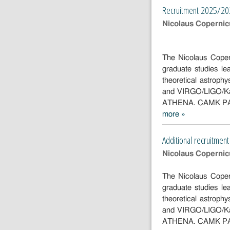
Recruitment 2025/2
2025/2026
Nicolaus Copernicu
The Nicolaus Copern
graduate studies l
theoretical astroph
and VIRGO/LIGO/Kag
ATHENA. CAMK PAN r
more »
Recruitment
2025/2026
Additional recruitme
Nicolaus Copernicu
The Nicolaus Copern
graduate studies l
theoretical astroph
and VIRGO/LIGO/Kag
ATHENA. CAMK P