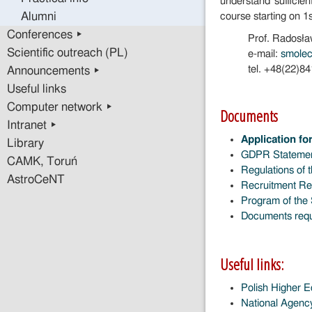
understand sufficien
Alumni
course starting on 1
Conferences ▸
Prof. Radosł
Scientific outreach (PL)
e-mail:
smole
tel. +48(22)8
Announcements ▸
Useful links
Computer network ▸
Documents
Intranet ▸
Application fo
Library
GDPR Stateme
CAMK, Toruń
Regulations of 
AstroCeNT
Recruitment Reg
Program of the 
Documents requi
Useful links:
Polish Higher 
National Agen