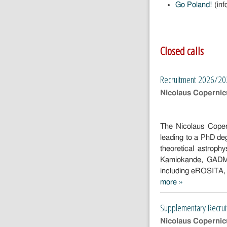
Go Poland!
(inf
Closed calls
Recruitment 2026/2
Nicolaus Copernicu
The Nicolaus Coper
leading to a PhD de
theoretical astroph
Kamiokande, GADMC,
including eROSITA
more »
Recruitment
2026/2027
Supplementary Recrui
Nicolaus Copernicu