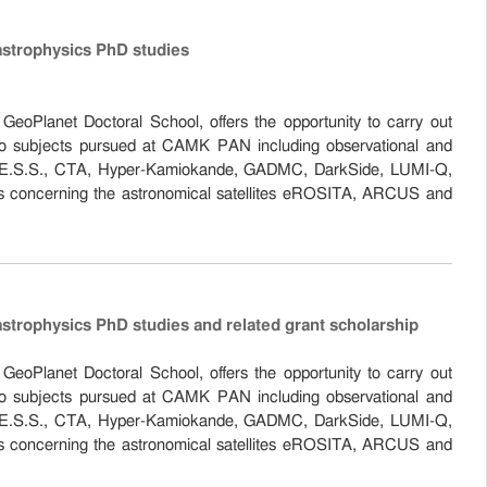
astrophysics PhD studies
eoPlanet Doctoral School, offers the opportunity to carry out
 to subjects pursued at CAMK PAN including observational and
the H.E.S.S., CTA, Hyper-Kamiokande, GADMC, DarkSide, LUMI-Q,
s concerning the astronomical satellites eROSITA, ARCUS and
astrophysics PhD studies and related grant scholarship
eoPlanet Doctoral School, offers the opportunity to carry out
 to subjects pursued at CAMK PAN including observational and
the H.E.S.S., CTA, Hyper-Kamiokande, GADMC, DarkSide, LUMI-Q,
s concerning the astronomical satellites eROSITA, ARCUS and