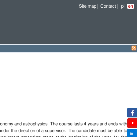
Site map
Contact
pl
en
onomy and astrophysics. The course lasts 4 years and ends with
under the direction of a supervisor. The candidate must be able to