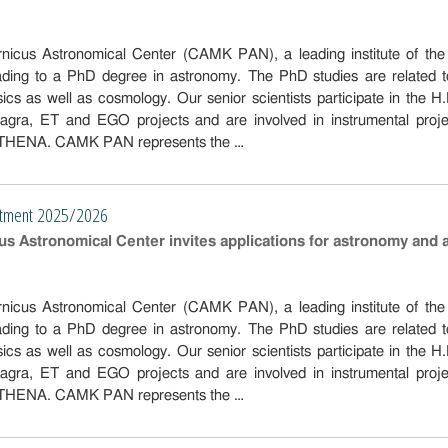
icus Astronomical Center (CAMK PAN), a leading institute of the G
eading to a PhD degree in astronomy. The PhD studies are related
ysics as well as cosmology. Our senior scientists participate in 
ra, ET and EGO projects and are involved in instrumental proje
ATHENA. CAMK PAN represents the …
ry
itment 2025/2026
s Astronomical Center invites applications for astronomy and 
icus Astronomical Center (CAMK PAN), a leading institute of the G
eading to a PhD degree in astronomy. The PhD studies are related
ysics as well as cosmology. Our senior scientists participate in 
ra, ET and EGO projects and are involved in instrumental proje
ATHENA. CAMK PAN represents the …
ry