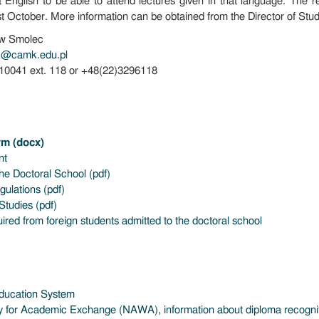
t English to be able to attend lectures given in that language. The r
st October. More information can be obtained from the Director of Stud
aw Smolec
c@camk.edu.pl
410041 ext. 118 or +48(22)3296118
rm (docx)
nt
the Doctoral School (pdf)
ulations (pdf)
Studies (pdf)
red from foreign students admitted to the doctoral school
Education System
cy for Academic Exchange (NAWA)
,
information about diploma recogni