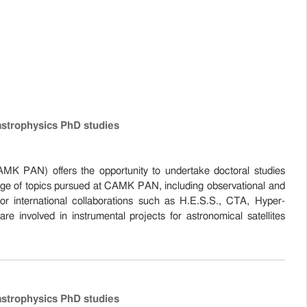
astrophysics PhD studies
K PAN) offers the opportunity to undertake doctoral studies
nge of topics pursued at CAMK PAN, including observational and
jor international collaborations such as H.E.S.S., CTA, Hyper-
olved in instrumental projects for astronomical satellites
astrophysics PhD studies