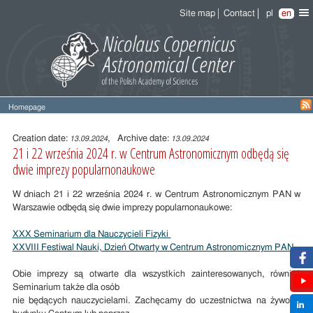
Site map
Contact
pl
en
Homepage
Entry
content
Creation date:
, Archive date:
13.09.2024
13.09.2024
21 i 22 września 2024 r. w Centrum Astronomicznym odbędą się
dwie imprezy popularnonaukowe
W dniach 21 i 22 września 2024 r. w Centrum Astronomicznym PAN w
Warszawie odbędą się dwie imprezy popularnonaukowe:
XXX Seminarium dla Nauczycieli Fizyki
XXVIII Festiwal Nauki, Dzień Otwarty w Centrum Astronomicznym PAN
Obie imprezy są otwarte dla wszystkich zainteresowanych, również
Seminarium także dla osób
nie będących nauczycielami. Zachęcamy do uczestnictwa na żywo w