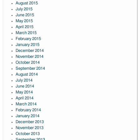
August 2015
July 2015
June 2015
May 2015
April 2015
March 2015
February 2015
January 2015
December 2014
November 2014
October 2014
September 2014
August 2014
July 2014
June 2014
May 2014
April 2014
March 2014
February 2014
January 2014
December 2013
November 2013
October 2013
September 2013