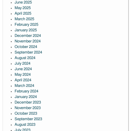
June 2025
May 2025
April 2025
March 2025
February 2025
January 2025
December 2024
November 2024
October 2024
September 2024
August 2024
July 2024
June 2024
May 2024
April 2024
March 2024
February 2024
January 2024
December 2023
November 2023
October 2023
September 2023
August 2023
July 2023