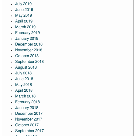
July 2019
June 2019
May 2019
April 2019
March 2019
February 2019
January 2019
December 2018
November 2018
October 2018
September 2018
August 2018
July 2018
June 2018
May 2018
April 2018
March 2018
February 2018
January 2018
December 2017
November 2017
October 2017
September 2017