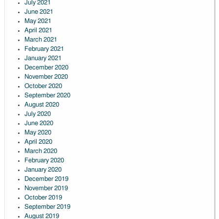
July 2021
June 2021
May 2021
April 2021
March 2021
February 2021
January 2021
December 2020
November 2020
October 2020
September 2020
August 2020
July 2020
June 2020
May 2020
April 2020
March 2020
February 2020
January 2020
December 2019
November 2019
October 2019
September 2019
August 2019