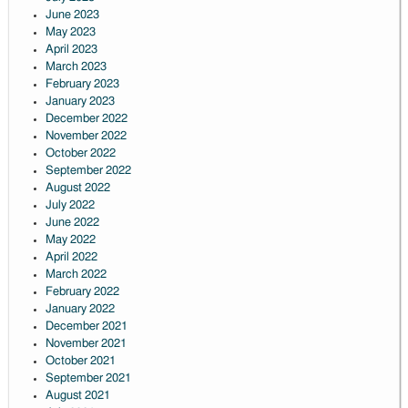
June 2023
May 2023
April 2023
March 2023
February 2023
January 2023
December 2022
November 2022
October 2022
September 2022
August 2022
July 2022
June 2022
May 2022
April 2022
March 2022
February 2022
January 2022
December 2021
November 2021
October 2021
September 2021
August 2021