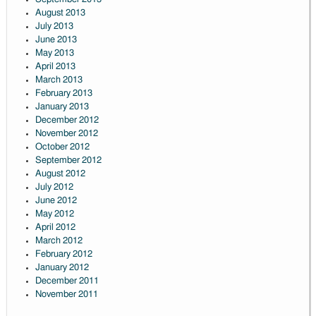
August 2013
July 2013
June 2013
May 2013
April 2013
March 2013
February 2013
January 2013
December 2012
November 2012
October 2012
September 2012
August 2012
July 2012
June 2012
May 2012
April 2012
March 2012
February 2012
January 2012
December 2011
November 2011