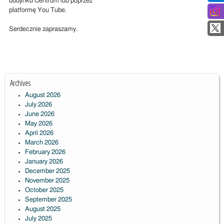
budynku Centrum lub poprzez
platformę You Tube.
Serdecznie zapraszamy.
Archives
August 2026
July 2026
June 2026
May 2026
April 2026
March 2026
February 2026
January 2026
December 2025
November 2025
October 2025
September 2025
August 2025
July 2025