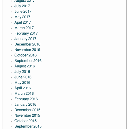
August 2017
July 2017
June 2017
May 2017
April 2017
March 2017
February 2017
January 2017
December 2016
November 2016
October 2016
September 2016
August 2016
July 2016
June 2016
May 2016
April 2016
March 2016
February 2016
January 2016
December 2015
November 2015
October 2015
September 2015