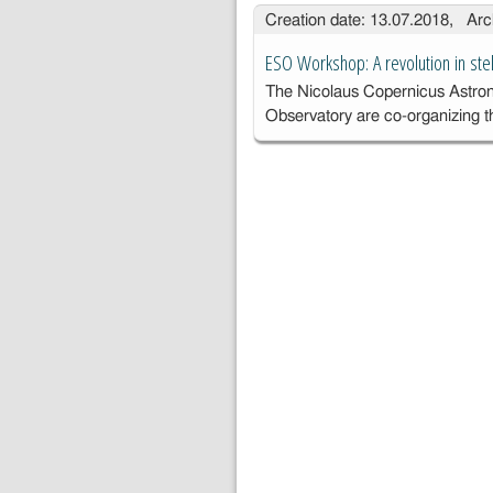
proj
Creation date: 13.07.2018, Arc
c
o
ESO Workshop: A revolution in stel
c
The Nicolaus Copernicus Astro
Observatory are co-organizing 