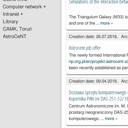
Simulations of the interaction b
Computer network ▸
Intranet ▸
The Triangulum Galaxy (M33) is 
Library
and one of the …
more
»
Simulatio
CAMK, Toruń
the intera
AstroCeNT
Creation date: 26.07.2018, Arc
between
and M31
Astrocent job offer
The newly formed International
np.org.pl/en/projekt-astrocent
been recently established as pa
Creation date: 09.04.2018, Arc
Dostawa sprzętu komputerowego d
Kopernika PAN (nr DAS-251-32/1
Centrum Astronomiczne im. M.
przetarg nieograniczony DAS-2
komputerowego. …
more
»
Dosta
sprzęt