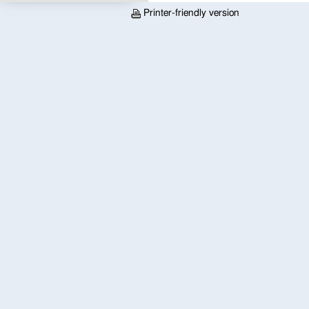
Printer-friendly version