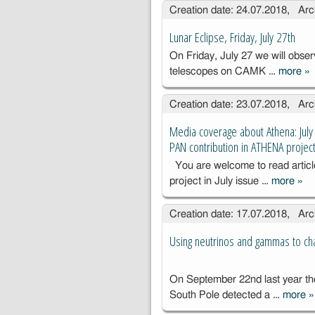
Creation date: 24.07.2018, Arc
kompu
o dla 
Lunar Eclipse, Friday, July 27th
Astron
On Friday, July 27 we will obser
go im.
telescopes on CAMK …
more
»
Kopern
Lu
PAN (
Fr
Creation date: 23.07.2018, Arc
251-32
27
Media coverage about Athena: July
PAN contribution in ATHENA projec
You are welcome to read artic
project in July issue …
more
»
Med
cov
Creation date: 17.07.2018, Arc
Ath
201
Using neutrinos and gammas to cha
the
Gaz
CA
On September 22nd last year th
cont
South Pole detected a …
more
»
U
AT
a