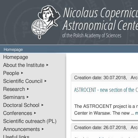
Homepage
Homepage
About the Institute ▸
People ▸
Entries
Creation date: 30.07.2018, Arc
Scientific Council ▸
ASTROCENT - new section of the C
Research ▸
Seminars ▸
Doctoral School ▸
The ASTROCENT project is a new
Conferences ▸
Center in Warsaw. The new …
Scientific outreach (PL)
Creation date: 26.07.2018, Arc
Announcements ▸
Useful links