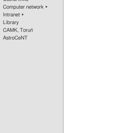
Computer network ▸
Intranet ▸
Library
CAMK, Toruń
AstroCeNT