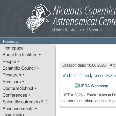
Homepage
Homepage
About the Institute ▸
People ▸
Entries
Creation date: 16.06.2026, Arc
Scientific Council ▸
Workshop for early career resear
Research ▸
Seminars ▸
Doctoral School ▸
Conferences ▸
HERA 2026 – Black Holes at Diff
career researchers and leading
Scientific outreach (PL)
Announcements ▸
Useful links