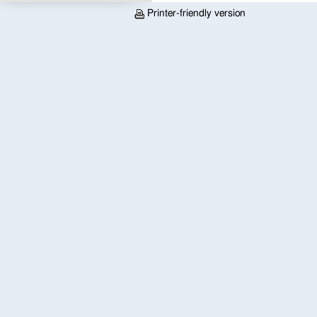
Printer-friendly version