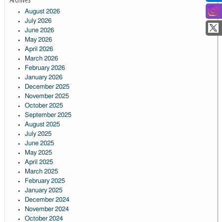
August 2026
July 2026
June 2026
May 2026
April 2026
March 2026
February 2026
January 2026
December 2025
November 2025
October 2025
September 2025
August 2025
July 2025
June 2025
May 2025
April 2025
March 2025
February 2025
January 2025
December 2024
November 2024
October 2024