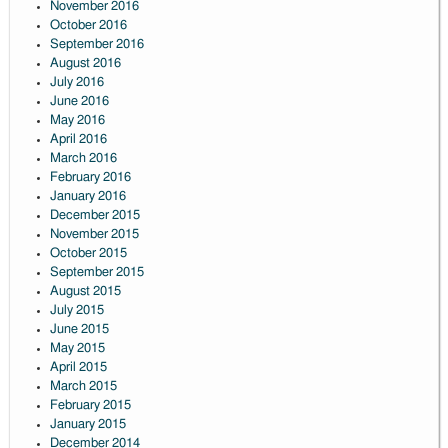
November 2016
October 2016
September 2016
August 2016
July 2016
June 2016
May 2016
April 2016
March 2016
February 2016
January 2016
December 2015
November 2015
October 2015
September 2015
August 2015
July 2015
June 2015
May 2015
April 2015
March 2015
February 2015
January 2015
December 2014