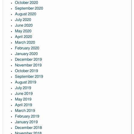
October 2020
September 2020
August 2020
July 2020
June 2020
May 2020
April 2020
March 2020
February 2020
January 2020
December 2019
November 2019
October 2019
September 2019
August 2019
July 2019
June 2019
May 2019
April 2019
March 2019
February 2019
January 2019
December 2018
November 2018