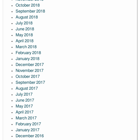
October 2018
September 2018
August 2018
July 2018
June 2018
May 2018
April 2018
March 2018
February 2018
January 2018
December 2017
November 2017
October 2017
September 2017
August 2017
July 2017
June 2017
May 2017
April 2017
March 2017
February 2017
January 2017
December 2016