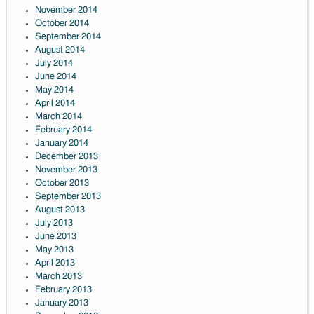
November 2014
October 2014
September 2014
August 2014
July 2014
June 2014
May 2014
April 2014
March 2014
February 2014
January 2014
December 2013
November 2013
October 2013
September 2013
August 2013
July 2013
June 2013
May 2013
April 2013
March 2013
February 2013
January 2013