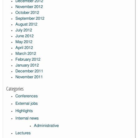
December 2012
November 2012
October 2012
September 2012
August 2012
July 2012
June 2012
May 2012
April 2012
March 2012
February 2012
January 2012
December 2011
November 2011
Categories
Conferences
External jobs
Highlights
Internal news
Administrative
Lectures