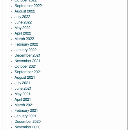
October 2022
September 2022
August 2022
July 2022
June 2022
May 2022
April 2022
March 2022
February 2022
January 2022
December 2021
November 2021
October 2021
September 2021
August 2021
July 2021
June 2021
May 2021
April 2021
March 2021
February 2021
January 2021
December 2020
November 2020