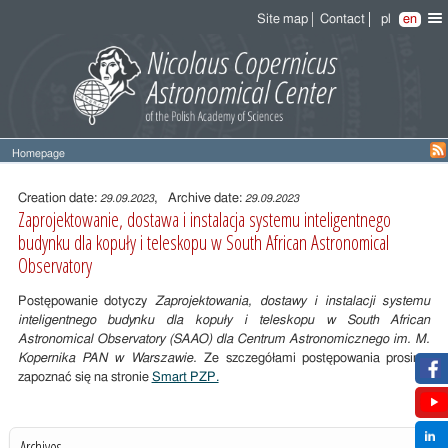
Site map
Contact
pl
en
Homepage
Entry
content
Creation date:
, Archive date:
29.09.2023
29.09.2023
Zaprojektowanie, dostawa i instalacja systemu inteligentnego
budynku dla kopuły i teleskopu w South African Astronomical
Observatory
Postępowanie dotyczy
Zaprojektowania, dostawy i instalacji systemu
inteligentnego budynku dla kopuły i teleskopu w South African
Astronomical Observatory (SAAO) dla Centrum Astronomicznego im. M.
Kopernika PAN w Warszawie.
Ze szczegółami postępowania prosimy
zapoznać się na stronie
Smart PZP.
Archives