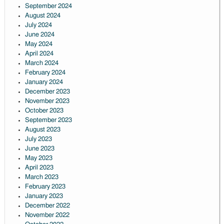
September 2024
August 2024
July 2024
June 2024
May 2024
April 2024
March 2024
February 2024
January 2024
December 2023
November 2023
October 2023
September 2023
August 2023
July 2023
June 2023
May 2023
April 2023
March 2023
February 2023
January 2023
December 2022
November 2022