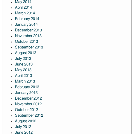
May 2014
April 2014
March 2014
February 2014
January 2014
December 2013
November 2013
October 2013
September 2013
August 2013
July 2013
June 2013
May 2013
April 2013
March 2013
February 2013
January 2013
December 2012
November 2012
October 2012
September 2012
August 2012
July 2012
June 2012