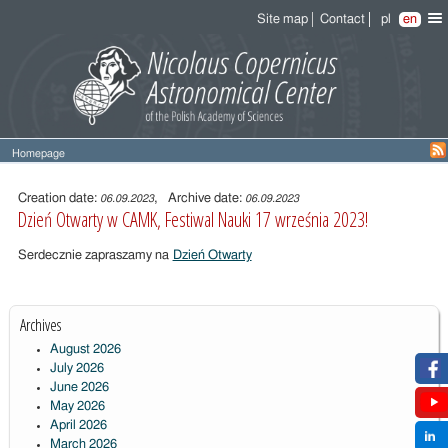
Site map
Contact
pl
en
Homepage
Entry
content
Creation date:
, Archive date:
06.09.2023
06.09.2023
Dzień Otwarty w CAMK, Festiwal Nauki 17 września 2023!
Serdecznie zapraszamy na
Dzień Otwarty
Archives
August 2026
July 2026
June 2026
May 2026
April 2026
March 2026