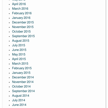
April 2016
March 2016
February 2016
January 2016
December 2015
November 2015
October 2015
September 2015
August 2015
July 2015
June 2015
May 2015
April 2015
March 2015
February 2015
January 2015
December 2014
November 2014
October 2014
September 2014
August 2014
July 2014
June 2014