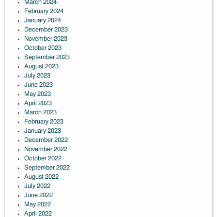
March 2024
February 2024
January 2024
December 2023
November 2023
October 2023
September 2023
August 2023
July 2023
June 2023
May 2023
April 2023
March 2023
February 2023
January 2023
December 2022
November 2022
October 2022
September 2022
August 2022
July 2022
June 2022
May 2022
April 2022