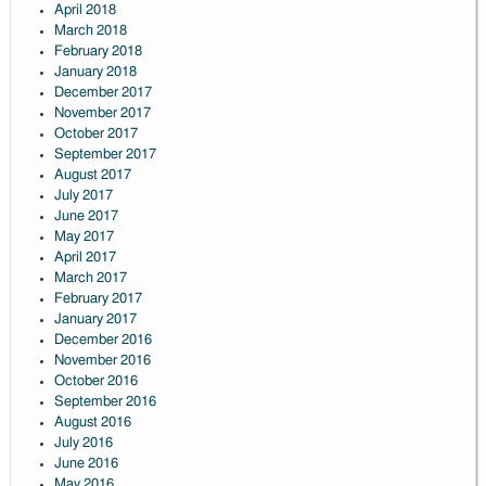
April 2018
March 2018
February 2018
January 2018
December 2017
November 2017
October 2017
September 2017
August 2017
July 2017
June 2017
May 2017
April 2017
March 2017
February 2017
January 2017
December 2016
November 2016
October 2016
September 2016
August 2016
July 2016
June 2016
May 2016