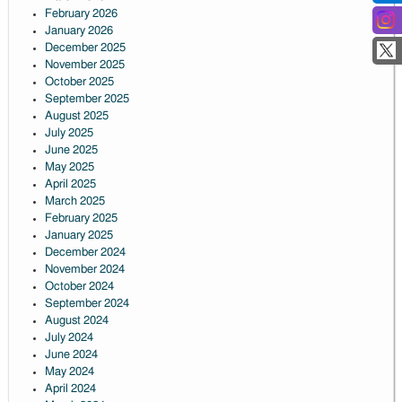
February 2026
January 2026
December 2025
November 2025
October 2025
September 2025
August 2025
July 2025
June 2025
May 2025
April 2025
March 2025
February 2025
January 2025
December 2024
November 2024
October 2024
September 2024
August 2024
July 2024
June 2024
May 2024
April 2024