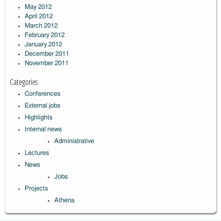
May 2012
April 2012
March 2012
February 2012
January 2012
December 2011
November 2011
Categories
Conferences
External jobs
Highlights
Internal news
Administrative
Lectures
News
Jobs
Projects
Athena