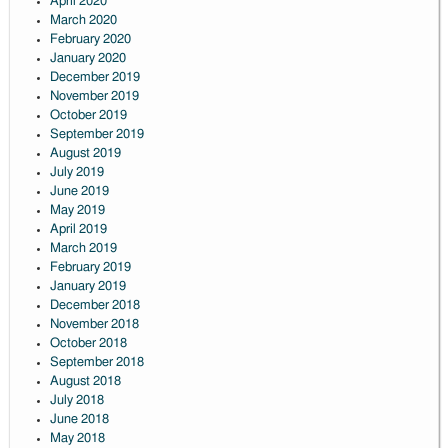
April 2020
March 2020
February 2020
January 2020
December 2019
November 2019
October 2019
September 2019
August 2019
July 2019
June 2019
May 2019
April 2019
March 2019
February 2019
January 2019
December 2018
November 2018
October 2018
September 2018
August 2018
July 2018
June 2018
May 2018