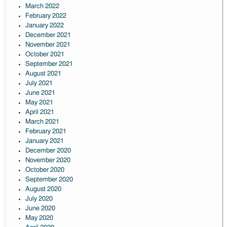
March 2022
February 2022
January 2022
December 2021
November 2021
October 2021
September 2021
August 2021
July 2021
June 2021
May 2021
April 2021
March 2021
February 2021
January 2021
December 2020
November 2020
October 2020
September 2020
August 2020
July 2020
June 2020
May 2020