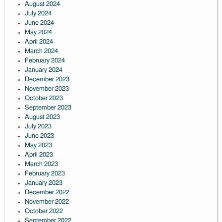
August 2024
July 2024
June 2024
May 2024
April 2024
March 2024
February 2024
January 2024
December 2023
November 2023
October 2023
September 2023
August 2023
July 2023
June 2023
May 2023
April 2023
March 2023
February 2023
January 2023
December 2022
November 2022
October 2022
September 2022