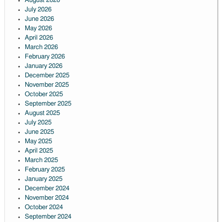
August 2026
July 2026
June 2026
May 2026
April 2026
March 2026
February 2026
January 2026
December 2025
November 2025
October 2025
September 2025
August 2025
July 2025
June 2025
May 2025
April 2025
March 2025
February 2025
January 2025
December 2024
November 2024
October 2024
September 2024