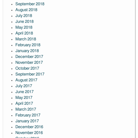
September 2018
August 2018
July 2018
June 2018
May 2018
April 2018
March 2018
February 2018
January 2018
December 2017
November 2017
October 2017
September 2017
August 2017
July 2017
June 2017
May 2017
April 2017
March 2017
February 2017
January 2017
December 2016
November 2016