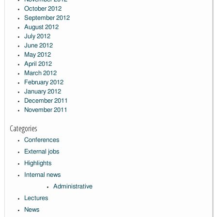
October 2012
September 2012
August 2012
July 2012
June 2012
May 2012
April 2012
March 2012
February 2012
January 2012
December 2011
November 2011
Categories
Conferences
External jobs
Highlights
Internal news
Administrative
Lectures
News