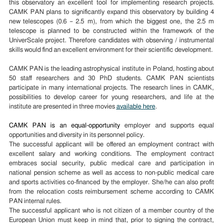
this observatory an excellent tool for implementing research projects.
CAMK PAN plans to significantly expand this observatory by building 4
new telescopes (0.6 – 2.5 m), from which the biggest one, the 2.5 m
telescope is planned to be constructed within the framework of the
UniverScale project. Therefore candidates with observing / instrumental
skills would find an excellent environment for their scientific development.
CAMK PAN is the leading astrophysical institute in Poland, hosting about
50 staff researchers and 30 PhD students. CAMK PAN scientists
participate in many international projects. The research lines in CAMK,
possibilities to develop career for young researchers, and life at the
institute are presented in three movies
available here
.
CAMK PAN is an equal-opportunity
employer and supports equal
opportunities and diversity in its personnel policy.
The successful applicant will be offered an employment contract with
excellent salary and working conditions. The employment contract
embraces social security, public medical care and participation in
national pension scheme as well as access to non-public medical care
and sports activities co-financed by the employer. She/he can also profit
from the relocation costs reimbursement scheme according to CAMK
PAN internal rules.
The successful applicant who is not citizen of a member country of the
European Union must keep in mind that, prior to signing the contract,