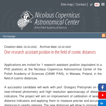
Site map
Contact
pl
en
Homepage
Entry
content
Creation date:
, Archive date:
02.02.2022
02.02.2022
One research assistant position in the field of cosmic distances
Applications are invited for 1 research assistant position (equivalent to a
PhD position) at the Nicolaus Copernicus Astronomical Center of the
Polish Academy of Sciences (CAMK PAN), in Warsaw, Poland, in the
field of cosmic distances.
A successful candidate will work with prof. Grzegorz Pietrzynski on the
near-infrared photometry and high resolution spectroscopy of distance
indicators. The project will aim on improvement of calibration of several
distance indicators and applying them to measure precise and accurate
distances to nearby galaxies. The new distances will allow to improve the