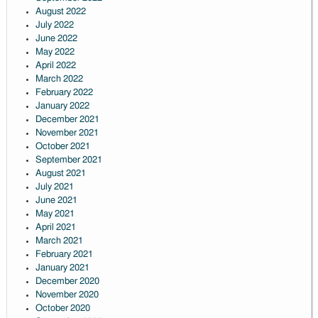
August 2022
July 2022
June 2022
May 2022
April 2022
March 2022
February 2022
January 2022
December 2021
November 2021
October 2021
September 2021
August 2021
July 2021
June 2021
May 2021
April 2021
March 2021
February 2021
January 2021
December 2020
November 2020
October 2020