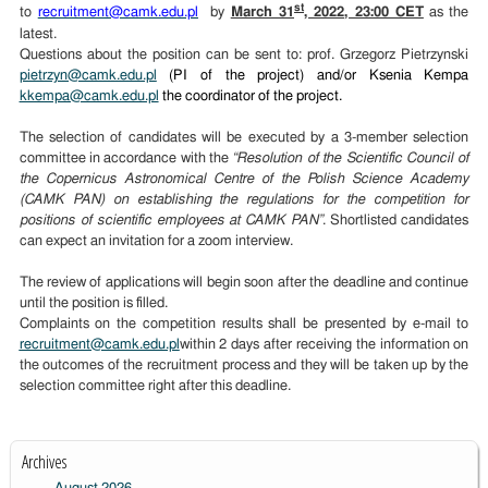
st
to
recruitment@camk.edu.pl
by
March 31
, 2022, 23:00 CET
as the
latest.
Questions about the position can be sent to: prof. Grzegorz Pietrzynski
pietrzyn@camk.edu.pl
(PI of the project) and/or Ksenia Kempa
kkempa@camk.edu.pl
the coordinator of the project.
The selection of candidates will be executed by a 3-member selection
committee in accordance with the
“Resolution of the Scientific Council of
the Copernicus Astronomical Centre of the Polish Science Academy
(CAMK PAN) on establishing the regulations for the competition for
positions of scientific employees at CAMK PAN”
. Shortlisted candidates
can expect an invitation for a zoom interview.
The review of applications will begin soon after the deadline and continue
until the position is filled.
Complaints on the competition results shall be presented by e-mail to
recruitment@camk.edu.pl
within 2 days after receiving the information on
the outcomes of the recruitment process and they will be taken up by the
selection committee right after this deadline.
Archives