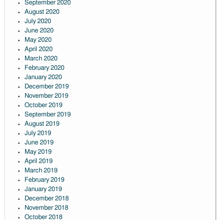
September 2020
August 2020
July 2020
June 2020
May 2020
April 2020
March 2020
February 2020
January 2020
December 2019
November 2019
October 2019
September 2019
August 2019
July 2019
June 2019
May 2019
April 2019
March 2019
February 2019
January 2019
December 2018
November 2018
October 2018