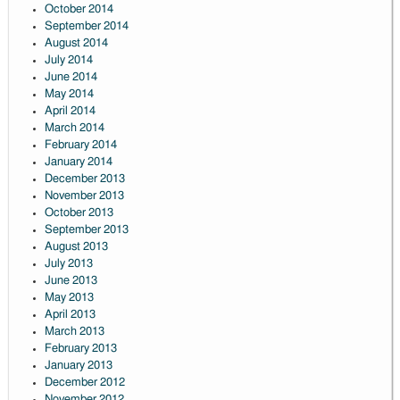
October 2014
September 2014
August 2014
July 2014
June 2014
May 2014
April 2014
March 2014
February 2014
January 2014
December 2013
November 2013
October 2013
September 2013
August 2013
July 2013
June 2013
May 2013
April 2013
March 2013
February 2013
January 2013
December 2012
November 2012