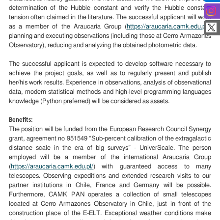
determination of the Hubble constant and verify the Hubble constant
tension often claimed in the literature. The successful applicant will work
as a member of the Araucaria Group (
https://araucaria.camk.edu.pl/
)
planning and executing observations (including those at Cerro Armazones
Observatory), reducing and analyzing the obtained photometric data.
The successful applicant is expected to develop software necessary to
achieve the project goals, as well as to regularly present and publish
her/his work results. Experience in observations, analysis of observational
data, modern statistical methods and high-level programming languages
knowledge (Python preferred) will be considered as assets.
Benefits:
The position will be funded from the European Research Council Synergy
grant, agreement no 951549 “Sub-percent calibration of the extragalactic
distance scale in the era of big surveys” - UniverScale. The person
employed will be a member of the international Araucaria Group
(
https://araucaria.camk.edu.pl/
) with guaranteed access to many
telescopes. Observing expeditions and extended research visits to our
partner institutions in Chile, France and Germany will be possible.
Furthermore, CAMK PAN operates a collection of small telescopes
located at Cerro Armazones Observatory in Chile, just in front of the
construction place of the E-ELT. Exceptional weather conditions make