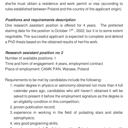
she/he must obtain a residence and work permit or visa (according to
rules established between Poland and the country of the applicant origin).
Positions and requirements description
One research assistant position is offered for 4 years. The preferred
st
starting date for the position is October 1
, 2022, but it is to some extent
negotiable. The successful applicant is expected to complete and defend
a PhD thesis based on the obtained results of her/his work.
Research assistant position no 2
Number of available positions: 1
Time and form of engagement: 4 years, employment contract
Place of employment: CAMK PAN, Warsaw, Poland
Requirements to be met by candidates include the following:
master degree in physics or astronomy obtained not more than 4 full
calendar years ago, candidates who still haven’t obtained it will be
asked to present it before the employment signature as the degree is
an eligibility condition in this competition;
proven publication record;
experience in working in the field of pulsating stars and stellar
astrophysics;
very good programing skills;