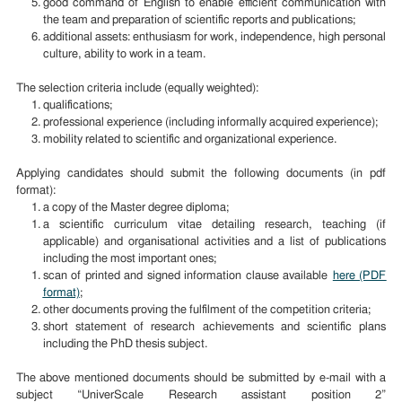
good command of English to enable efficient communication with
the team and preparation of scientific reports and publications;
additional assets: enthusiasm for work, independence, high personal
culture, ability to work in a team.
The selection criteria include (equally weighted):
qualifications;
professional experience (including informally acquired experience);
mobility related to scientific and organizational experience.
Applying candidates should submit the following documents (in pdf
format):
a copy of the Master degree diploma;
a scientific curriculum vitae detailing research, teaching (if
applicable) and organisational activities and a list of publications
including the most important ones;
scan of printed and signed information clause available
here (PDF
format)
;
other documents proving the fulfilment of the competition criteria;
short statement of research achievements and scientific plans
including the PhD thesis subject.
The above mentioned documents should be submitted by e-mail with a
subject “UniverScale Research assistant position 2”