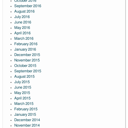
October 2016
September 2016
August 2016
July 2016
June 2016
May 2016
April 2016
March 2016
February 2016
January 2016
December 2015
November 2015
October 2015
September 2015
August 2015
July 2015
June 2015
May 2015
April 2015
March 2015
February 2015
January 2015
December 2014
November 2014