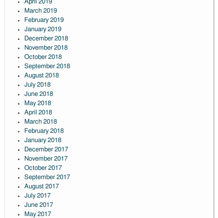
April 2019
March 2019
February 2019
January 2019
December 2018
November 2018
October 2018
September 2018
August 2018
July 2018
June 2018
May 2018
April 2018
March 2018
February 2018
January 2018
December 2017
November 2017
October 2017
September 2017
August 2017
July 2017
June 2017
May 2017