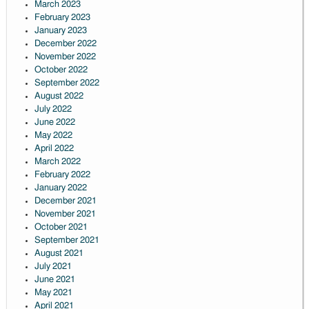
March 2023
February 2023
January 2023
December 2022
November 2022
October 2022
September 2022
August 2022
July 2022
June 2022
May 2022
April 2022
March 2022
February 2022
January 2022
December 2021
November 2021
October 2021
September 2021
August 2021
July 2021
June 2021
May 2021
April 2021