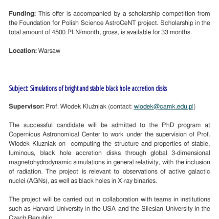
Funding:
This offer is accompanied by a scholarship competition from
the Foundation for Polish Science AstroCeNT project. Scholarship in the
total amount of 4500 PLN/month, gross, is available for 33 months.
Location:
Warsaw
Subject: Simulations of bright and stable black hole accretion disks
Supervisor:
Prof. Włodek Kluźniak (contact:
wlodek@camk.edu.pl
)
The successful candidate will be admitted to the PhD program at
Copernicus Astronomical Center to work under the supervision of Prof.
Wlodek Kluzniak on computing the structure and properties of stable,
luminous, black hole accretion disks through global 3-dimensional
magnetohydrodynamic simulations in general relativity, with the inclusion
of radiation. The project is relevant to observations of active galactic
nuclei (AGNs), as well as black holes in X-ray binaries.
The project will be carried out in collaboration with teams in institutions
such as Harvard University in the USA and the Silesian University in the
Czech Republic.