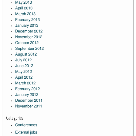
May 2013
April 2013
March 2013
February 2013
January 2013
December 2012
November 2012
October 2012
September 2012
August 2012
July 2012
June 2012
May 2012
April 2012
March 2012
February 2012
January 2012
December 2011
November 2011
Categories
Conferences
External jobs