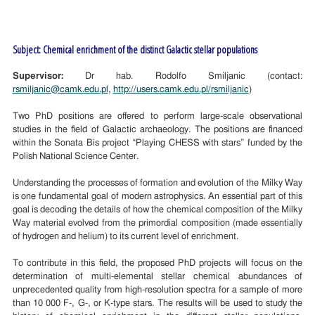
Subject: Chemical enrichment of the distinct Galactic stellar populations
Supervisor:
Dr hab. Rodolfo Smiljanic (contact:
rsmiljanic@camk.edu.pl
,
http://users.camk.edu.pl/rsmiljanic
)
Two PhD positions are offered to perform large-scale observational
studies in the field of Galactic archaeology. The positions are financed
within the Sonata Bis project “Playing CHESS with stars” funded by the
Polish National Science Center.
Understanding the processes of formation and evolution of the Milky Way
is one fundamental goal of modern astrophysics. An essential part of this
goal is decoding the details of how the chemical composition of the Milky
Way material evolved from the primordial composition (made essentially
of hydrogen and helium) to its current level of enrichment.
To contribute in this field, the proposed PhD projects will focus on the
determination of multi-elemental stellar chemical abundances of
unprecedented quality from high-resolution spectra for a sample of more
than 10 000 F-, G-, or K-type stars. The results will be used to study the