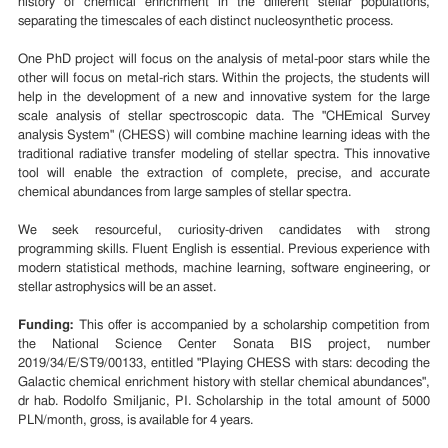
history of chemical enrichment in the different stellar populations,
separating the timescales of each distinct nucleosynthetic process.
One PhD project will focus on the analysis of metal-poor stars while the
other will focus on metal-rich stars. Within the projects, the students will
help in the development of a new and innovative system for the large
scale analysis of stellar spectroscopic data. The "CHEmical Survey
analysis System" (CHESS) will combine machine learning ideas with the
traditional radiative transfer modeling of stellar spectra. This innovative
tool will enable the extraction of complete, precise, and accurate
chemical abundances from large samples of stellar spectra.
We seek resourceful, curiosity-driven candidates with strong
programming skills. Fluent English is essential. Previous experience with
modern statistical methods, machine learning, software engineering, or
stellar astrophysics will be an asset.
Funding:
This offer is accompanied by a scholarship competition from
the National Science Center Sonata BIS project, number
2019/34/E/ST9/00133, entitled "Playing CHESS with stars: decoding the
Galactic chemical enrichment history with stellar chemical abundances",
dr hab. Rodolfo Smiljanic, PI. Scholarship in the total amount of 5000
PLN/month, gross, is available for 4 years.