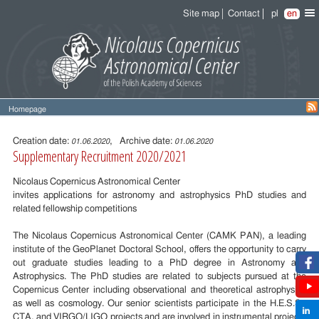
Site map
Contact
pl
en
Homepage
Entry
content
Creation date:
, Archive date:
01.06.2020
01.06.2020
Supplementary Recruitment 2020/2021
Nicolaus Copernicus Astronomical Center
invites applications for astronomy and astrophysics PhD studies and
related fellowship competitions
The Nicolaus Copernicus Astronomical Center (CAMK PAN), a leading
institute of the GeoPlanet Doctoral School, offers the opportunity to carry
out graduate studies leading to a PhD degree in Astronomy and
Astrophysics. The PhD studies are related to subjects pursued at the
Copernicus Center including observational and theoretical astrophysics
as well as cosmology. Our senior scientists participate in the H.E.S.S.,
CTA, and VIRGO/LIGO projects and are involved in instrumental projects