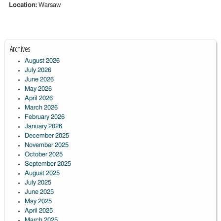
Location:
Warsaw
Archives
August 2026
July 2026
June 2026
May 2026
April 2026
March 2026
February 2026
January 2026
December 2025
November 2025
October 2025
September 2025
August 2025
July 2025
June 2025
May 2025
April 2025
March 2025