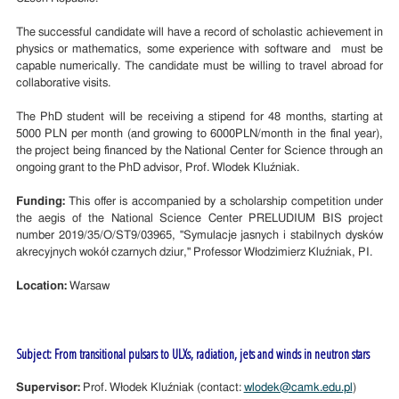
The successful candidate will have a record of scholastic achievement in
physics or mathematics, some experience with software and must be
capable numerically. The candidate must be willing to travel abroad for
collaborative visits.
The PhD student will be receiving a stipend for 48 months, starting at
5000 PLN per month (and growing to 6000PLN/month in the final year),
the project being financed by the National Center for Science through an
ongoing grant to the PhD advisor, Prof. Wlodek Kluźniak.
Funding:
This offer is accompanied by a scholarship competition under
the aegis of the National Science Center PRELUDIUM BIS project
number 2019/35/O/ST9/03965, "Symulacje jasnych i stabilnych dysków
akrecyjnych wokół czarnych dziur," Professor Włodzimierz Kluźniak, PI.
Location:
Warsaw
Subject: From transitional pulsars to ULXs, radiation, jets and winds in neutron stars
Supervisor:
Prof. Włodek Kluźniak (contact:
wlodek@camk.edu.pl
)