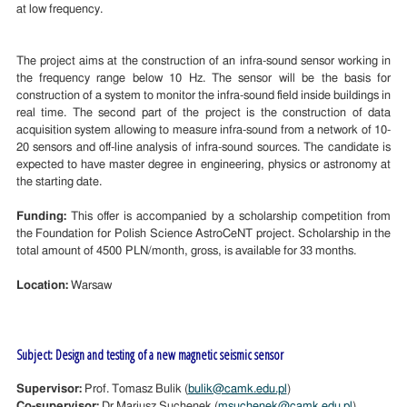
at low frequency.
The project aims at the construction of an infra-sound sensor working in
the frequency range below 10 Hz. The sensor will be the basis for
construction of a system to monitor the infra-sound field inside buildings in
real time. The second part of the project is the construction of data
acquisition system allowing to measure infra-sound from a network of 10-
20 sensors and off-line analysis of infra-sound sources. The candidate is
expected to have master degree in engineering, physics or astronomy at
the starting date.
Funding:
This offer is accompanied by a scholarship competition from
the Foundation for Polish Science AstroCeNT project. Scholarship in the
total amount of 4500 PLN/month, gross, is available for 33 months.
Location:
Warsaw
Subject: Design and testing of a new magnetic seismic sensor
Supervisor:
Prof. Tomasz Bulik (
bulik@camk.edu.pl
)
Co-supervisor:
Dr Mariusz Suchenek (
msuchenek@camk.edu.pl
)