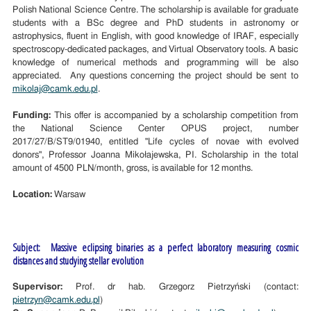
Polish National Science Centre. The scholarship is available for graduate
students with a BSc degree and PhD students in astronomy or
astrophysics, fluent in English, with good knowledge of IRAF, especially
spectroscopy-dedicated packages, and Virtual Observatory tools. A basic
knowledge of numerical methods and programming will be also
appreciated. Any questions concerning the project should be sent to
mikolaj@camk.edu.pl
.
Funding:
This offer is accompanied by a scholarship competition from
the National Science Center OPUS project, number
2017/27/B/ST9/01940, entitled "Life cycles of novae with evolved
donors", Professor Joanna Mikołajewska, PI. Scholarship in the total
amount of 4500 PLN/month, gross, is available for 12 months.
Location:
Warsaw
Subject: Massive eclipsing binaries as a perfect laboratory measuring cosmic
distances and studying stellar evolution
Supervisor:
Prof. dr hab. Grzegorz Pietrzyński (contact:
pietrzyn@camk.edu.pl
)