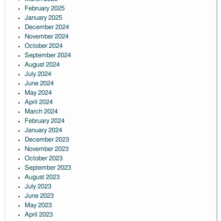
February 2025
January 2025
December 2024
November 2024
October 2024
September 2024
August 2024
July 2024
June 2024
May 2024
April 2024
March 2024
February 2024
January 2024
December 2023
November 2023
October 2023
September 2023
August 2023
July 2023
June 2023
May 2023
April 2023