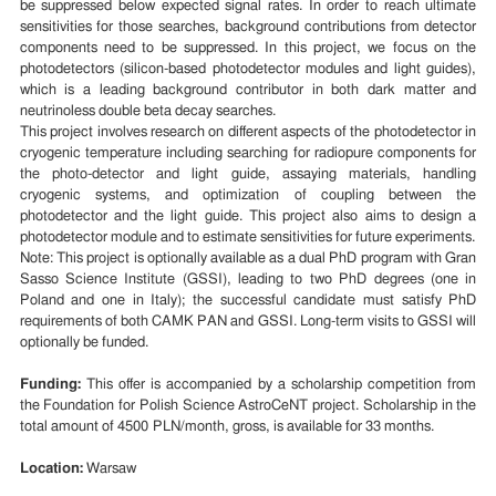
be suppressed below expected signal rates. In order to reach ultimate
sensitivities for those searches, background contributions from detector
components need to be suppressed. In this project, we focus on the
photodetectors (silicon-based photodetector modules and light guides),
which is a leading background contributor in both dark matter and
neutrinoless double beta decay searches.
This project involves research on different aspects of the photodetector in
cryogenic temperature including searching for radiopure components for
the photo-detector and light guide, assaying materials, handling
cryogenic systems, and optimization of coupling between the
photodetector and the light guide. This project also aims to design a
photodetector module and to estimate sensitivities for future experiments.
Note: This project is optionally available as a dual PhD program with Gran
Sasso Science Institute (GSSI), leading to two PhD degrees (one in
Poland and one in Italy); the successful candidate must satisfy PhD
requirements of both CAMK PAN and GSSI. Long-term visits to GSSI will
optionally be funded.
Funding:
This offer is accompanied by a scholarship competition from
the Foundation for Polish Science AstroCeNT project. Scholarship in the
total amount of 4500 PLN/month, gross, is available for 33 months.
Location:
Warsaw