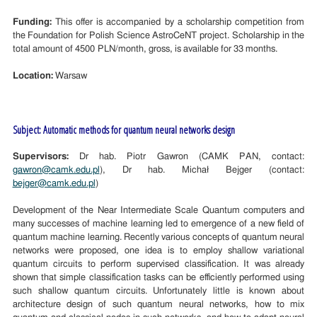
Funding:
This offer is accompanied by a scholarship competition from
the Foundation for Polish Science AstroCeNT project. Scholarship in the
total amount of 4500 PLN/month, gross, is available for 33 months.
Location:
Warsaw
Subject: Automatic methods for quantum neural networks design
Supervisors:
Dr hab. Piotr Gawron (CAMK PAN, contact:
gawron@camk.edu.pl
), Dr hab. Michał Bejger (contact:
bejger@camk.edu.pl
)
Development of the Near Intermediate Scale Quantum computers and
many successes of machine learning led to emergence of a new field of
quantum machine learning. Recently various concepts of quantum neural
networks were proposed, one idea is to employ shallow variational
quantum circuits to perform supervised classification. It was already
shown that simple classification tasks can be efficiently performed using
such shallow quantum circuits. Unfortunately little is known about
architecture design of such quantum neural networks, how to mix