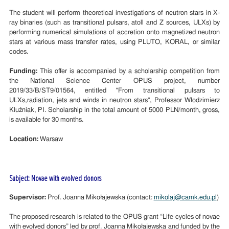
The student will perform theoretical investigations of neutron stars in X-
ray binaries (such as transitional pulsars, atoll and Z sources, ULXs) by
performing numerical simulations of accretion onto magnetized neutron
stars at various mass transfer rates, using PLUTO, KORAL, or similar
codes.
Funding:
This offer is accompanied by a scholarship competition from
the National Science Center OPUS project, number
2019/33/B/ST9/01564, entitled "From transitional pulsars to
ULXs,radiation, jets and winds in neutron stars", Professor Włodzimierz
Kluźniak, PI. Scholarship in the total amount of 5000 PLN/month, gross,
is available for 30 months.
Location:
Warsaw
Subject: Novae with evolved donors
Supervisor:
Prof. Joanna Mikołajewska (contact:
mikolaj@camk.edu.pl
)
The proposed research is related to the OPUS grant “Life cycles of novae
with evolved donors” led by prof. Joanna Mikołajewska and funded by the