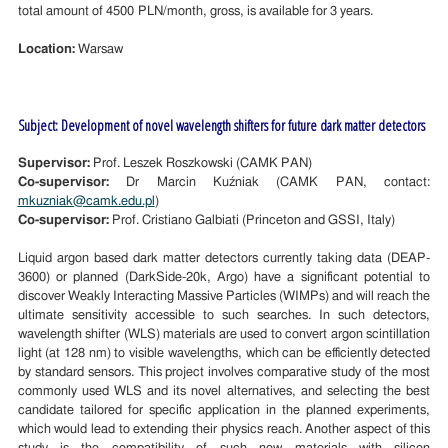
total amount of 4500 PLN/month, gross, is available for 3 years.
Location:
Warsaw
Subject: Development of novel wavelength shifters for future dark matter detectors
Supervisor:
Prof. Leszek Roszkowski (CAMK PAN)
Co-supervisor:
Dr Marcin Kuźniak (CAMK PAN, contact:
mkuzniak@camk.edu.pl
)
Co-supervisor:
Prof. Cristiano Galbiati (Princeton and GSSI, Italy)
Liquid argon based dark matter detectors currently taking data (DEAP-
3600) or planned (DarkSide-20k, Argo) have a significant potential to
discover Weakly Interacting Massive Particles (WIMPs) and will reach the
ultimate sensitivity accessible to such searches. In such detectors,
wavelength shifter (WLS) materials are used to convert argon scintillation
light (at 128 nm) to visible wavelengths, which can be efficiently detected
by standard sensors. This project involves comparative study of the most
commonly used WLS and its novel alternatives, and selecting the best
candidate tailored for specific application in the planned experiments,
which would lead to extending their physics reach. Another aspect of this