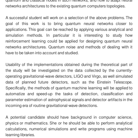
quantum and classical nodes in such networks, and how to adapt neural
networks architectures to the existing quantum computers topologies.
A successful student will work on a selection of the above problems. The
goal of this work is to bring quantum neural networks closer to
applications. This goal can be reached by applying various analytical and
simulation methods. In particular it is interesting to study how
reinforcement learning could be applied for designing quantum neural
networks architectures. Quantum noise and methods of dealing with it
have to be taken into account and studied.
Usability of the implementations obtained during the theoretical part of
the study will be investigated on the data collected by the currently-
operating gravitational-wave detectors, LIGO and Virgo, as well simulated
data of planned future detectors, such as the Einstein Telescope.
Specifically, the methods of quantum machine learning will be applied to
automatize and speed-up the tasks of detection, classification and
parameter estimation of astrophysical signals and detector artifacts in the
incoming era of routine gravitational-wave detections.
A potential candidate should have background in computer science,
physics or mathematics. She or he should be able to perform analytical
calculations, numerical simulations and write programs using machine
learning libraries.