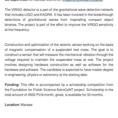
The VIRGO detector is a part of the gravitational wave detection network
that includes LIGO and KAGRA. It has been involved in the breakthrough
detections of gravitational waves from inspiralling compact object
binaries. The project is part of the effort to improve the VIRGO sensitivity
at low frequency.
Construction and optimization of the seismic sensor working on the basis
of magnetic compensation of a suspended test mass. The goal is to
construct a sensor that will measure the mechanical vibration through the
voltage required to maintain the suspended mass at rest. The project
involves designing hardware construction as well as software for the
hardware and software. The candidate is expected to have master degree
in engineering, physics or astronomy at the starting date.
Funding:
This offer is accompanied by a scholarship competition from
the Foundation for Polish Science AstroCeNT project. Scholarship in the
total amount of 4500 PLN/month, gross, is available for 33 months.
Location:
Warsaw