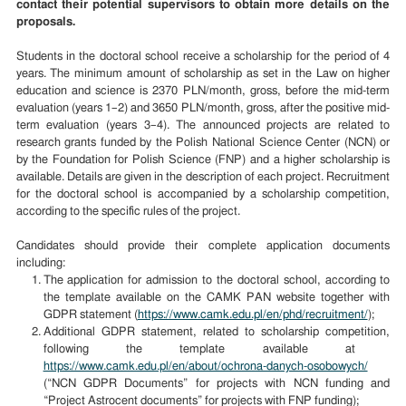
contact their potential supervisors to obtain more details on the
proposals.
Students in the doctoral school receive a scholarship for the period of 4
years. The minimum amount of scholarship as set in the Law on higher
education and science is 2370 PLN/month, gross, before the mid-term
evaluation (years 1–2) and 3650 PLN/month, gross, after the positive mid-
term evaluation (years 3–4).
The announced projects are
related to
research grants funded by the Polish National Science Center (NCN) or
by the Foundation for Polish Science (FNP)
and
a higher scholarship is
available. Details are given in the description of each project.
R
ecruitment
for the doctoral school is accompanied by a scholarship competition,
according to the specific rules of the project.
Candidates should provide their complete application documents
including:
The application for admission to the doctoral school, according to
the template available on the CAMK PAN website together with
GDPR statement (
https://www.camk.edu.pl/en/phd/recruitment/
);
A
dditional GDPR statement,
related to scholarship competition,
following the template available at
https://www.camk.edu.pl/en/about/ochrona-danych-osobowych/
(“NCN GDPR Documents”
for projects with NCN funding and
“Project Astrocent documents” for
projects with FNP funding);