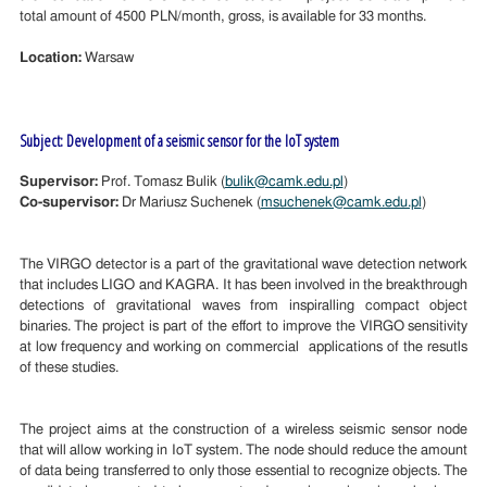
total amount of 4500 PLN/month, gross, is available for 33 months.
Location:
Warsaw
Subject: Development of a seismic sensor for the IoT system
Supervisor:
Prof. Tomasz Bulik (
bulik@camk.edu.pl
)
Co-supervisor:
Dr Mariusz Suchenek (
msuchenek@camk.edu.pl
)
The VIRGO detector is a part of the gravitational wave detection network
that includes LIGO and KAGRA. It has been involved in the breakthrough
detections of gravitational waves from inspiralling compact object
binaries. The project is part of the effort to improve the VIRGO sensitivity
at low frequency and working on commercial applications of the resutls
of these studies.
The project aims at the construction of a wireless seismic sensor node
that will allow working in IoT system. The node should reduce the amount
of data being transferred to only those essential to recognize objects. The