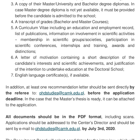
A copy of their Master/University and Bachelor degree diplomas. In
case Master degree diploma is not yet available, it must be provided
before the candidate is admitted to the school;
A transcript of grades (Bachelor and Master Courses);
A Curriculum Vitae including an education and employment record,
list of publications, information on involvement in scientific activities
– membership in scientific groups/societies, participation in
scientific conferences, internships and training, awards and
distinctions;
A letter of motivation containing a short description of the
candidate's interests and scientific achievements, and justification
of the intention to undertake education at the Doctoral School;
English language certificate(s), if available.
In addition, at least one recommendation letter should be sent directly
by
the referee
to:
phdstudies@camk.edu.pl
,
before the application
deadline
.
In the case that the Master’s thesis is ready, it can be attached
to the application.
All documents should be in the PDF format
, including scans.
Applications should be addressed to the Center’s Director and should be
sent by e-mail to
phdstudies@camk.edu.pl
,
by
July 3rd
, 2020
.