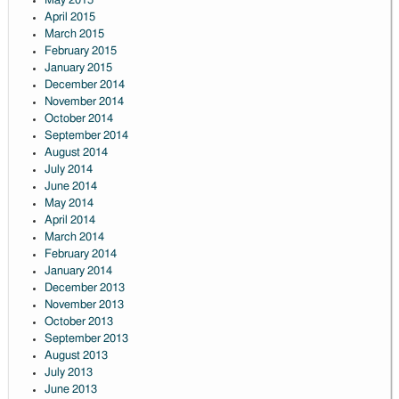
May 2015
April 2015
March 2015
February 2015
January 2015
December 2014
November 2014
October 2014
September 2014
August 2014
July 2014
June 2014
May 2014
April 2014
March 2014
February 2014
January 2014
December 2013
November 2013
October 2013
September 2013
August 2013
July 2013
June 2013