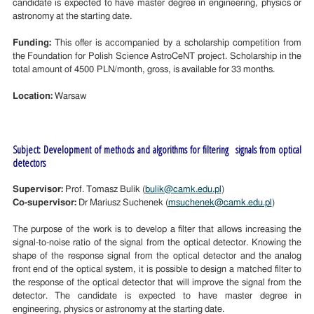
candidate is expected to have master degree in engineering, physics or
astronomy at the starting date.
Funding:
This offer is accompanied by a scholarship competition from
the Foundation for Polish Science AstroCeNT project. Scholarship in the
total amount of 4500 PLN/month, gross, is available for 33 months.
Location:
Warsaw
Subject: Development of methods and algorithms for filtering signals from optical
detectors
Supervisor:
Prof. Tomasz Bulik (
bulik@camk.edu.pl
)
Co-supervisor:
Dr Mariusz Suchenek (
msuchenek@camk.edu.pl
)
The purpose of the work is to develop a filter that allows increasing the
signal-to-noise ratio of the signal from the optical detector. Knowing the
shape of the response signal from the optical detector and the analog
front end of the optical system, it is possible to design a matched filter to
the response of the optical detector that will improve the signal from the
detector. The candidate is expected to have master degree in
engineering, physics or astronomy at the starting date.