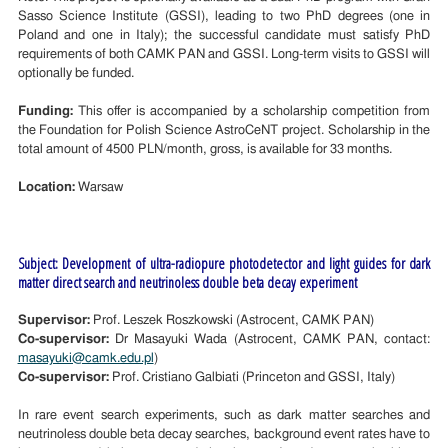
Sasso Science Institute (GSSI), leading to two PhD degrees (one in
Poland and one in Italy); the successful candidate must satisfy PhD
requirements of both CAMK PAN and GSSI. Long-term visits to GSSI will
optionally be funded.
Funding:
This offer is accompanied by a scholarship competition from
the Foundation for Polish Science AstroCeNT project. Scholarship in the
total amount of 4500 PLN/month, gross, is available for 33 months.
Location:
Warsaw
Subject: Development of ultra-radiopure photodetector and light guides for dark
matter direct search and neutrinoless double beta decay experiment
Supervisor:
Prof. Leszek Roszkowski (Astrocent, CAMK PAN)
Co-supervisor:
Dr Masayuki Wada (Astrocent, CAMK PAN, contact:
masayuki@camk.edu.pl
)
Co-supervisor:
Prof. Cristiano Galbiati (Princeton and GSSI, Italy)
In rare event search experiments, such as dark matter searches and
neutrinoless double beta decay searches, background event rates have to