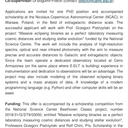
Co-Supervisor:
Dr Bogumił Pilecki (contact:
pilecki@camk.edu.pl
)
Applications are invited for one PhD position and accompanied
scholarship at the Nicolaus Copernicus Astronomical Center (NCAC), in
Warsaw, Poland, in the field of extragalactic distance scale. The
successful applicant will work with Prof. Grzegorz Pietrzyński on the
project “Massive eclipsing binaries as a perfect laboratory measuring
cosmic distances and studying stellar evolution” funded by the National
Science Centre. The work will include the analysis of high-resolution
spectra, optical and near infrared photometry with the aim to measure
precise and accurate distances to Galactic and extragalactic objects.
Since the team operate a dedicated observatory located at Cerro
Armazones (on the same place where E-ELT is building) experience in
instrumentation and dedication to observations will be an advantage. The
project may also include modeling of the observed eclipsing binary
systems and a mass analysis of data. A knowledge of a modern
programming language (e.g. Python) and other computer skills will be an
asset.
Funding:
This offer is accompanied by a scholarship competition from
the National Science Center Beethoven Classic project, number
2018/31/G/ST9/03050, entitled "Massive eclipsing binaries as a perfect
laboratory measuring cosmic distances and studying stellar evolution",
Professors Grzegorz Pietrzyński and Rolf Chini, PIs. Scholarship in the