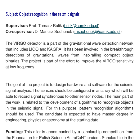
Subject: Object recognition in the seismic signals
Supervisor:
Prof. Tomasz Bulik (
bulik@camk.edu.pl
)
Co-supervisor:
Dr Mariusz Suchenek (
msuchenek@camk.edu.pl
)
The VIRGO detector is a part of the gravitational wave detection network
that includes LIGO and KAGRA. It has been involved in the breakthrough
detections of gravitational waves from inspiralling compact object
binaries. The project is part of the effort to improve the VIRGO sensitivity
at low frequency.
The goal of the project is to design hardware and software for the seismic
signal analysis. The sensors should be configured in an array which will be
able to record signal synchronous to other sensor nodes. The main part of
the work is related to the development of algorithms to recognize objects
in the seismic signal. For this purpose, pattern recognition algorithms
should be used. The candidate is expected to have master degree in
engineering, physics or astronomy at the starting date.
Funding:
This offer is accompanied by a scholarship competition from
the Foundation for Polish Science AstroCeNT project. Scholarship in the