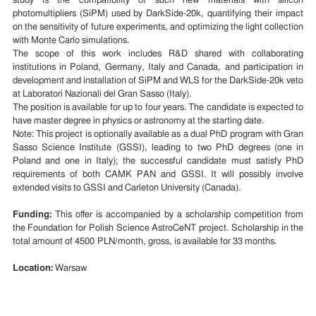
study is the compatibility of such new materials with silicon
photomultipliers (SiPM) used by DarkSide-20k, quantifying their impact
on the sensitivity of future experiments, and optimizing the light collection
with Monte Carlo simulations.
The scope of this work includes R&D shared with collaborating
institutions in Poland, Germany, Italy and Canada, and participation in
development and installation of SiPM and WLS for the DarkSide-20k veto
at Laboratori Nazionali del Gran Sasso (Italy).
The position is available for up to four years. The candidate is expected to
have master degree in physics or astronomy at the starting date.
Note: This project is optionally available as a dual PhD program with Gran
Sasso Science Institute (GSSI), leading to two PhD degrees (one in
Poland and one in Italy); the successful candidate must satisfy PhD
requirements of both CAMK PAN and GSSI. It will possibly involve
extended visits to GSSI and Carleton University (Canada).
Funding:
This offer is accompanied by a scholarship competition from
the Foundation for Polish Science AstroCeNT project. Scholarship in the
total amount of 4500 PLN/month, gross, is available for 33 months.
Location:
Warsaw