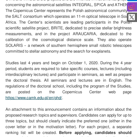
concerning the astronomical satellites INTEGRAL, SPICA and ATHENA.
The Copernicus Center represents the Polish astronomical community in
the SALT consortium which operates an 11-m optical telescope in South
Africa. The Center's scientists are leading participants in the Polish
scientific satellite project, BRITE, dedicated to precise stellar brightness
measurements, and in the project ARAUCARIA, dedicated to the
calibration of the cosmological distance scale. They also operate
SOLARIS – a network of southern hemisphere small robotic telescopes
committed to stellar astronomy and the search for exoplanets.
Studies last 4 years and begin on October 1, 2020. During the 4 year
period, students are required to take specific courses, lectures (including
interdisciplinary lectures) and participate in seminars, as well as prepare
the doctoral thesis. All seminars and lectures are in English. The
regulations of the doctoral school, including the program of the Studies,
are posted on the Copernicus Center web page
https://www.camk.edu.pl/en/phd/
.
An attachment to this announcement contains an information about the
proposed research topics and supervisors. Candidates can apply for
up to
three
topic
s
, but should clearly indicate the preferred one
(either in the
cover letter or in the motivation letter)
.
For each project, a separate
ranking list will be created.
Before applying, candidates should