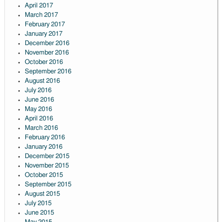
April 2017
March 2017
February 2017
January 2017
December 2016
November 2016
October 2016
September 2016
August 2016
July 2016
June 2016
May 2016
April 2016
March 2016
February 2016
January 2016
December 2015
November 2015
October 2015
September 2015
August 2015
July 2015
June 2015