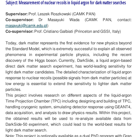
Subject: Measurement of nuclear recoils in liquid argon for dark matter searches
Supervisor:
Prof. Leszek Roszkowski (CAMK PAN)
Co-supervisor:
Dr Masayuki Wada (CAMK PAN, contact:
masayuki@camk.edu.pl
)
Co-supervisor:
Prof. Cristiano Galbiati (Princeton and GSSI, Italy)
Today, dark matter represents the first evidence for new physics beyond
the Standard Model, which is extremely successful to explain all observed
phenomena in experimental particle physics, including the recent
discovery of the Higgs boson. Currently, DarkSide, a liquid argon-based
direct dark matter search experiment, has world-leading sensitivity for
light dark matter candidates. The detailed characterization of liquid argon
response to nuclear recoils (possible signals from dark matter particles) at
low energy is essential to extend the sensitivity to lighter dark matter
particles.
This project involves research on different aspects of the liquid-argon
Time Projection Chamber (TPC) including designing and building of TPC,
handling cryogenic system, simulating detector response using GEANT4,
data acquisition, and analysis to draw physics results. Within this project,
the obtained results will be used to re-analyze available data from
DarkSide-50 experiment, which could lead to the world-best results for
light dark matter search.
Note: This project is optionally available as a dual PhD program with Gran