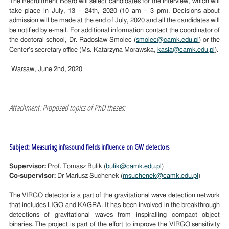
The Recruitment Board will select candidates for the interview, which will
take place in
July
, 1
3
– 2
4
th, 2020 (10 am – 3 pm). Decisions about
admission will be made at the
end o
f
July
, 2020 and all the candidates will
be notified by e-mail. For additional information contact the coordinator of
the doctoral school, Dr. Radosław Smolec (
smolec@camk.edu.pl
) or the
Center’s secretary office (Ms. Katarzyna Morawska,
kasia@camk.edu.pl
).
Warsaw, June 2nd, 2020
Attachment: Proposed topics of PhD theses:
Subject: Measuring infrasound fields influence on GW detectors
Supervisor:
Prof. Tomasz Bulik (
bulik@camk.edu.pl
)
Co-supervisor:
Dr Mariusz Suchenek (
msuchenek@camk.edu.pl
)
The VIRGO detector is a part of the gravitational wave detection network
that includes LIGO and KAGRA. It has been involved in the breakthrough
detections of gravitational waves from inspiralling compact object
binaries. The project is part of the effort to improve the VIRGO sensitivity