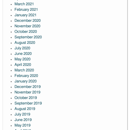
March 2021
February 2021
January 2021
December 2020
November 2020
October 2020
September 2020
August 2020
July 2020
June 2020
May 2020
April 2020
March 2020
February 2020
January 2020
December 2019
November 2019
October 2019
September 2019
August 2019
July 2019
June 2019
May 2019