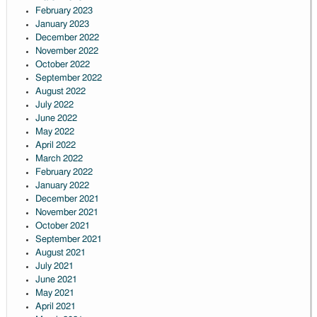
February 2023
January 2023
December 2022
November 2022
October 2022
September 2022
August 2022
July 2022
June 2022
May 2022
April 2022
March 2022
February 2022
January 2022
December 2021
November 2021
October 2021
September 2021
August 2021
July 2021
June 2021
May 2021
April 2021