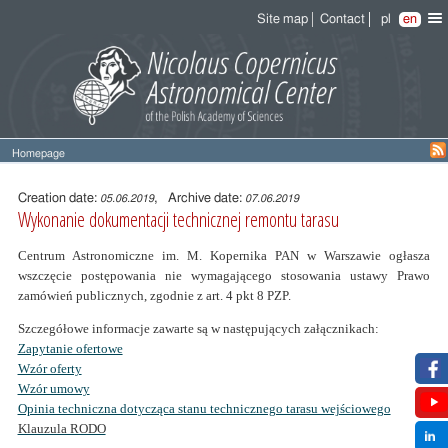
Site map
Contact
pl
en
Homepage
Entry
content
Creation date:
, Archive date:
05.06.2019
07.06.2019
Wykonanie dokumentacji technicznej remontu tarasu
Centrum Astronomiczne im. M. Kopernika PAN w Warszawie ogłasza
wszczęcie postępowania nie wymagającego stosowania ustawy Prawo
zamówień publicznych, zgodnie z art. 4 pkt 8 PZP.
Szczegółowe informacje zawarte są w następujących załącznikach:
Zapytanie ofertowe
Wzór oferty
Wzór umowy
Opinia techniczna dotycząca stanu technicznego tarasu wejściowego
Klauzula RODO