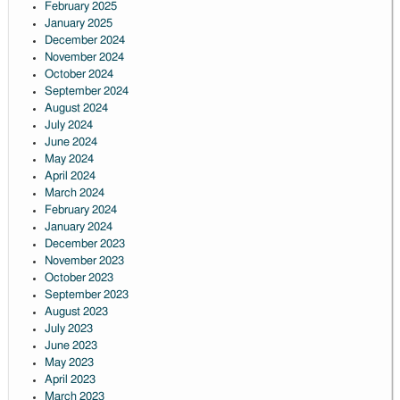
February 2025
January 2025
December 2024
November 2024
October 2024
September 2024
August 2024
July 2024
June 2024
May 2024
April 2024
March 2024
February 2024
January 2024
December 2023
November 2023
October 2023
September 2023
August 2023
July 2023
June 2023
May 2023
April 2023
March 2023