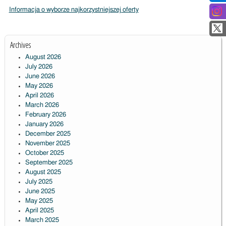
Informacja o wyborze najkorzystniejszej oferty
Archives
August 2026
July 2026
June 2026
May 2026
April 2026
March 2026
February 2026
January 2026
December 2025
November 2025
October 2025
September 2025
August 2025
July 2025
June 2025
May 2025
April 2025
March 2025