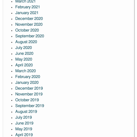
March 2021
February 2021
January 2021
December 2020
November 2020
October 2020
September 2020
August 2020
July 2020
June 2020
May 2020
April 2020
March 2020
February 2020
January 2020
December 2019
November 2019
October 2019
September 2019
August 2019
July 2019
June 2019
May 2019
April 2019