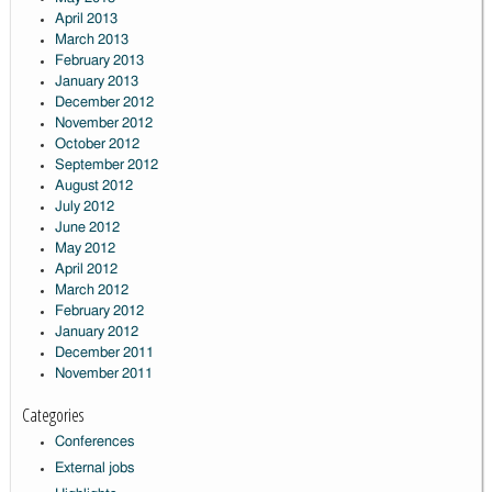
April 2013
March 2013
February 2013
January 2013
December 2012
November 2012
October 2012
September 2012
August 2012
July 2012
June 2012
May 2012
April 2012
March 2012
February 2012
January 2012
December 2011
November 2011
Categories
Conferences
External jobs