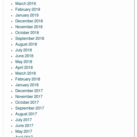
March 2019
February 2019
January 2019
December 2018
November 2018
October 2018
September 2018
August 2018
July 2018
June 2018
May 2018
April 2018
March 2018
February 2018
January 2018
December 2017
November 2017
October 2017
September 2017
August 2017
July 2017
June 2017
May 2017