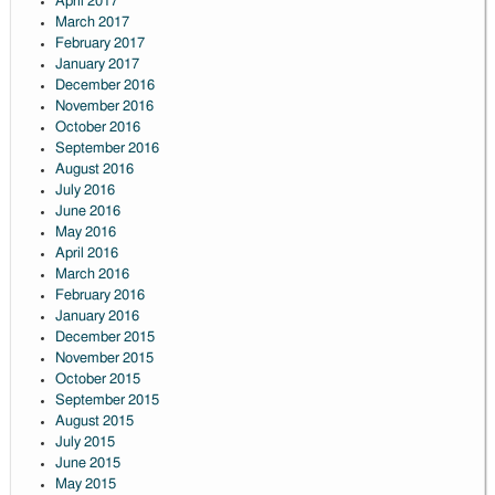
April 2017
March 2017
February 2017
January 2017
December 2016
November 2016
October 2016
September 2016
August 2016
July 2016
June 2016
May 2016
April 2016
March 2016
February 2016
January 2016
December 2015
November 2015
October 2015
September 2015
August 2015
July 2015
June 2015
May 2015