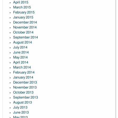
April 2015
March 2015
February 2015
January 2015
December 2014
November 2014
October 2014
September 2014
August 2014
July 2014
June 2014
May 2014
April 2014
March 2014
February 2014
January 2014
December 2013
November 2013
October 2013
September 2013
August 2013
July 2013
June 2013
May 2013