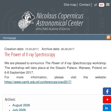
Site map
Contact
pl
en
Homepage
Entry
content
Creation date:
, Archive date:
15.03.2017
06.09.2017
The Power of X-ray Spectroscopy
We are pleased to announce
The Power of X-ray Spectroscopy
workshop.
The workshop will take place at the Staszic Palace, Warsaw, Poland on
6-8 September 2017.
For more information, please visit the website:
https://www.camk.edu.pl/conferences/xray2017/
Archives
August 2026
July 2026