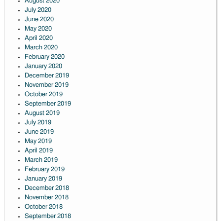
August 2020
July 2020
June 2020
May 2020
April 2020
March 2020
February 2020
January 2020
December 2019
November 2019
October 2019
September 2019
August 2019
July 2019
June 2019
May 2019
April 2019
March 2019
February 2019
January 2019
December 2018
November 2018
October 2018
September 2018