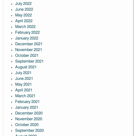
July 2022
June 2022
May 2022
April 2022
March 2022
February 2022
January 2022
December 2021
November 2021
October 2021
September 2021
August 2021
July 2021
June 2021
May 2021
April 2021
March 2021
February 2021
January 2021
December 2020
November 2020
October 2020
September 2020