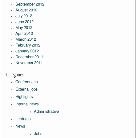
September 2012
August 2012
July 2012
June 2012
May 2012
April 2012
March 2012
February 2012
January 2012
December 2011
November 2011
Categories
Conferences
External jobs
Highlights
Internal news
Administrative
Lectures
News
Jobs