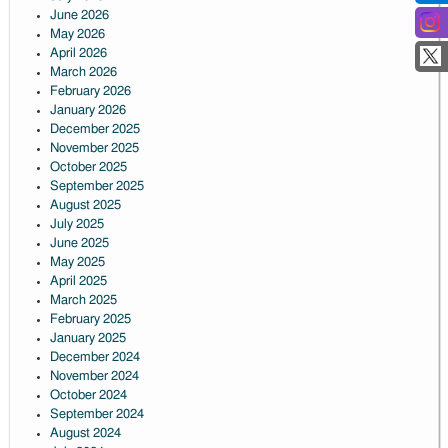
June 2026
May 2026
April 2026
March 2026
February 2026
January 2026
December 2025
November 2025
October 2025
September 2025
August 2025
July 2025
June 2025
May 2025
April 2025
March 2025
February 2025
January 2025
December 2024
November 2024
October 2024
September 2024
August 2024