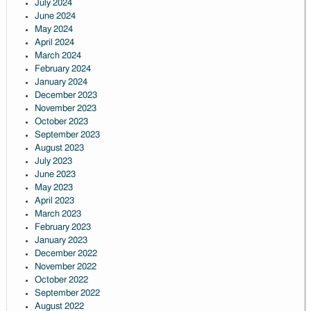
July 2024
June 2024
May 2024
April 2024
March 2024
February 2024
January 2024
December 2023
November 2023
October 2023
September 2023
August 2023
July 2023
June 2023
May 2023
April 2023
March 2023
February 2023
January 2023
December 2022
November 2022
October 2022
September 2022
August 2022