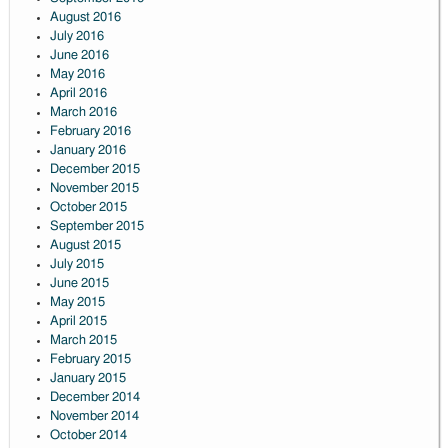
August 2016
July 2016
June 2016
May 2016
April 2016
March 2016
February 2016
January 2016
December 2015
November 2015
October 2015
September 2015
August 2015
July 2015
June 2015
May 2015
April 2015
March 2015
February 2015
January 2015
December 2014
November 2014
October 2014