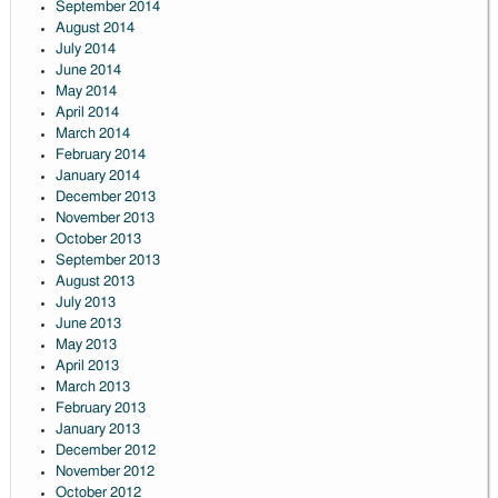
September 2014
August 2014
July 2014
June 2014
May 2014
April 2014
March 2014
February 2014
January 2014
December 2013
November 2013
October 2013
September 2013
August 2013
July 2013
June 2013
May 2013
April 2013
March 2013
February 2013
January 2013
December 2012
November 2012
October 2012