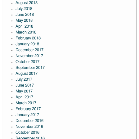
August 2018
July 2018
June 2018
May 2018
April 2018
March 2018
February 2018
January 2018
December 2017
November 2017
October 2017
September 2017
August 2017
July 2017
June 2017
May 2017
April 2017
March 2017
February 2017
January 2017
December 2016
November 2016
October 2016
September 2016