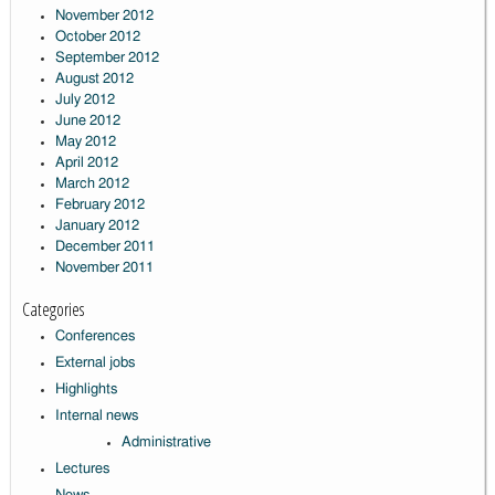
November 2012
October 2012
September 2012
August 2012
July 2012
June 2012
May 2012
April 2012
March 2012
February 2012
January 2012
December 2011
November 2011
Categories
Conferences
External jobs
Highlights
Internal news
Administrative
Lectures