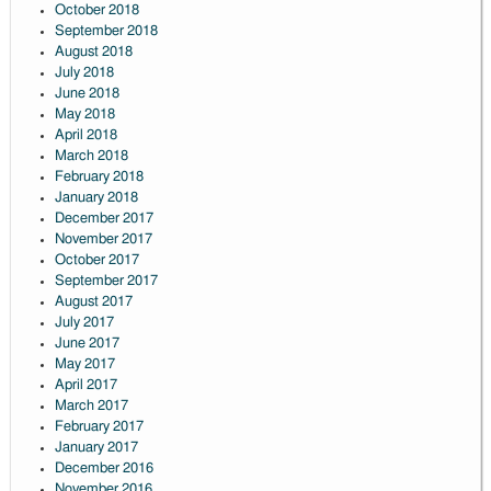
October 2018
September 2018
August 2018
July 2018
June 2018
May 2018
April 2018
March 2018
February 2018
January 2018
December 2017
November 2017
October 2017
September 2017
August 2017
July 2017
June 2017
May 2017
April 2017
March 2017
February 2017
January 2017
December 2016
November 2016