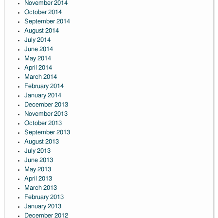
November 2014
October 2014
September 2014
August 2014
July 2014
June 2014
May 2014
April 2014
March 2014
February 2014
January 2014
December 2013
November 2013
October 2013
September 2013
August 2013
July 2013
June 2013
May 2013
April 2013
March 2013
February 2013
January 2013
December 2012