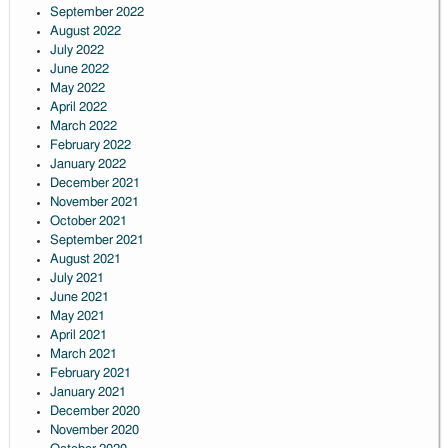
September 2022
August 2022
July 2022
June 2022
May 2022
April 2022
March 2022
February 2022
January 2022
December 2021
November 2021
October 2021
September 2021
August 2021
July 2021
June 2021
May 2021
April 2021
March 2021
February 2021
January 2021
December 2020
November 2020