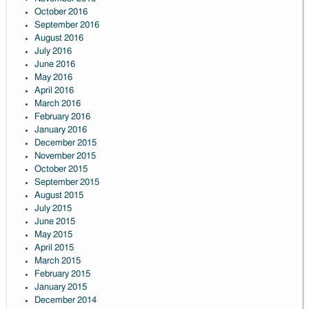
October 2016
September 2016
August 2016
July 2016
June 2016
May 2016
April 2016
March 2016
February 2016
January 2016
December 2015
November 2015
October 2015
September 2015
August 2015
July 2015
June 2015
May 2015
April 2015
March 2015
February 2015
January 2015
December 2014