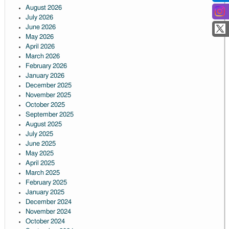
August 2026
July 2026
June 2026
May 2026
April 2026
March 2026
February 2026
January 2026
December 2025
November 2025
October 2025
September 2025
August 2025
July 2025
June 2025
May 2025
April 2025
March 2025
February 2025
January 2025
December 2024
November 2024
October 2024