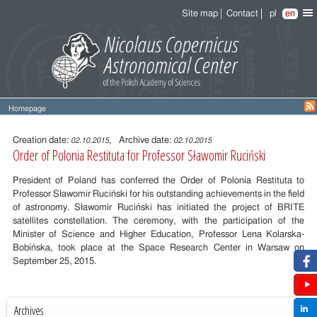
Site map
Contact
pl
en
Homepage
Entry
content
Creation date:
, Archive date:
02.10.2015
02.10.2015
Order of Polonia Restituta for Professor Sławomir Ruciński
President of Poland has conferred the Order of Polonia Restituta to
Professor Sławomir Ruciński for his outstanding
achievements in the field
of astronomy. Sławomir Ruciński has initiated the project of BRITE
satellites constellation. The ceremony, with the participation of the
Minister of Science and Higher Education, Professor Lena Kolarska-
Bobińska, took place at the Space Research Center in Warsaw on
September 25, 2015.
Archives