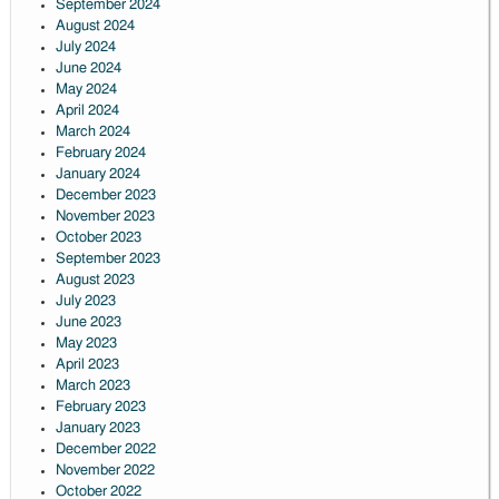
September 2024
August 2024
July 2024
June 2024
May 2024
April 2024
March 2024
February 2024
January 2024
December 2023
November 2023
October 2023
September 2023
August 2023
July 2023
June 2023
May 2023
April 2023
March 2023
February 2023
January 2023
December 2022
November 2022
October 2022