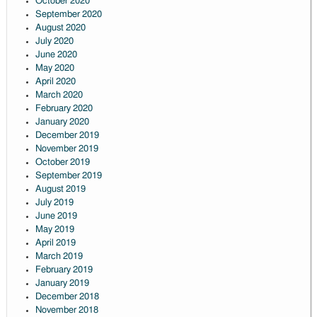
October 2020
September 2020
August 2020
July 2020
June 2020
May 2020
April 2020
March 2020
February 2020
January 2020
December 2019
November 2019
October 2019
September 2019
August 2019
July 2019
June 2019
May 2019
April 2019
March 2019
February 2019
January 2019
December 2018
November 2018