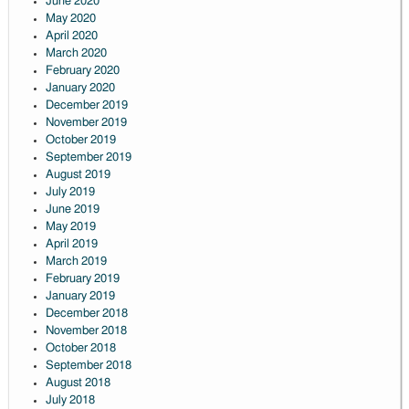
June 2020
May 2020
April 2020
March 2020
February 2020
January 2020
December 2019
November 2019
October 2019
September 2019
August 2019
July 2019
June 2019
May 2019
April 2019
March 2019
February 2019
January 2019
December 2018
November 2018
October 2018
September 2018
August 2018
July 2018