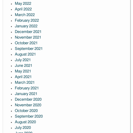
May 2022
April 2022
March 2022
February 2022
January 2022
December 2021
November 2021
October 2021
September 2021
August 2021
July 2021
June 2021
May 2021
April 2021
March 2021
February 2021
January 2021
December 2020
November 2020
October 2020
September 2020
August 2020
July 2020