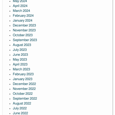
May 2024
April 2024
March 2024
February 2024
January 2024
December 2023
November 2023
October 2023
September 2023
August 2023
July 2023
June 2023
May 2023
April 2023
March 2023
February 2023
January 2023
December 2022
November 2022
October 2022
September 2022
August 2022
July 2022
June 2022