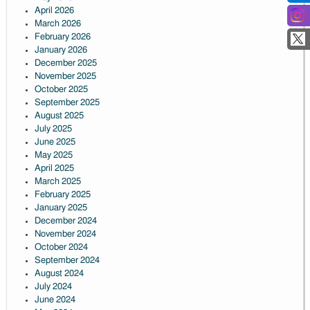
April 2026
March 2026
February 2026
January 2026
December 2025
November 2025
October 2025
September 2025
August 2025
July 2025
June 2025
May 2025
April 2025
March 2025
February 2025
January 2025
December 2024
November 2024
October 2024
September 2024
August 2024
July 2024
June 2024