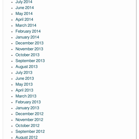
July 2014
June 2014
May 2014
April 2014
March 2014
February 2014
January 2014
December 2013
November 2013
October 2013
September 2013
August 2013
July 2013
June 2013
May 2013
April 2013
March 2013
February 2013
January 2013
December 2012
November 2012
October 2012
September 2012
August 2012