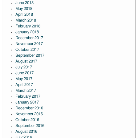
June 2018
May 2018
April 2018
March 2018
February 2018
January 2018
December 2017
November 2017
October 2017
September 2017
August 2017
July 2017
June 2017
May 2017
April 2017
March 2017
February 2017
January 2017
December 2016
November 2016
October 2016
September 2016
August 2016
July 2016