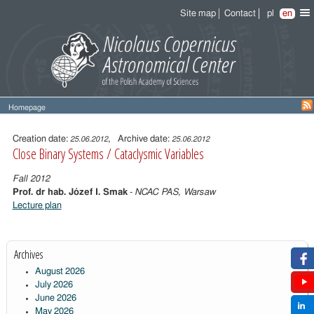
Site map
Contact
pl
en
Homepage
Entry
content
Creation date:
, Archive date:
25.06.2012
25.06.2012
Close Binary Systems / Cataclysmic Variables
Fall 2012
Prof. dr hab. Józef I. Smak
-
NCAC PAS, Warsaw
Lecture plan
Archives
August 2026
July 2026
June 2026
May 2026