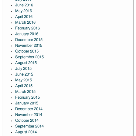
June 2016
May 2016
April 2016
March 2016
February 2016
January 2016
December 2015
November 2015
October 2015
September 2015
August 2015
July 2015
June 2015
May 2015
April 2015
March 2015
February 2015
January 2015
December 2014
November 2014
October 2014
September 2014
August 2014