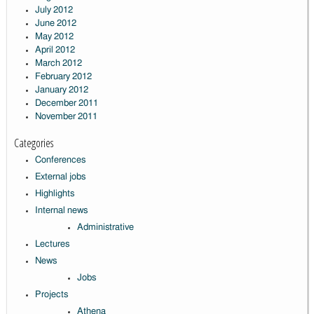
July 2012
June 2012
May 2012
April 2012
March 2012
February 2012
January 2012
December 2011
November 2011
Categories
Conferences
External jobs
Highlights
Internal news
Administrative
Lectures
News
Jobs
Projects
Athena