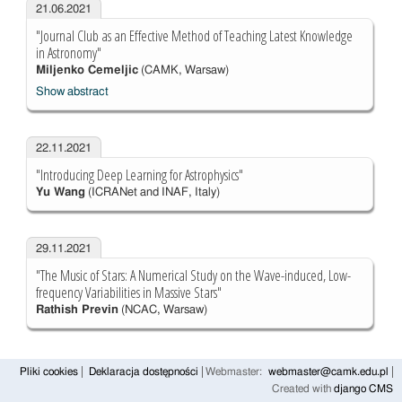
21.06.2021
"Journal Club as an Effective Method of Teaching Latest Knowledge
in Astronomy"
Miljenko Cemeljic
(CAMK, Warsaw)
Show abstract
22.11.2021
"Introducing Deep Learning for Astrophysics"
Yu Wang
(ICRANet and INAF, Italy)
29.11.2021
"The Music of Stars: A Numerical Study on the Wave-induced, Low-
frequency Variabilities in Massive Stars"
Rathish Previn
(NCAC, Warsaw)
Pliki cookies
Deklaracja dostępności
Webmaster:
webmaster@camk.edu.pl
Created with
django CMS