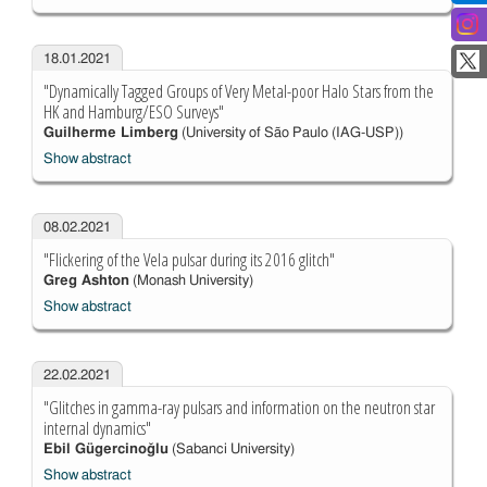
18.01.2021
"Dynamically Tagged Groups of Very Metal-poor Halo Stars from the
HK and Hamburg/ESO Surveys"
Guilherme Limberg
(University of São Paulo (IAG-USP))
Show abstract
08.02.2021
"Flickering of the Vela pulsar during its 2016 glitch"
Greg Ashton
(Monash University)
Show abstract
22.02.2021
"Glitches in gamma-ray pulsars and information on the neutron star
internal dynamics"
Ebil Gügercinoğlu
(Sabanci University)
Show abstract