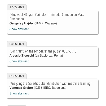
17.05.2021
"Studies of RR Lyrae Variables: a Trimodal Companion Mass
Distribution"
Gergeley Hajdu
(CAMK, Warsaw)
Show abstract
24.05.2021
"Constraints on the r-modes in the pulsar J0537-6910"
Alessio Zicoschi
(La Sapienza, Roma)
Show abstract
31.05.2021
"Analyzing the Galactic pulsar distribution with machine learning"
Vanessa Graber
(ICE & IEEC, Barcelona)
Show abstract