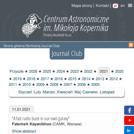
Mapa strony
Kontakt
pl
en
Strona główna
/
Seminaria
/
Journal Club
Journal Club
Przyszłe
★
2026
★
2025
★
2024
★
2023
★
2022
★
2021
★
2020
2021
★
2019
★
2018
★
2017
★
2016
★
2015
★
2014
★
2013
★
2012
★
2011
★
2010
★
2009
★
2008
★
2007
★
2006
★
2005
Styczeń
Luty
Marzec
Kwiecień
Maj
Czerwiec
Listopad
11.01.2021
"A fast radio burst in our own galaxy"
Fatemeh Kayanikhoo
(CAMK, Warsaw)
Show abstract