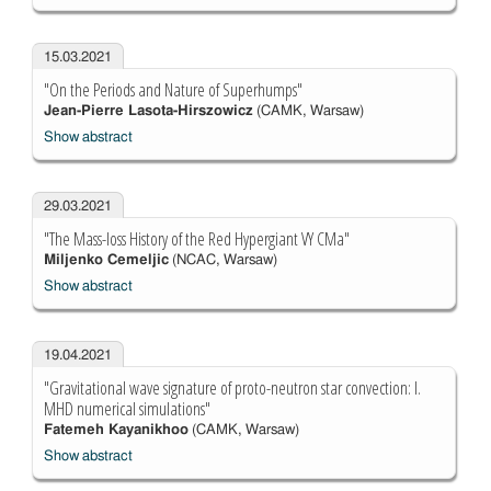
15.03.2021
"On the Periods and Nature of Superhumps"
Jean-Pierre Lasota-Hirszowicz
(CAMK, Warsaw)
Show abstract
29.03.2021
"The Mass-loss History of the Red Hypergiant VY CMa"
Miljenko Cemeljic
(NCAC, Warsaw)
Show abstract
19.04.2021
"Gravitational wave signature of proto-neutron star convection: I.
MHD numerical simulations"
Fatemeh Kayanikhoo
(CAMK, Warsaw)
Show abstract