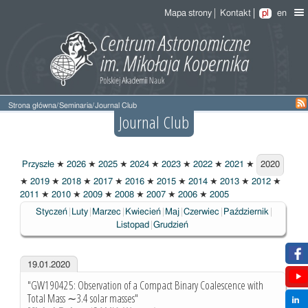
Mapa strony
Kontakt
pl
en
Strona główna
/
Seminaria
/
Journal Club
Journal Club
Przyszłe
★
2026
★
2025
★
2024
★
2023
★
2022
★
2021
★
2020
2020
★
2019
★
2018
★
2017
★
2016
★
2015
★
2014
★
2013
★
2012
★
2011
★
2010
★
2009
★
2008
★
2007
★
2006
★
2005
Styczeń
Luty
Marzec
Kwiecień
Maj
Czerwiec
Październik
Listopad
Grudzień
19.01.2020
"GW190425: Observation of a Compact Binary Coalescence with
Total Mass ∼3.4 solar masses"