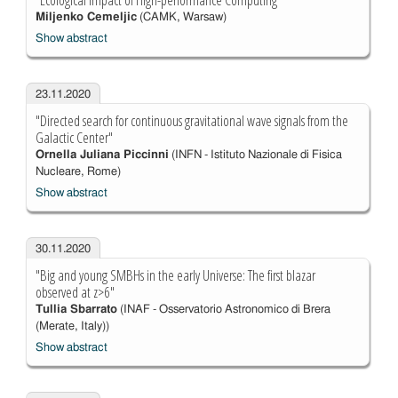
"Ecological Impact of High-performance Computing"
Miljenko Cemeljic
(CAMK, Warsaw)
Show abstract
23.11.2020
"Directed search for continuous gravitational wave signals from the
Galactic Center"
Ornella Juliana Piccinni
(INFN - Istituto Nazionale di Fisica
Nucleare, Rome)
Show abstract
30.11.2020
"Big and young SMBHs in the early Universe: The first blazar
observed at z>6"
Tullia Sbarrato
(INAF - Osservatorio Astronomico di Brera
(Merate, Italy))
Show abstract