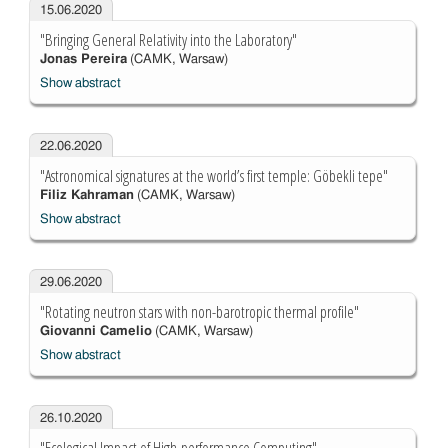
15.06.2020
"Bringing General Relativity into the Laboratory"
Jonas Pereira
(CAMK, Warsaw)
Show abstract
22.06.2020
"Astronomical signatures at the world’s first temple: Göbekli tepe"
Filiz Kahraman
(CAMK, Warsaw)
Show abstract
29.06.2020
"Rotating neutron stars with non-barotropic thermal profile"
Giovanni Camelio
(CAMK, Warsaw)
Show abstract
26.10.2020