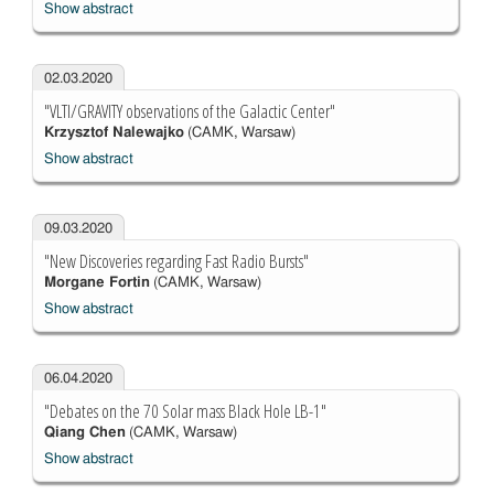
Show abstract
02.03.2020
"VLTI/GRAVITY observations of the Galactic Center"
Krzysztof Nalewajko
(CAMK, Warsaw)
Show abstract
09.03.2020
"New Discoveries regarding Fast Radio Bursts"
Morgane Fortin
(CAMK, Warsaw)
Show abstract
06.04.2020
"Debates on the 70 Solar mass Black Hole LB-1"
Qiang Chen
(CAMK, Warsaw)
Show abstract