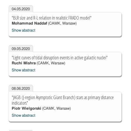
04.05.2020
"BLR size and R-L relation in realistic FRADO model"
Mohammad Naddaf
(CAMK, Warsaw)
Show abstract
09.05.2020
"Light curves of tidal disruption events in active galactic nuclei"
Ruchi Mishra
(CAMK, Warsaw)
Show abstract
08.06.2020
"JAGB (J-region Asymptotic Giant Branch) stars as primary distance
indicators"
Piotr Wielgorski
(CAMK, Warsaw)
Show abstract