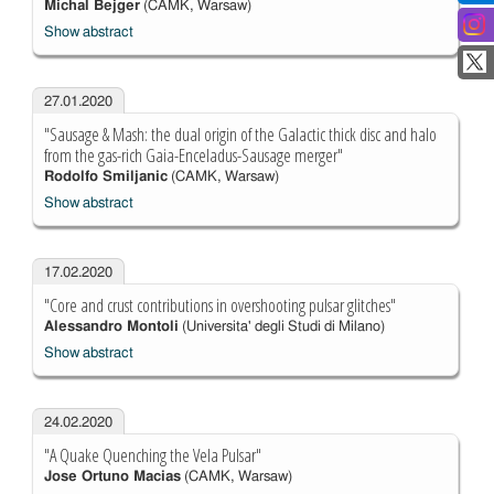
Michal Bejger
(CAMK, Warsaw)
Show abstract
27.01.2020
"Sausage & Mash: the dual origin of the Galactic thick disc and halo
from the gas-rich Gaia-Enceladus-Sausage merger"
Rodolfo Smiljanic
(CAMK, Warsaw)
Show abstract
17.02.2020
"Core and crust contributions in overshooting pulsar glitches"
Alessandro Montoli
(Universita' degli Studi di Milano)
Show abstract
24.02.2020
"A Quake Quenching the Vela Pulsar"
Jose Ortuno Macias
(CAMK, Warsaw)