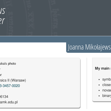
Joanna Mikołajews
My main s
r
or
symbi
sics II (Warsaw)
close
3-3457-0020
novae
binar
96134
amk.edu.pl