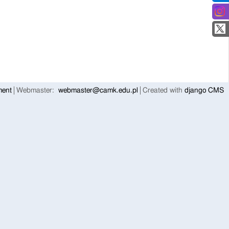
ment
Webmaster:
webmaster@camk.edu.pl
Created with
django CMS