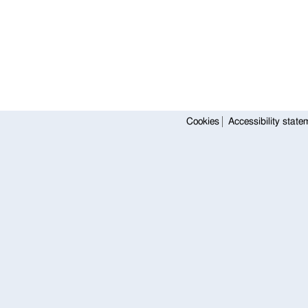
Cookies
Accessibility state