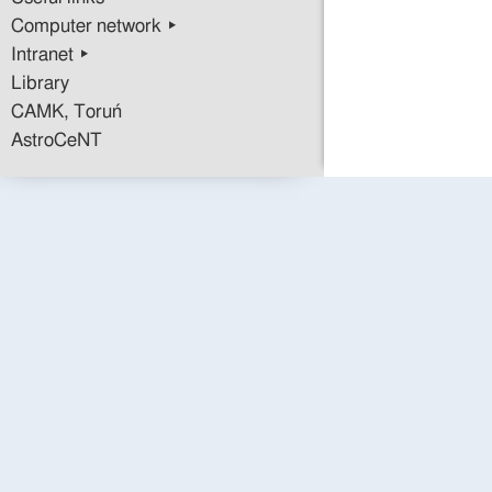
Computer network ▸
Intranet ▸
Library
CAMK, Toruń
AstroCeNT