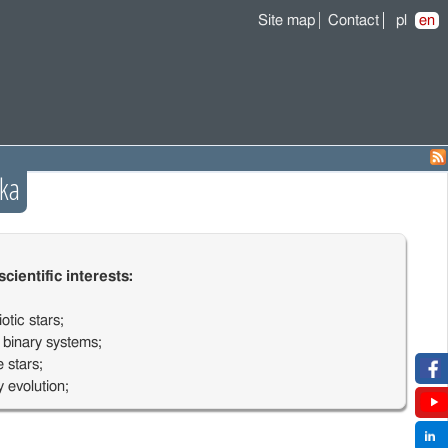
Site map
Contact
pl
en
ka
cientific interests:
otic stars;
 binary systems;
 stars;
y evolution;