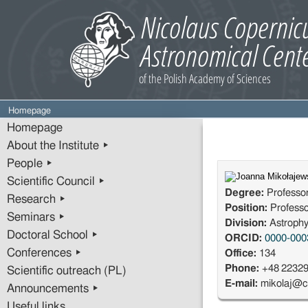
Homepage
Homepage
About the Institute ▸
People ▸
Scientific Council ▸
Degree:
Professo
Research ▸
Position:
Profess
Seminars ▸
Division:
Astrophy
Doctoral School ▸
ORCID:
0000-000
Conferences ▸
Office:
134
Phone:
+48 2232
Scientific outreach (PL)
E-mail:
mikolaj@c
Announcements ▸
Useful links