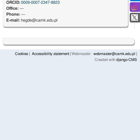
ORCID:
0009-0007-2347-8823
Office:
—
Phone:
—
E-mail:
hegde@camk.edu.pl
Cookies
Accessibility statement
Webmaster:
webmaster@camk.edu.pl
Created with
django CMS