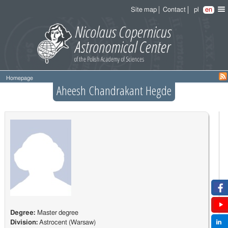
Site map
Contact
pl
en
Homepage
Aheesh Chandrakant Hegde
Degree:
Master degree
Division:
Astrocent (Warsaw)