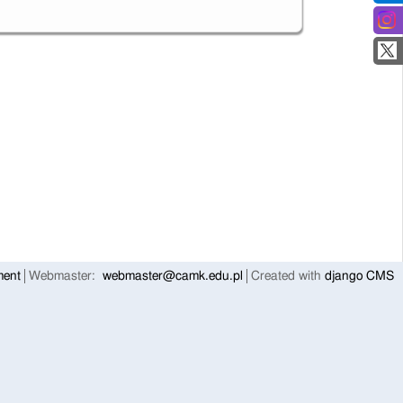
ment
Webmaster:
webmaster@camk.edu.pl
Created with
django CMS