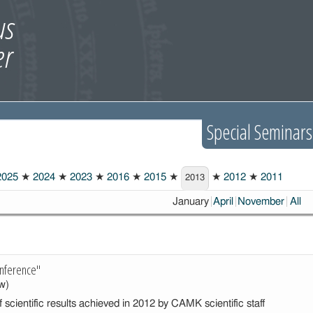
Special Seminars
025
★
2024
★
2023
★
2016
★
2015
★
★
2012
★
2011
2013
Choosen:
January
April
November
All
nference"
w)
 scientific results achieved in 2012 by CAMK scientific staff