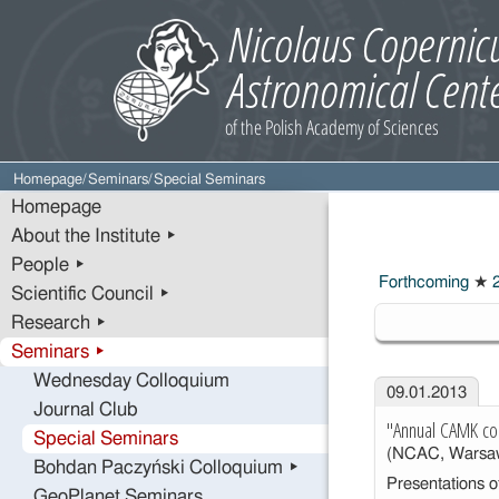
Homepage
/
Seminars
/
Special Seminars
Homepage
About the Institute ▸
People ▸
Forthcoming
★
2
Scientific Council ▸
2013
Research ▸
Seminars ▸
Wednesday Colloquium
09.01.2013
Journal Club
"Annual CAMK co
Special Seminars
(NCAC, Warsa
Bohdan Paczyński Colloquium ▸
Presentations of
GeoPlanet Seminars