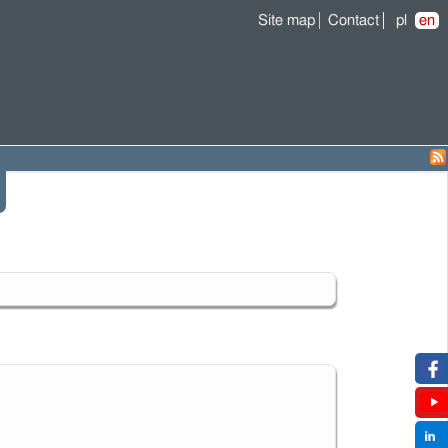
Site map
Contact
pl
en