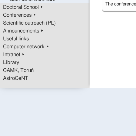
The conference 
Doctoral School ▸
Conferences ▸
Scientific outreach (PL)
Announcements ▸
Useful links
Computer network ▸
Intranet ▸
Library
CAMK, Toruń
AstroCeNT