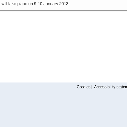
will take place on 9-10 January 2013.
Cookies
Accessibility state