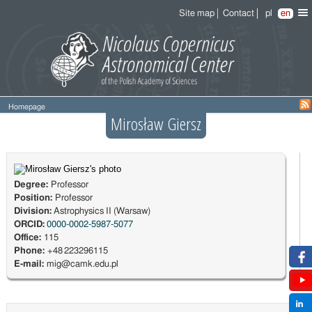
Site map
Contact
pl
en
Homepage
Mirosław Giersz
Degree:
Professor
Position:
Professor
Division:
Astrophysics II (Warsaw)
ORCID:
0000-0002-5987-5077
Office:
115
Phone:
+48 223296115
E-mail:
mig@camk.edu.pl