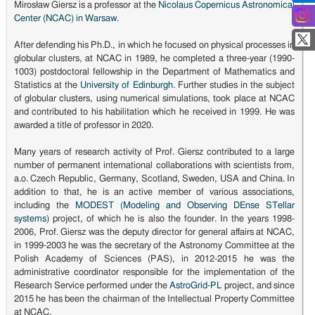
Mirosław Giersz is a professor at the
Nicolaus Copernicus Astronomical
Center (NCAC) in Warsaw
.
After defending his Ph.D., in which he focused on physical processes in
globular clusters, at NCAC in 1989, he completed a three-year (1990-
1003) postdoctoral fellowship in the Department of Mathematics and
Statistics at the
University of Edinburgh
. Further studies in the subject
of globular clusters, using numerical simulations, took place at NCAC
and contributed to his habilitation which he received in 1999. He was
awarded a title of professor in 2020.
Many years of research activity of Prof. Giersz contributed to a large
number of permanent international collaborations with scientists from,
a.o. Czech Republic, Germany, Scotland, Sweden, USA and China. In
addition to that, he is an active member of various associations,
including the
MODEST (Modeling and Observing DEnse STellar
systems)
project, of which he is also the founder. In the years 1998-
2006, Prof. Giersz was the deputy director for general affairs at NCAC,
in 1999-2003 he was the secretary of the Astronomy Committee at the
Polish Academy of Sciences (PAS), in 2012-2015 he was the
administrative coordinator responsible for the implementation of the
Research Service performed under the
AstroGrid-PL
project, and since
2015 he has been the chairman of the Intellectual Property Committee
at NCAC.