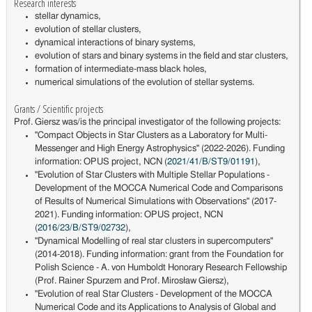
Research interests
stellar dynamics,
evolution of stellar clusters,
dynamical interactions of binary systems,
evolution of stars and binary systems in the field and star clusters,
formation of intermediate-mass black holes,
numerical simulations of the evolution of stellar systems.
Grants / Scientific projects
Prof. Giersz was/is the principal investigator of the following projects:
"Compact Objects in Star Clusters as a Laboratory for Multi-
Messenger and High Energy Astrophysics" (2022-2026). Funding
information: OPUS project, NCN (
2021/41/B/ST9/01191
),
"Evolution of Star Clusters with Multiple Stellar Populations -
Development of the MOCCA Numerical Code and Comparisons
of Results of Numerical Simulations with Observations" (2017-
2021). Funding information: OPUS project, NCN
(
2016/23/B/ST9/02732
),
"Dynamical Modelling of real star clusters in supercomputers"
(2014-2018). Funding information: grant from the Foundation for
Polish Science - A. von Humboldt Honorary Research Fellowship
(Prof. Rainer Spurzem and Prof. Mirosław Giersz),
"Evolution of real Star Clusters - Development of the MOCCA
Numerical Code and its Applications to Analysis of Global and