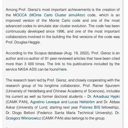
Among Prof. Giersz's most important achievements is the creation of
the
MOCCA (MOnte Carlo Cluster simulAtor)
code, which is an
improved version of the Monte Carlo code and one of the most
advanced codes to simulate star cluster evolution. The code has been
continuously developed since 1996, and one of the most important
collaborators involved in the building the first versions of the code was
Prof. Douglas Heggie.
According to the Scopus database (Aug. 19, 2022), Prof. Giersz is an
author and co-author of 91 peer-reviewed articles that have been cited
more than 3 000 times. The link to his publications included by the
service NASA ADS can be found
here
.
The research team led by Prof. Giersz, and closely cooperating with the
research group of his longtime collaborator, Prof. Rainer Spurzem
(University of Heidelberg and Chinese Academy of Sciences), includes
his current as well as former doctoral students –
Dr. Arkadiusz Hypki
(CAMK PAN),
Agostino Leveque
and
Lucas Hellström
and Dr. Abbas
Askar (University of Lund, starting next year
Polonez BIS
fellowship),
Dr. Diogo Belloni (Federico Santa María Technical University).
Dr.
Grzegorz Wiktorowicz
(CAMK PAN) also belongs to the group.