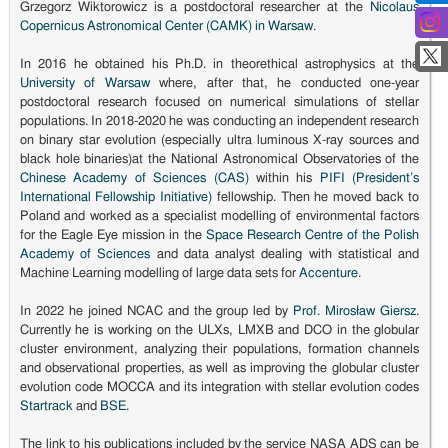
Grzegorz Wiktorowicz is a postdoctoral researcher at the
Nicolaus
Copernicus Astronomical Center (CAMK) in Warsaw
.
In 2016 he obtained his Ph.D. in theorethical astrophysics at the
University of Warsaw
where, after that, he conducted one-year
postdoctoral research focused on numerical simulations of stellar
populations. In 2018-2020 he was conducting an independent research
on binary star evolution (especially ultra luminous X-ray sources and
black hole binaries)at the National Astronomical Observatories of the
Chinese Academy of Sciences (CAS)
within his
PIFI (President’s
International Fellowship Initiative)
fellowship. Then he moved back to
Poland and worked as a specialist modelling of environmental factors
for the Eagle Eye mission in the
Space Research Centre of the Polish
Academy of Sciences
and data analyst dealing with statistical and
Machine Learning modelling of large data sets for
Accenture
.
In 2022 he joined NCAC and the group led by
Prof. Mirosław Giersz
.
Currently he is working on the ULXs, LMXB and DCO in the globular
cluster environment, analyzing their populations, formation channels
and observational properties, as well as improving the globular cluster
evolution code MOCCA and its integration with stellar evolution codes
Startrack
and
BSE
.
The link to his publications included by the service NASA ADS can be