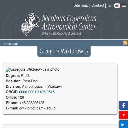
Site map
Contact
pl
en
Homepage
Grzegorz Wiktorowicz
Degree:
Ph.D.
Position:
Post-Doc
Division:
Astrophysics II (Warsaw)
ORCID:
0000-0001-6106-0515
Office:
126
Phone:
+48 223296126
E-mail:
gwiktoro@camk.edu.pl