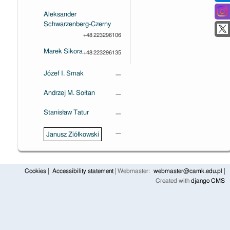
Aleksander
Schwarzenberg-Czerny
+48 223296106
Marek Sikora
+48 223296135
Józef I. Smak
—
Andrzej M. Sołtan
—
Stanisław Tatur
—
—
Janusz Ziółkowski
Cookies
Accessibility statement
Webmaster:
webmaster@camk.edu.pl
Created with
django CMS