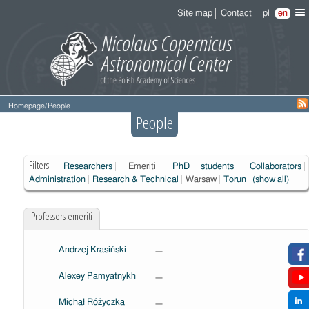
Site map
Contact
pl
en
Homepage
/
People
People
Filters:
Researchers
Emeriti
PhD students
Collaborators
Administration
Research & Technical
Warsaw
Torun
(show all)
Professors emeriti
Andrzej Krasiński
—
Alexey Pamyatnykh
—
Michał Różyczka
—